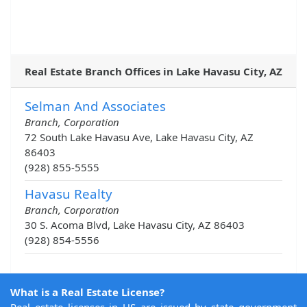
Real Estate Branch Offices in Lake Havasu City, AZ
Selman And Associates
Branch, Corporation
72 South Lake Havasu Ave, Lake Havasu City, AZ
86403
(928) 855-5555
Havasu Realty
Branch, Corporation
30 S. Acoma Blvd, Lake Havasu City, AZ 86403
(928) 854-5556
What is a Real Estate License?