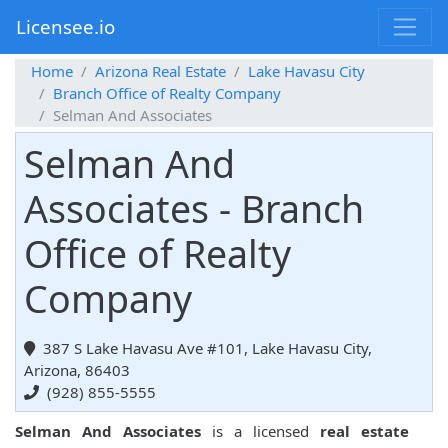
Licensee.io
Home
Arizona Real Estate
Lake Havasu City
Branch Office of Realty Company
Selman And Associates
Selman And
Associates - Branch
Office of Realty
Company
387 S Lake Havasu Ave #101, Lake Havasu City,
Arizona, 86403
(928) 855-5555
Selman And Associates
is a licensed
real estate