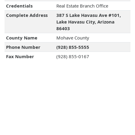
Credentials
Real Estate Branch Office
Complete Address
387 S Lake Havasu Ave #101,
Lake Havasu City, Arizona
86403
County Name
Mohave County
Phone Number
(928) 855-5555
Fax Number
(928) 855-0167