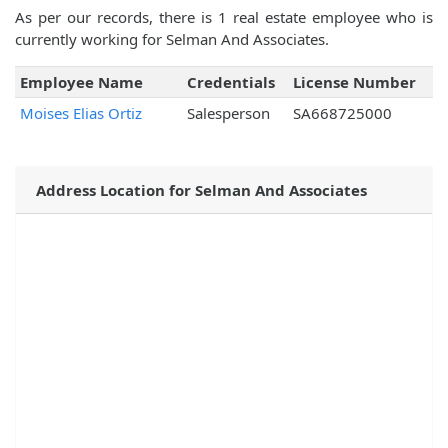
As per our records, there is 1 real estate employee who is
currently working for Selman And Associates.
Employee Name
Credentials
License Number
Moises Elias Ortiz
Salesperson
SA668725000
Address Location for Selman And Associates