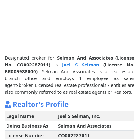
Designated broker for
Selman And Associates (License
No. CO002287011)
is
Joel S Selman
(License No.
BR005988000)
. Selman And Associates is a real estate
branch office and employs 1 employee as sales
agent/broker. Licensed real estate professionals / entities are
also commonly referred to as real estate agents or Realtors.
Realtor's Profile
Legal Name
Joel S Selman, Inc.
Doing Business As
Selman And Associates
License Number
CO002287011