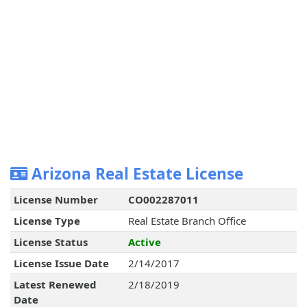
Arizona Real Estate License
License Number
CO002287011
License Type
Real Estate Branch Office
License Status
Active
License Issue Date
2/14/2017
Latest Renewed
2/18/2019
Date