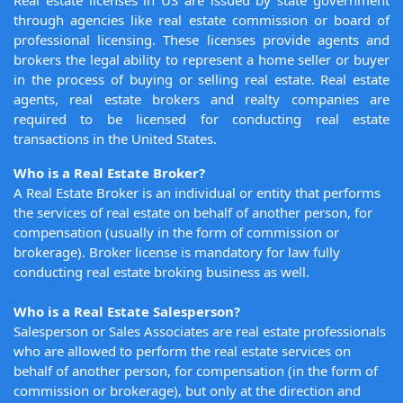
Real estate licenses in US are issued by state government
through agencies like real estate commission or board of
professional licensing. These licenses provide agents and
brokers the legal ability to represent a home seller or buyer
in the process of buying or selling real estate. Real estate
agents, real estate brokers and realty companies are
required to be licensed for conducting real estate
transactions in the United States.
Who is a Real Estate Broker?
A Real Estate Broker is an individual or entity that performs
the services of real estate on behalf of another person, for
compensation (usually in the form of commission or
brokerage). Broker license is mandatory for law fully
conducting real estate broking business as well.
Who is a Real Estate Salesperson?
Salesperson or Sales Associates are real estate professionals
who are allowed to perform the real estate services on
behalf of another person, for compensation (in the form of
commission or brokerage), but only at the direction and