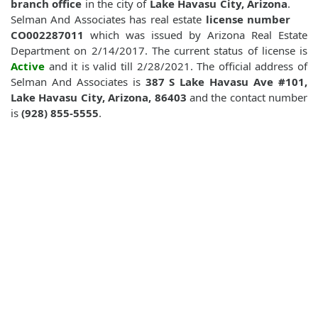
branch office
in the city of
Lake Havasu City, Arizona
.
Selman And Associates has real estate
license number
CO002287011
which was issued by Arizona Real Estate
Department on 2/14/2017. The current status of license is
Active
and it is valid till 2/28/2021. The official address of
Selman And Associates is
387 S Lake Havasu Ave #101,
Lake Havasu City, Arizona, 86403
and the contact number
is
(928) 855-5555
.