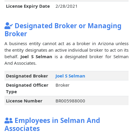
License Expiry Date
2/28/2021
Designated Broker or Managing
Broker
A business entity cannot act as a broker in Arizona unless
the entity designates an active individual broker to act on its
behalf.
Joel S Selman
is a designated broker for Selman
And Associates.
Designated Broker
Joel S Selman
Designated Officer
Broker
Type
License Number
BR005988000
Employees in Selman And
Associates