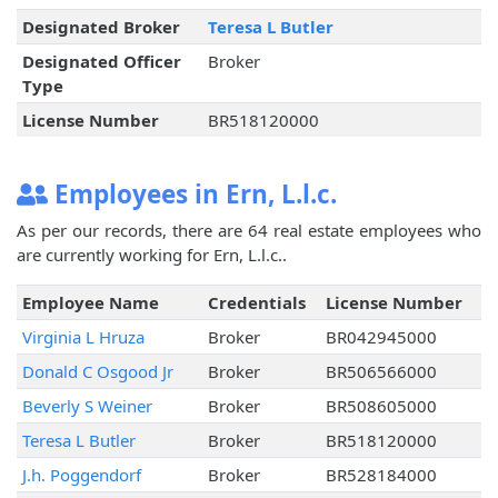
Designated Broker
Teresa L Butler
Designated Officer
Broker
Type
License Number
BR518120000
Employees in Ern, L.l.c.
As per our records, there are 64 real estate employees who
are currently working for Ern, L.l.c..
Employee Name
Credentials
License Number
Virginia L Hruza
Broker
BR042945000
Donald C Osgood Jr
Broker
BR506566000
Beverly S Weiner
Broker
BR508605000
Teresa L Butler
Broker
BR518120000
J.h. Poggendorf
Broker
BR528184000