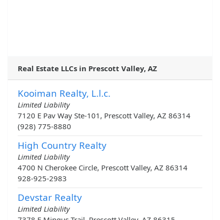
Real Estate LLCs in Prescott Valley, AZ
Kooiman Realty, L.l.c.
Limited Liability
7120 E Pav Way Ste-101, Prescott Valley, AZ 86314
(928) 775-8880
High Country Realty
Limited Liability
4700 N Cherokee Circle, Prescott Valley, AZ 86314
928-925-2983
Devstar Realty
Limited Liability
7378 E Mingus Trail, Prescott Valley, AZ 86315