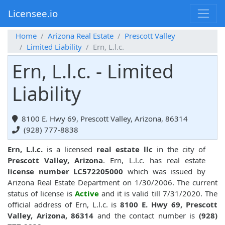
Licensee.io
Home
Arizona Real Estate
Prescott Valley
Limited Liability
Ern, L.l.c.
Ern, L.l.c. - Limited
Liability
8100 E. Hwy 69, Prescott Valley, Arizona, 86314
(928) 777-8838
Ern, L.l.c.
is a licensed
real estate llc
in the city of
Prescott Valley, Arizona
. Ern, L.l.c. has real estate
license number LC572205000
which was issued by
Arizona Real Estate Department on 1/30/2006. The current
status of license is
Active
and it is valid till 7/31/2020. The
official address of Ern, L.l.c. is
8100 E. Hwy 69, Prescott
Valley, Arizona, 86314
and the contact number is
(928)