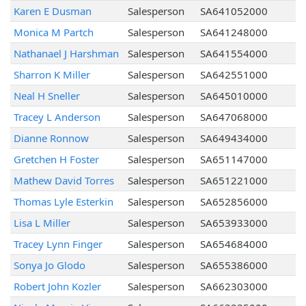
Karen E Dusman
Salesperson
SA641052000
Monica M Partch
Salesperson
SA641248000
Nathanael J Harshman
Salesperson
SA641554000
Sharron K Miller
Salesperson
SA642551000
Neal H Sneller
Salesperson
SA645010000
Tracey L Anderson
Salesperson
SA647068000
Dianne Ronnow
Salesperson
SA649434000
Gretchen H Foster
Salesperson
SA651147000
Mathew David Torres
Salesperson
SA651221000
Thomas Lyle Esterkin
Salesperson
SA652856000
Lisa L Miller
Salesperson
SA653933000
Tracey Lynn Finger
Salesperson
SA654684000
Sonya Jo Glodo
Salesperson
SA655386000
Robert John Kozler
Salesperson
SA662303000