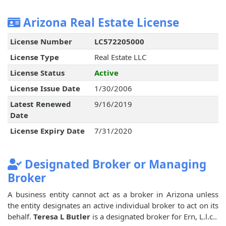
Arizona Real Estate License
License Number
LC572205000
License Type
Real Estate LLC
License Status
Active
License Issue Date
1/30/2006
Latest Renewed
9/16/2019
Date
License Expiry Date
7/31/2020
Designated Broker or Managing
Broker
A business entity cannot act as a broker in Arizona unless
the entity designates an active individual broker to act on its
behalf.
Teresa L Butler
is a designated broker for Ern, L.l.c..