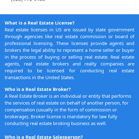
What is a Real Estate License?
Real estate licenses in US are issued by state government
through agencies like real estate commission or board of
professional licensing. These licenses provide agents and
brokers the legal ability to represent a home seller or buyer
in the process of buying or selling real estate. Real estate
agents, real estate brokers and realty companies are
required to be licensed for conducting real estate
transactions in the United States.
Who is a Real Estate Broker?
A Real Estate Broker is an individual or entity that performs
the services of real estate on behalf of another person, for
compensation (usually in the form of commission or
brokerage). Broker license is mandatory for law fully
conducting real estate broking business as well.
Who is a Real Estate Salesperson?