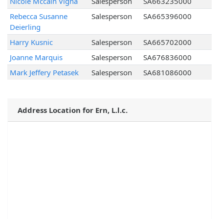
Nicole Mccain Vigna
Salesperson
SA663235000
Rebecca Susanne
Salesperson
SA665396000
Deierling
Harry Kusnic
Salesperson
SA665702000
Joanne Marquis
Salesperson
SA676836000
Mark Jeffery Petasek
Salesperson
SA681086000
Address Location for Ern, L.l.c.