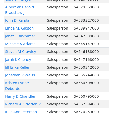
Albert 'al' Harold
Salesperson
SA529369000
Bradshaw Jr.
John D. Randall
Salesperson
SA533227000
Linda M. Gibson
Salesperson
SA539947000
Janet L Birkhimer
Salesperson
SA542589000
Michele A Adams
Salesperson
SA545147000
Steven M Crawley
Salesperson
SA546188000
Jarnli K Cheney
Salesperson
SA547168000
Jill Erika Keller
Salesperson
SA550312000
Jonathan R Weiss
Salesperson
SA555244000
Kristen Lynne
Salesperson
SA560508000
Deborde
Harry D Chandler
Salesperson
SA560795000
Richard A Odorfer Sr
Salesperson
SA562594000
Julie Ann Peterson
Salesperson
SA570253000