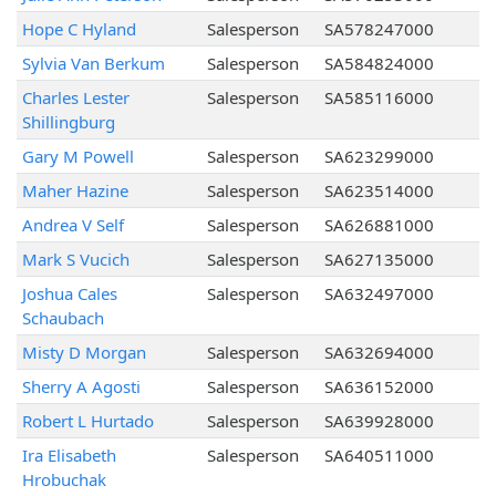
Hope C Hyland
Salesperson
SA578247000
Sylvia Van Berkum
Salesperson
SA584824000
Charles Lester
Salesperson
SA585116000
Shillingburg
Gary M Powell
Salesperson
SA623299000
Maher Hazine
Salesperson
SA623514000
Andrea V Self
Salesperson
SA626881000
Mark S Vucich
Salesperson
SA627135000
Joshua Cales
Salesperson
SA632497000
Schaubach
Misty D Morgan
Salesperson
SA632694000
Sherry A Agosti
Salesperson
SA636152000
Robert L Hurtado
Salesperson
SA639928000
Ira Elisabeth
Salesperson
SA640511000
Hrobuchak