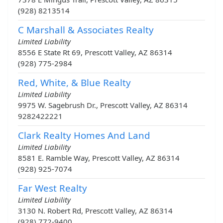
(928) 8213514
C Marshall & Associates Realty
Limited Liability
8556 E State Rt 69, Prescott Valley, AZ 86314
(928) 775-2984
Red, White, & Blue Realty
Limited Liability
9975 W. Sagebrush Dr., Prescott Valley, AZ 86314
9282422221
Clark Realty Homes And Land
Limited Liability
8581 E. Ramble Way, Prescott Valley, AZ 86314
(928) 925-7074
Far West Realty
Limited Liability
3130 N. Robert Rd, Prescott Valley, AZ 86314
(928) 772-9400