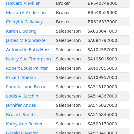
Howard A Miller
Broker
BR540748000
Marion E Anderson
Broker
BR548559000
Cheryl A Callaway
Broker
BR626337000
Karen L Strong
Salesperson
SA030041000
James M Poindexter
Salesperson
SA084792000
Antoinette Babs Hoss
Salesperson
SA104387000
Nancy Sue Thompson
Salesperson
SA105015000
Robert Louis Painter
Salesperson
SA107856000
Price T. Shearn
Salesperson
SA109957000
Pamela Lynn Berry
Salesperson
SA513129000
Louis A Cecchini
Salesperson
SA514367000
Jennifer Andes
Salesperson
SA515027000
Bruce L Smith
Salesperson
SA516845000
Kathy Ann Renken
Salesperson
SA520170000
Gerald P Meyer
Salesperson
SA520403000