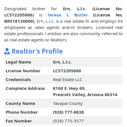
Designated broker for
Ern, L.l.c. (License No.
LC572205000)
is
Teresa L Butler
(License No.
BR518120000)
. Ern, L.l.c. is a real estate llc and employs 64
employees as sales agents and/or brokers. Licensed real
estate professionals / entities are also commonly referred to
as real estate agents or Realtors.
Realtor's Profile
Legal Name
Ern, L.l.c.
License Number
LC572205000
Credentials
Real Estate LLC
Complete Address
8100 E. Hwy 69,
Prescott Valley, Arizona 86314
County Name
Yavapai County
Phone Number
(928) 777-8838
Fax Number
(928) 775-3577