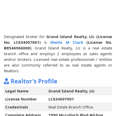
Designated broker for
Grand Island Realty, Llc (License
No. LC634007001)
is
Sheila M Clark
(License No.
BR546966000)
. Grand Island Realty, Llc is a real estate
branch office and employs 2 employees as sales agents
and/or brokers. Licensed real estate professionals / entities
are also commonly referred to as real estate agents or
Realtors.
Realtor's Profile
Legal Name
Grand Island Realty, Llc
License Number
LC634007001
Credentials
Real Estate Branch Office
Complete Address
1990 Mcculloch Blvd #d-box