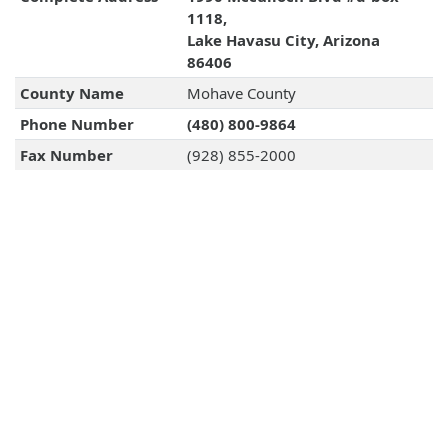
1118,
Lake Havasu City, Arizona
86406
County Name
Mohave County
Phone Number
(480) 800-9864
Fax Number
(928) 855-2000