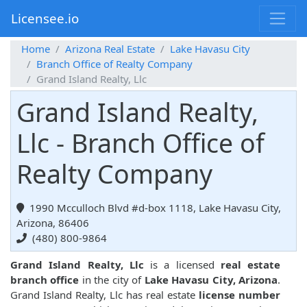
Licensee.io
Home
Arizona Real Estate
Lake Havasu City
Branch Office of Realty Company
Grand Island Realty, Llc
Grand Island Realty,
Llc - Branch Office of
Realty Company
1990 Mcculloch Blvd #d-box 1118, Lake Havasu City,
Arizona, 86406
(480) 800-9864
Grand Island Realty, Llc
is a licensed
real estate
branch office
in the city of
Lake Havasu City, Arizona
.
Grand Island Realty, Llc has real estate
license number