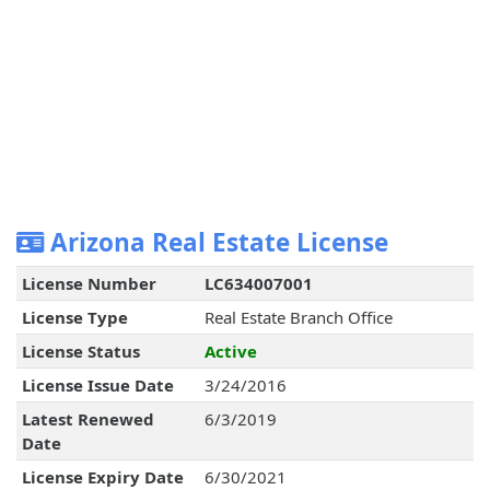
Arizona Real Estate License
License Number
LC634007001
License Type
Real Estate Branch Office
License Status
Active
License Issue Date
3/24/2016
Latest Renewed
6/3/2019
Date
License Expiry Date
6/30/2021