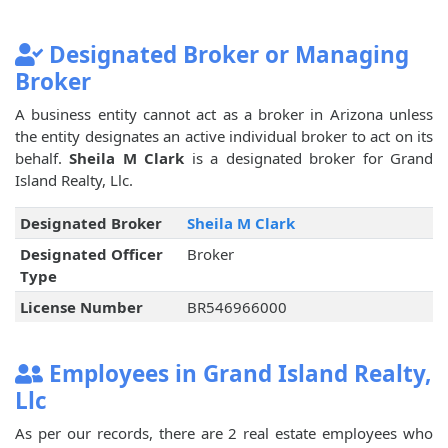
Designated Broker or Managing
Broker
A business entity cannot act as a broker in Arizona unless
the entity designates an active individual broker to act on its
behalf.
Sheila M Clark
is a designated broker for Grand
Island Realty, Llc.
Designated Broker
Sheila M Clark
Designated Officer
Broker
Type
License Number
BR546966000
Employees in Grand Island Realty,
Llc
As per our records, there are 2 real estate employees who