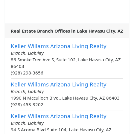
Real Estate Branch Offices in Lake Havasu City, AZ
Keller Willams Arizona Living Realty
Branch, Liability
86 Smoke Tree Ave S, Suite 102, Lake Havasu City, AZ
86403
(928) 298-3656
Keller Willams Arizona Living Realty
Branch, Liability
1990 N Mcculloch Blvd., Lake Havasu City, AZ 86403
(928) 453-3202
Keller Willams Arizona Living Realty
Branch, Liability
94 S Acoma Blvd Suite 104, Lake Havasu City, AZ