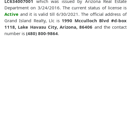
LC634007001
which was issued by Arizona Real Estate
Department on 3/24/2016. The current status of license is
Active
and it is valid till 6/30/2021. The official address of
Grand Island Realty, Llc is
1990 Mcculloch Blvd #d-box
1118, Lake Havasu City, Arizona, 86406
and the contact
number is
(480) 800-9864
.