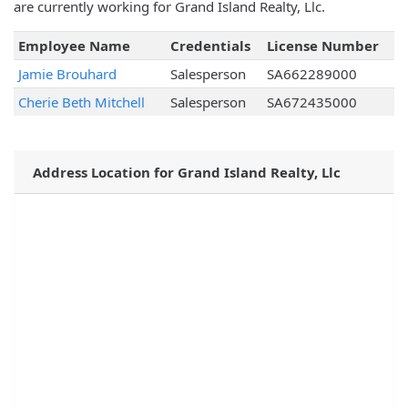
are currently working for Grand Island Realty, Llc.
Employee Name
Credentials
License Number
Jamie Brouhard
Salesperson
SA662289000
Cherie Beth Mitchell
Salesperson
SA672435000
Address Location for Grand Island Realty, Llc