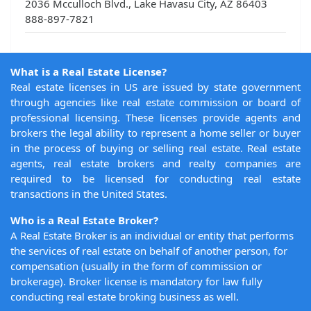
2036 Mcculloch Blvd., Lake Havasu City, AZ 86403
888-897-7821
What is a Real Estate License?
Real estate licenses in US are issued by state government
through agencies like real estate commission or board of
professional licensing. These licenses provide agents and
brokers the legal ability to represent a home seller or buyer
in the process of buying or selling real estate. Real estate
agents, real estate brokers and realty companies are
required to be licensed for conducting real estate
transactions in the United States.
Who is a Real Estate Broker?
A Real Estate Broker is an individual or entity that performs
the services of real estate on behalf of another person, for
compensation (usually in the form of commission or
brokerage). Broker license is mandatory for law fully
conducting real estate broking business as well.