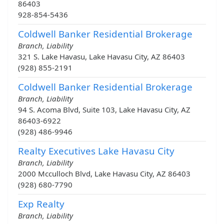
86403
928-854-5436
Coldwell Banker Residential Brokerage
Branch, Liability
321 S. Lake Havasu, Lake Havasu City, AZ 86403
(928) 855-2191
Coldwell Banker Residential Brokerage
Branch, Liability
94 S. Acoma Blvd, Suite 103, Lake Havasu City, AZ
86403-6922
(928) 486-9946
Realty Executives Lake Havasu City
Branch, Liability
2000 Mcculloch Blvd, Lake Havasu City, AZ 86403
(928) 680-7790
Exp Realty
Branch, Liability