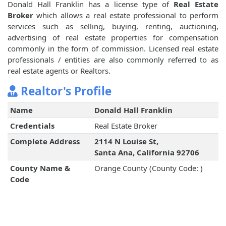
Donald Hall Franklin has a license type of
Real Estate
Broker
which allows a real estate professional to perform
services such as selling, buying, renting, auctioning,
advertising of real estate properties for compensation
commonly in the form of commission. Licensed real estate
professionals / entities are also commonly referred to as
real estate agents or Realtors.
Realtor's Profile
Name
Donald Hall Franklin
Credentials
Real Estate Broker
Complete Address
2114 N Louise St,
Santa Ana, California 92706
County Name &
Orange County (County Code: )
Code