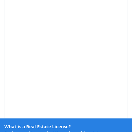
What is a Real Estate License?