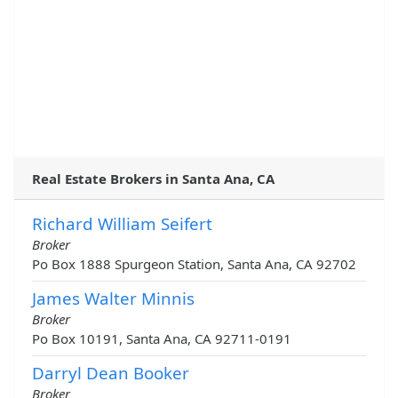
Real Estate Brokers in Santa Ana, CA
Richard William Seifert
Broker
Po Box 1888 Spurgeon Station, Santa Ana, CA 92702
James Walter Minnis
Broker
Po Box 10191, Santa Ana, CA 92711-0191
Darryl Dean Booker
Broker