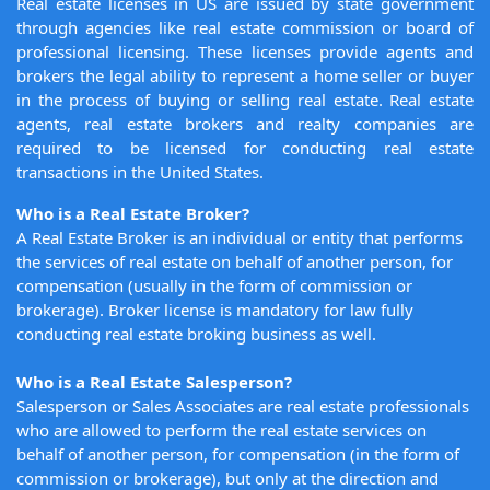
Real estate licenses in US are issued by state government
through agencies like real estate commission or board of
professional licensing. These licenses provide agents and
brokers the legal ability to represent a home seller or buyer
in the process of buying or selling real estate. Real estate
agents, real estate brokers and realty companies are
required to be licensed for conducting real estate
transactions in the United States.
Who is a Real Estate Broker?
A Real Estate Broker is an individual or entity that performs
the services of real estate on behalf of another person, for
compensation (usually in the form of commission or
brokerage). Broker license is mandatory for law fully
conducting real estate broking business as well.
Who is a Real Estate Salesperson?
Salesperson or Sales Associates are real estate professionals
who are allowed to perform the real estate services on
behalf of another person, for compensation (in the form of
commission or brokerage), but only at the direction and