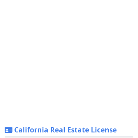
California Real Estate License