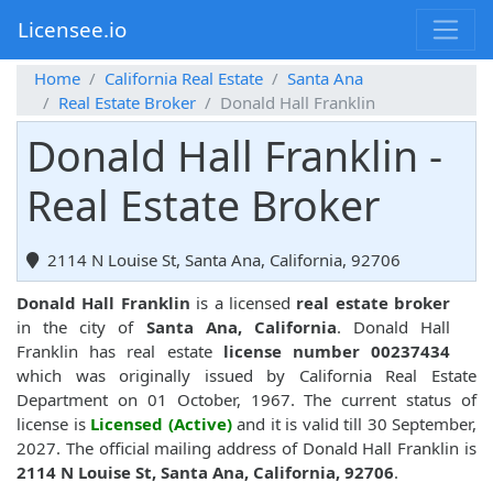
Licensee.io
Home
California Real Estate
Santa Ana
Real Estate Broker
Donald Hall Franklin
Donald Hall Franklin -
Real Estate Broker
2114 N Louise St, Santa Ana, California, 92706
Donald Hall Franklin
is a licensed
real estate broker
in the city of
Santa Ana, California
. Donald Hall
Franklin has real estate
license number 00237434
which was originally issued by California Real Estate
Department on 01 October, 1967. The current status of
license is
Licensed (Active)
and it is valid till 30 September,
2027. The official mailing address of Donald Hall Franklin is
2114 N Louise St, Santa Ana, California, 92706
.