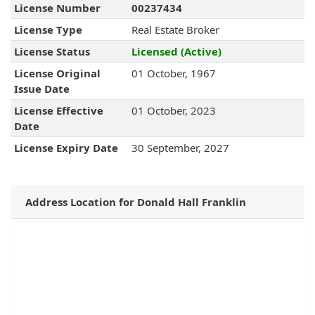
License Number
00237434
License Type
Real Estate Broker
License Status
Licensed (Active)
License Original
01 October, 1967
Issue Date
License Effective
01 October, 2023
Date
License Expiry Date
30 September, 2027
Address Location for Donald Hall Franklin