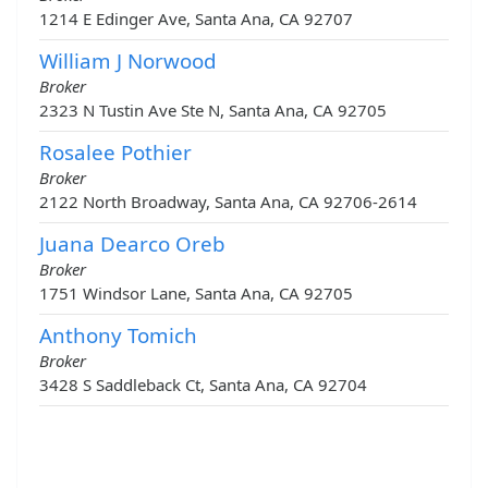
1214 E Edinger Ave, Santa Ana, CA 92707
William J Norwood
Broker
2323 N Tustin Ave Ste N, Santa Ana, CA 92705
Rosalee Pothier
Broker
2122 North Broadway, Santa Ana, CA 92706-2614
Juana Dearco Oreb
Broker
1751 Windsor Lane, Santa Ana, CA 92705
Anthony Tomich
Broker
3428 S Saddleback Ct, Santa Ana, CA 92704