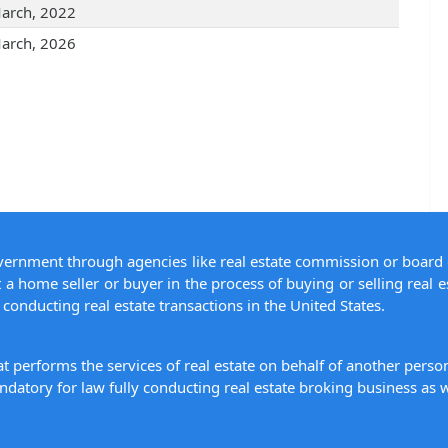
arch, 2022
arch, 2026
overnment through agencies like real estate commission or board 
 a home seller or buyer in the process of buying or selling real e
conducting real estate transactions in the United States.
hat performs the services of real estate on behalf of another pers
datory for law fully conducting real estate broking business as w