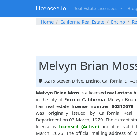
Licensee.io
Real Estate Licensees
Blo
Home
California Real Estate
Encino
Re
Melvyn Brian Moss
3215 Steven Drive, Encino, California, 9143
Melvyn Brian Moss
is a licensed
real estate 
in the city of
Encino, California
. Melvyn Bria
has real estate
license number 00312678
w
was originally issued by California Real E
Department on 03 March, 1970. The current sta
license is
Licensed (Active)
and it is valid t
March, 2026. The official mailing address of 