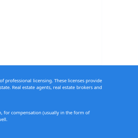
of professional licensing. These licenses provide
state. Real estate agents, real estate brokers and
on, for compensation (usually in the form of
ell.