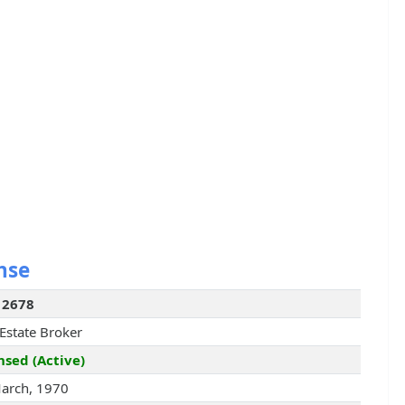
nse
12678
 Estate Broker
nsed (Active)
arch, 1970