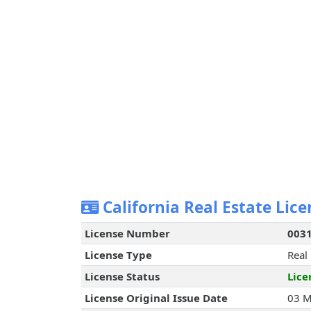
California Real Estate Lice
License Number
003
License Type
Real
License Status
Lice
License Original Issue Date
03 M