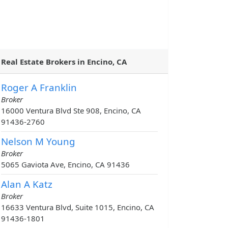
Real Estate Brokers in Encino, CA
Roger A Franklin
Broker
16000 Ventura Blvd Ste 908, Encino, CA
91436-2760
Nelson M Young
Broker
5065 Gaviota Ave, Encino, CA 91436
Alan A Katz
Broker
16633 Ventura Blvd, Suite 1015, Encino, CA
91436-1801