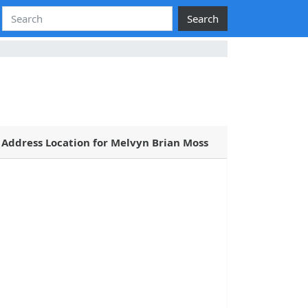
Search
Address Location for Melvyn Brian Moss