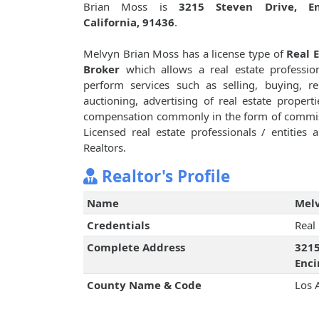
Brian Moss is
3215 Steven Drive, En
California, 91436
.
Melvyn Brian Moss has a license type of
Real 
Broker
which allows a real estate professio
perform services such as selling, buying, re
auctioning, advertising of real estate properti
compensation commonly in the form of commi
Licensed real estate professionals / entities
Realtors.
Realtor's Profile
Name
Melv
Credentials
Real
Complete Address
3215
Enci
County Name & Code
Los 