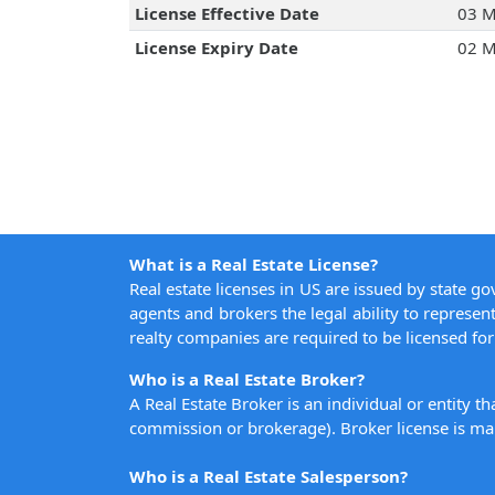
License Effective Date
03 M
License Expiry Date
02 M
What is a Real Estate License?
Real estate licenses in US are issued by state g
agents and brokers the legal ability to represent
realty companies are required to be licensed for 
Who is a Real Estate Broker?
A Real Estate Broker is an individual or entity t
commission or brokerage). Broker license is man
Who is a Real Estate Salesperson?