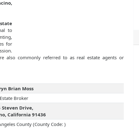
cino,
Estate
nal to
nting,
es for
ssion.
 are also commonly referred to as real estate agents or
yn Brian Moss
 Estate Broker
 Steven Drive,
no, California 91436
Angeles County (County Code: )