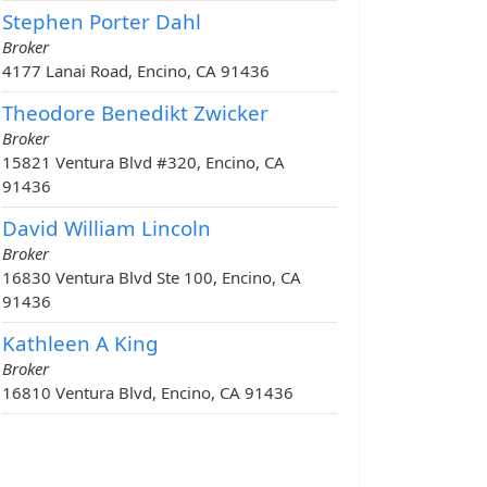
Stephen Porter Dahl
Broker
4177 Lanai Road, Encino, CA 91436
Theodore Benedikt Zwicker
Broker
15821 Ventura Blvd #320, Encino, CA
91436
David William Lincoln
Broker
16830 Ventura Blvd Ste 100, Encino, CA
91436
Kathleen A King
Broker
16810 Ventura Blvd, Encino, CA 91436