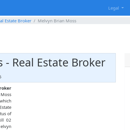
g
Legal
al Estate Broker
Melvyn Brian Moss
 - Real Estate Broker
6
broker
n Moss
hich
state
tus of
ill 02
Melvyn