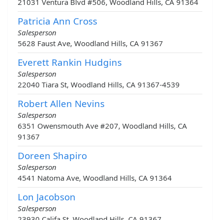
21031 Ventura Blvd #506, Woodland Hills, CA 91364
Patricia Ann Cross
Salesperson
5628 Faust Ave, Woodland Hills, CA 91367
Everett Rankin Hudgins
Salesperson
22040 Tiara St, Woodland Hills, CA 91367-4539
Robert Allen Nevins
Salesperson
6351 Owensmouth Ave #207, Woodland Hills, CA
91367
Doreen Shapiro
Salesperson
4541 Natoma Ave, Woodland Hills, CA 91364
Lon Jacobson
Salesperson
23930 Califa St, Woodland Hills, CA 91367