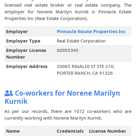
licensed real estate broker or real estate company. The
employer for Norene Marilyn Kurnik is Pinnacle Estate
Properties Inc (Real Estate Corporation).
Employer
Pinnacle Estate Properties Inc
Employer Type
Real Estate Corporation
Employer License
00905345
Number
Employer Address
20065 RINALDI ST STE 210,
PORTER RANCH, CA 91326
Co-workers for Norene Marilyn
Kurnik
As per our records, there are 1072 co-workers who are
currently working with Norene Marilyn Kurnik.
Name
Credentials
License Number