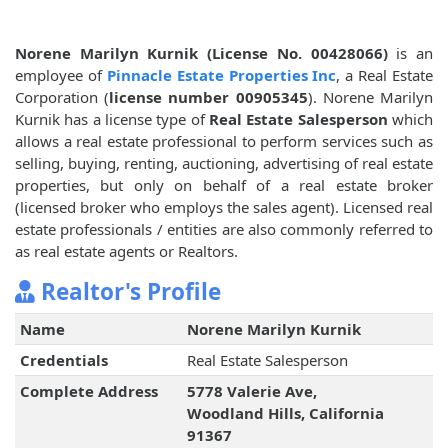
Norene Marilyn Kurnik (License No. 00428066)
is an
employee of
Pinnacle Estate Properties Inc
, a Real Estate
Corporation (
license number 00905345
). Norene Marilyn
Kurnik has a license type of
Real Estate Salesperson
which
allows a real estate professional to perform services such as
selling, buying, renting, auctioning, advertising of real estate
properties, but only on behalf of a real estate broker
(licensed broker who employs the sales agent). Licensed real
estate professionals / entities are also commonly referred to
as real estate agents or Realtors.
Realtor's Profile
Name
Norene Marilyn Kurnik
Credentials
Real Estate Salesperson
Complete Address
5778 Valerie Ave,
Woodland Hills, California
91367