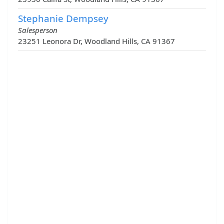
Stephanie Dempsey
Salesperson
23251 Leonora Dr, Woodland Hills, CA 91367