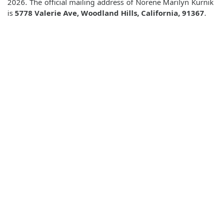
2026. The official mailing address of Norene Marilyn Kurnik
is
5778 Valerie Ave, Woodland Hills, California, 91367
.