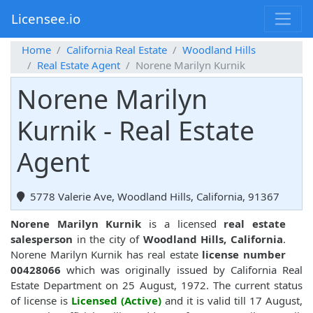
Licensee.io
Home
California Real Estate
Woodland Hills
Real Estate Agent
Norene Marilyn Kurnik
Norene Marilyn
Kurnik - Real Estate
Agent
5778 Valerie Ave, Woodland Hills, California, 91367
Norene Marilyn Kurnik
is a licensed
real estate
salesperson
in the city of
Woodland Hills, California
.
Norene Marilyn Kurnik has real estate
license number
00428066
which was originally issued by California Real
Estate Department on 25 August, 1972. The current status
of license is
Licensed (Active)
and it is valid till 17 August,