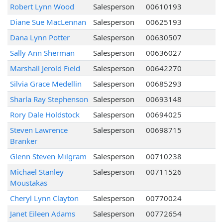
Robert Lynn Wood
Salesperson
00610193
Diane Sue MacLennan
Salesperson
00625193
Dana Lynn Potter
Salesperson
00630507
Sally Ann Sherman
Salesperson
00636027
Marshall Jerold Field
Salesperson
00642270
Silvia Grace Medellin
Salesperson
00685293
Sharla Ray Stephenson
Salesperson
00693148
Rory Dale Holdstock
Salesperson
00694025
Steven Lawrence
Salesperson
00698715
Branker
Glenn Steven Milgram
Salesperson
00710238
Michael Stanley
Salesperson
00711526
Moustakas
Cheryl Lynn Clayton
Salesperson
00770024
Janet Eileen Adams
Salesperson
00772654