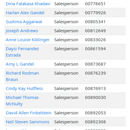
Dina Falakasa Khadavi
Salesperson
00776651
Harlan Alex Gandel
Salesperson
00779926
Sushma Aggarwal
Salesperson
00805341
Joseph Andrews
Salesperson
00812649
Anne Louise Kiblinger
Salesperson
00833026
Daysi Fernandez
Salesperson
00861594
Estrada
Amy L Gandel
Salesperson
00873687
Richard Rodman
Salesperson
00876239
Braun
Cindy Kay Hutfless
Salesperson
00876913
Michael Thomas
Salesperson
00890030
McNulty
David Allen Finkelstein
Salesperson
00892053
Neil Steven Sammons
Salesperson
00892308