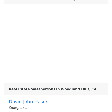
Real Estate Salespersons in Woodland Hills, CA
David John Haser
Salesperson