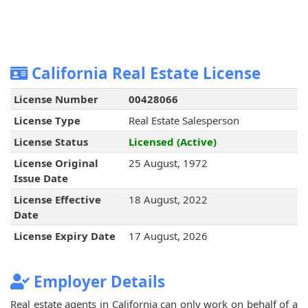
California Real Estate License
License Number
00428066
License Type
Real Estate Salesperson
License Status
Licensed (Active)
License Original
25 August, 1972
Issue Date
License Effective
18 August, 2022
Date
License Expiry Date
17 August, 2026
Employer Details
Real estate agents in California can only work on behalf of a