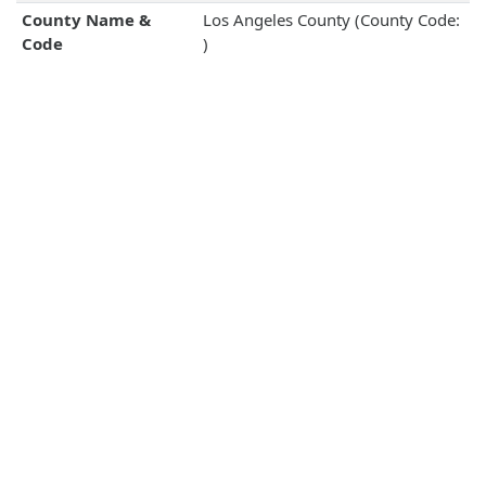
County Name &
Los Angeles County (County Code:
Code
)