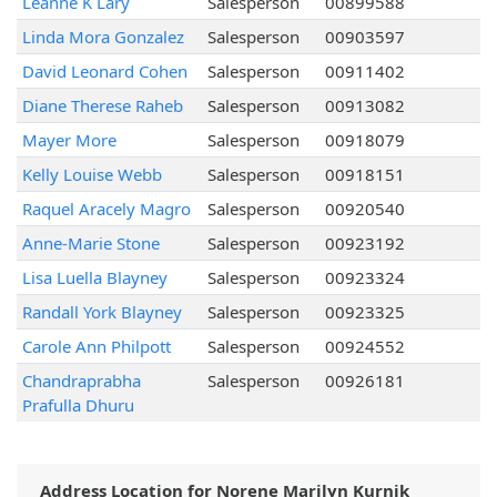
Leanne K Lary
Salesperson
00899588
Linda Mora Gonzalez
Salesperson
00903597
David Leonard Cohen
Salesperson
00911402
Diane Therese Raheb
Salesperson
00913082
Mayer More
Salesperson
00918079
Kelly Louise Webb
Salesperson
00918151
Raquel Aracely Magro
Salesperson
00920540
Anne-Marie Stone
Salesperson
00923192
Lisa Luella Blayney
Salesperson
00923324
Randall York Blayney
Salesperson
00923325
Carole Ann Philpott
Salesperson
00924552
Chandraprabha
Salesperson
00926181
Prafulla Dhuru
Address Location for Norene Marilyn Kurnik