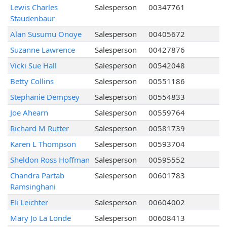
Lewis Charles
Salesperson
00347761
Staudenbaur
Alan Susumu Onoye
Salesperson
00405672
Suzanne Lawrence
Salesperson
00427876
Vicki Sue Hall
Salesperson
00542048
Betty Collins
Salesperson
00551186
Stephanie Dempsey
Salesperson
00554833
Joe Ahearn
Salesperson
00559764
Richard M Rutter
Salesperson
00581739
Karen L Thompson
Salesperson
00593704
Sheldon Ross Hoffman
Salesperson
00595552
Chandra Partab
Salesperson
00601783
Ramsinghani
Eli Leichter
Salesperson
00604002
Mary Jo La Londe
Salesperson
00608413