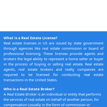
What is a Real Estate License?
Real estate licenses in US are issued by state government
through agencies like real estate commission or board of
professional licensing. These licenses provide agents and
brokers the legal ability to represent a home seller or buyer
in the process of buying or selling real estate. Real estate
agents, real estate brokers and realty companies are
required to be licensed for conducting real estate
transactions in the United States.
Who is a Real Estate Broker?
A Real Estate Broker is an individual or entity that performs
the services of real estate on behalf of another person, for
compensation (usually in the form of commission or