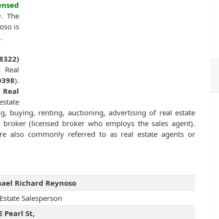
ensed
9. The
oso is
6
.
8322)
a Real
0398
).
f
Real
state
g, buying, renting, auctioning, advertising of real estate
te broker (licensed broker who employs the sales agent).
 are also commonly referred to as real estate agents or
ael Richard Reynoso
 Estate Salesperson
E Pearl St,