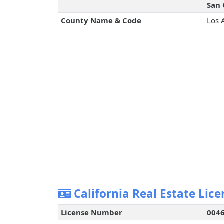
San 
County Name & Code
Los 
California Real Estate Lice
License Number
004