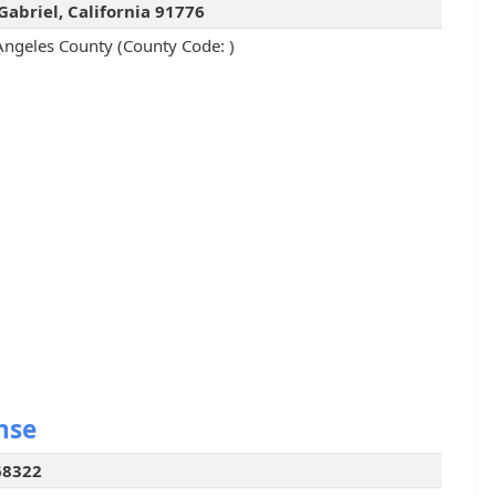
Gabriel, California 91776
Angeles County (County Code: )
nse
68322