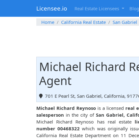
Licensee.io
Real Estate Licensees
Blo
Home
California Real Estate
San Gabriel
Michael Richard R
Agent
701 E Pearl St, San Gabriel, California, 9177
Michael Richard Reynoso
is a licensed
real 
salesperson
in the city of
San Gabriel, Calif
Michael Richard Reynoso has real estate
l
number 00468322
which was originally iss
California Real Estate Department on 11 Dec