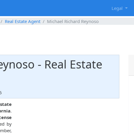
g
Legal
Real Estate Agent
Michael Richard Reynoso
eynoso - Real Estate
6
estate
ornia
.
icense
ued by
ember,