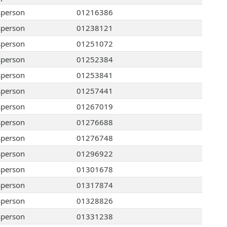
sperson
01216386
sperson
01238121
sperson
01251072
sperson
01252384
sperson
01253841
sperson
01257441
sperson
01267019
sperson
01276688
sperson
01276748
sperson
01296922
sperson
01301678
sperson
01317874
sperson
01328826
sperson
01331238