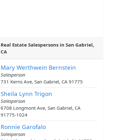
Real Estate Salespersons in San Gabriel,
CA
Mary Werthwein Bernstein
Salesperson
731 Kerns Ave, San Gabriel, CA 91775
Sheila Lynn Trigon
Salesperson
6708 Longmont Ave, San Gabriel, CA
91775-1024
Ronnie Garofalo
Salesperson