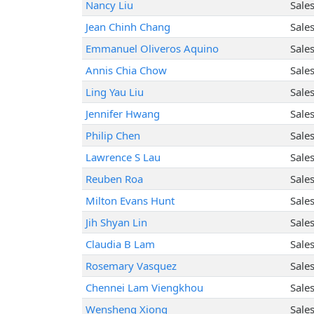
Nancy Liu
Sale
Jean Chinh Chang
Sale
Emmanuel Oliveros Aquino
Sale
Annis Chia Chow
Sale
Ling Yau Liu
Sale
Jennifer Hwang
Sale
Philip Chen
Sale
Lawrence S Lau
Sale
Reuben Roa
Sale
Milton Evans Hunt
Sale
Jih Shyan Lin
Sale
Claudia B Lam
Sale
Rosemary Vasquez
Sale
Chennei Lam Viengkhou
Sale
Wensheng Xiong
Sale