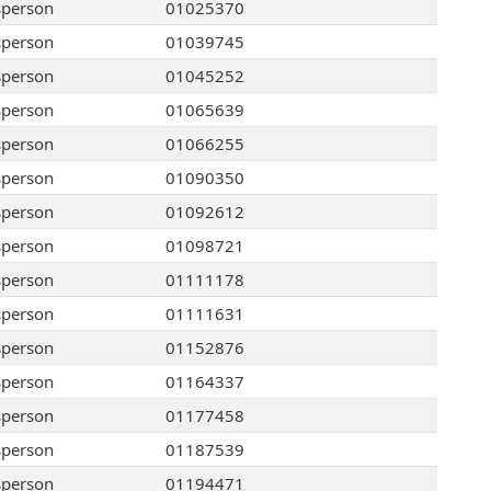
sperson
01025370
sperson
01039745
sperson
01045252
sperson
01065639
sperson
01066255
sperson
01090350
sperson
01092612
sperson
01098721
sperson
01111178
sperson
01111631
sperson
01152876
sperson
01164337
sperson
01177458
sperson
01187539
sperson
01194471