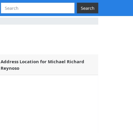
Search
Address Location for Michael Richard
Reynoso