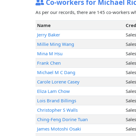
Co-workers for Michael Ri
As per our records, there are 145 co-workers w
Name
Cred
Jerry Baker
Sale
Millie Ming Wang
Sale
Mina M Hsu
Sale
Frank Chen
Sale
Michael M C Dang
Sale
Carole Lorene Casey
Sale
Eliza Lam Chow
Sale
Lois Brand Billings
Sale
Christopher S Walls
Sale
Ching-Feng Dorine Tuan
Sale
James Motoshi Osaki
Sale