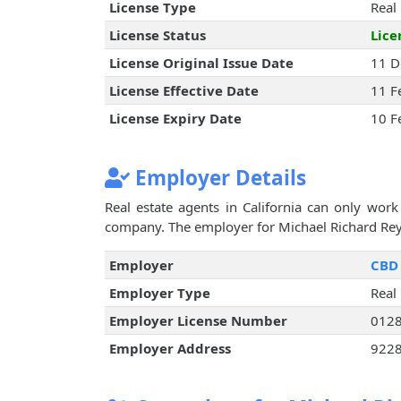
License Type
Real
License Status
Lice
License Original Issue Date
11 D
License Effective Date
11 F
License Expiry Date
10 F
Employer Details
Real estate agents in California can only work 
company. The employer for Michael Richard Reyn
Employer
CBD 
Employer Type
Real
Employer License Number
012
Employer Address
9228