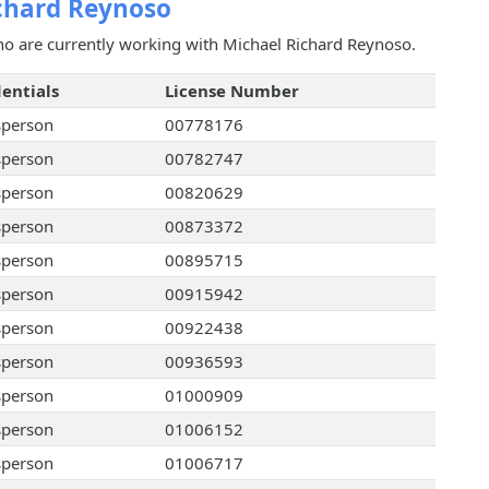
chard Reynoso
ho are currently working with Michael Richard Reynoso.
entials
License Number
sperson
00778176
sperson
00782747
sperson
00820629
sperson
00873372
sperson
00895715
sperson
00915942
sperson
00922438
sperson
00936593
sperson
01000909
sperson
01006152
sperson
01006717