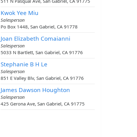
511 N Pasqual Ave, San Gabriel, CA 91775
Kwok Yee Miu
Salesperson
Po Box 1448, San Gabriel, CA 91778
Joan Elizabeth Comaianni
Salesperson
5033 N Bartlett, San Gabriel, CA 91776
Stephanie B H Le
Salesperson
851 E Valley Blv, San Gabriel, CA 91776
James Dawson Houghton
Salesperson
425 Gerona Ave, San Gabriel, CA 91775