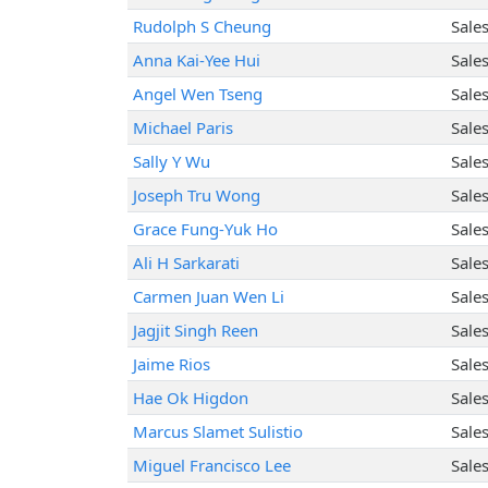
Rudolph S Cheung
Sale
Anna Kai-Yee Hui
Sale
Angel Wen Tseng
Sale
Michael Paris
Sale
Sally Y Wu
Sale
Joseph Tru Wong
Sale
Grace Fung-Yuk Ho
Sale
Ali H Sarkarati
Sale
Carmen Juan Wen Li
Sale
Jagjit Singh Reen
Sale
Jaime Rios
Sale
Hae Ok Higdon
Sale
Marcus Slamet Sulistio
Sale
Miguel Francisco Lee
Sale