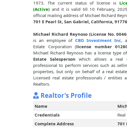
1973. The current status of license is
Lic
(Active)
and it is valid till 10 February, 202
official mailing address of Michael Richard Reyn
701 E Pearl St, San Gabriel, California, 9177
Michael Richard Reynoso (License No. 0046
is an employee of
CBD Investment Inc
, 
Estate Corporation (
license number 0128
Michael Richard Reynoso has a license type o
Estate Salesperson
which allows a real e
professional to perform services such as sellin
properties, but only on behalf of a real esta
Licensed real estate professionals / entities
Realtors.
Realtor's Profile
Name
Mich
Credentials
Real
Complete Address
701 