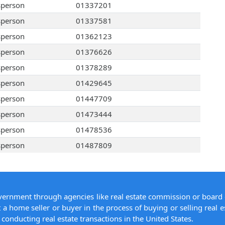
sperson
01337201
sperson
01337581
sperson
01362123
sperson
01376626
sperson
01378289
sperson
01429645
sperson
01447709
sperson
01473444
sperson
01478536
sperson
01487809
overnment through agencies like real estate commission or board 
 a home seller or buyer in the process of buying or selling real e
conducting real estate transactions in the United States.