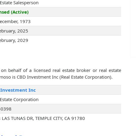
 Estate Salesperson
nsed (Active)
ecember, 1973
ebruary, 2025
ebruary, 2029
on behalf of a licensed real estate broker or real estate
oso is CBD Investment Inc (Real Estate Corporation).
Investment Inc
 Estate Corporation
80398
 LAS TUNAS DR, TEMPLE CITY, CA 91780