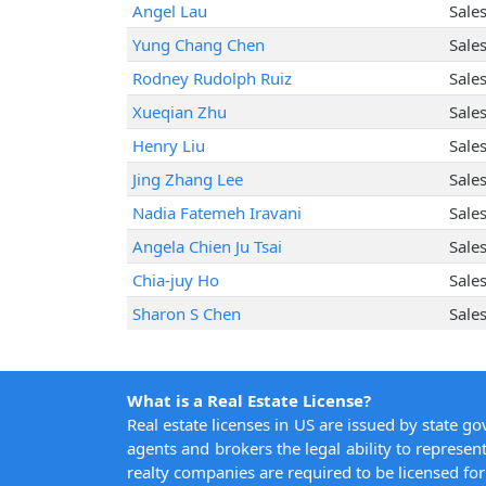
Angel Lau
Sale
Yung Chang Chen
Sale
Rodney Rudolph Ruiz
Sale
Xueqian Zhu
Sale
Henry Liu
Sale
Jing Zhang Lee
Sale
Nadia Fatemeh Iravani
Sale
Angela Chien Ju Tsai
Sale
Chia-juy Ho
Sale
Sharon S Chen
Sale
What is a Real Estate License?
Real estate licenses in US are issued by state g
agents and brokers the legal ability to represent
realty companies are required to be licensed for 