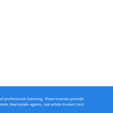
of professional licensing. These licenses provide
state. Real estate agents, real estate brokers and