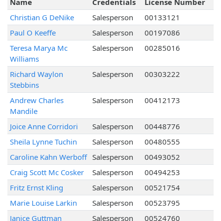
Name
Credentials
License Number
Christian G DeNike
Salesperson
00133121
Paul O Keeffe
Salesperson
00197086
Teresa Marya Mc
Salesperson
00285016
Williams
Richard Waylon
Salesperson
00303222
Stebbins
Andrew Charles
Salesperson
00412173
Mandile
Joice Anne Corridori
Salesperson
00448776
Sheila Lynne Tuchin
Salesperson
00480555
Caroline Kahn Werboff
Salesperson
00493052
Craig Scott Mc Cosker
Salesperson
00494253
Fritz Ernst Kling
Salesperson
00521754
Marie Louise Larkin
Salesperson
00523795
Janice Guttman
Salesperson
00524760