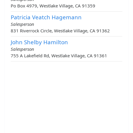
Po Box 4979, Westlake Village, CA 91359
Patricia Veatch Hagemann
Salesperson
831 Riverrock Circle, Westlake Village, CA 91362
John Shelby Hamilton
Salesperson
755 A Lakefield Rd, Westlake Village, CA 91361