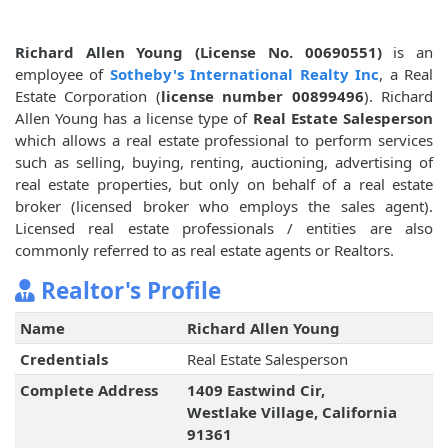
Richard Allen Young (License No. 00690551)
is an
employee of
Sotheby's International Realty Inc
, a Real
Estate Corporation (
license number 00899496
). Richard
Allen Young has a license type of
Real Estate Salesperson
which allows a real estate professional to perform services
such as selling, buying, renting, auctioning, advertising of
real estate properties, but only on behalf of a real estate
broker (licensed broker who employs the sales agent).
Licensed real estate professionals / entities are also
commonly referred to as real estate agents or Realtors.
Realtor's Profile
Name
Richard Allen Young
Credentials
Real Estate Salesperson
Complete Address
1409 Eastwind Cir,
Westlake Village, California
91361