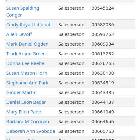
Susan Spalding
Salesperson
00545024
Conger
Cindy Royall Libonati
Salesperson
00582036
Allen Levoff
Salesperson
00593762
Mark Daniel Ogden
Salesperson
00609984
Trudi Arline Green
Salesperson
00613232
Donna Lee Beebe
Salesperson
00626765
Susan Mason Horn
Salesperson
00630100
Stephanie Ann Park
Salesperson
00634519
Ginger Martin
Salesperson
00643485
Daniel Leon Beder
Salesperson
00644137
Mary Ellen Pane
Salesperson
00661949
Barbara M Corrigan
Salesperson
00664656
Deborah Ann Svoboda
Salesperson
00665763