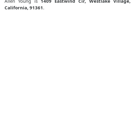
Allen Young is
1409 Eastwind Cir, Westlake Village,
California, 91361
.