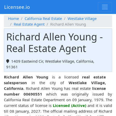
Licensee.io
Home
California Real Estate
Westlake Village
Real Estate Agent
Richard Allen Young
Richard Allen Young -
Real Estate Agent
1409 Eastwind Cir, Westlake Village, California,
91361
Richard Allen Young
is a licensed
real estate
salesperson
in the city of
Westlake Village,
California
. Richard Allen Young has real estate
license
number 00690551
which was originally issued by
California Real Estate Department on 09 January, 1979. The
current status of license is
Licensed (Active)
and it is valid
till 08 January, 2027. The official mailing address of Richard