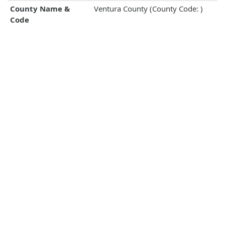
County Name &
Ventura County (County Code: )
Code