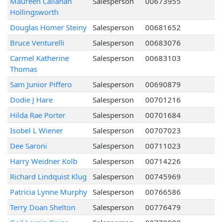
Maureen Callanan
Salesperson
00673955
Hollingsworth
Douglas Homer Steiny
Salesperson
00681652
Bruce Venturelli
Salesperson
00683076
Carmel Katherine
Salesperson
00683103
Thomas
Sam Junior Piffero
Salesperson
00690879
Dodie J Hare
Salesperson
00701216
Hilda Rae Porter
Salesperson
00701684
Isobel L Wiener
Salesperson
00707023
Dee Saroni
Salesperson
00711023
Harry Weidner Kolb
Salesperson
00714226
Richard Lindquist Klug
Salesperson
00745969
Patricia Lynne Murphy
Salesperson
00766586
Terry Doan Shelton
Salesperson
00776479