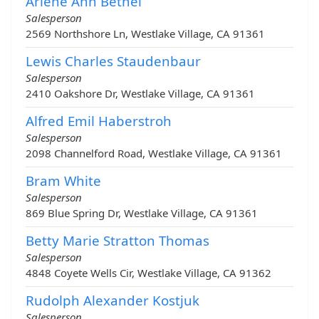
Arlene Ann Bethel
Salesperson
2569 Northshore Ln, Westlake Village, CA 91361
Lewis Charles Staudenbaur
Salesperson
2410 Oakshore Dr, Westlake Village, CA 91361
Alfred Emil Haberstroh
Salesperson
2098 Channelford Road, Westlake Village, CA 91361
Bram White
Salesperson
869 Blue Spring Dr, Westlake Village, CA 91361
Betty Marie Stratton Thomas
Salesperson
4848 Coyete Wells Cir, Westlake Village, CA 91362
Rudolph Alexander Kostjuk
Salesperson