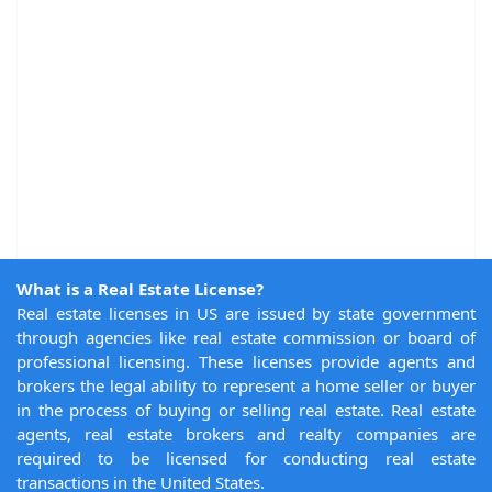
What is a Real Estate License?
Real estate licenses in US are issued by state government
through agencies like real estate commission or board of
professional licensing. These licenses provide agents and
brokers the legal ability to represent a home seller or buyer
in the process of buying or selling real estate. Real estate
agents, real estate brokers and realty companies are
required to be licensed for conducting real estate
transactions in the United States.