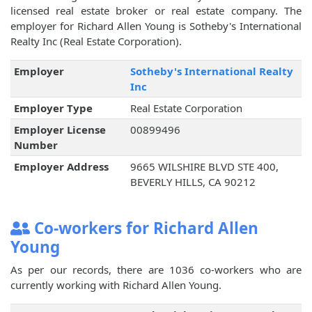
licensed real estate broker or real estate company. The
employer for Richard Allen Young is Sotheby's International
Realty Inc (Real Estate Corporation).
Employer
Sotheby's International Realty
Inc
Employer Type
Real Estate Corporation
Employer License
00899496
Number
Employer Address
9665 WILSHIRE BLVD STE 400,
BEVERLY HILLS, CA 90212
Co-workers for Richard Allen
Young
As per our records, there are 1036 co-workers who are
currently working with Richard Allen Young.