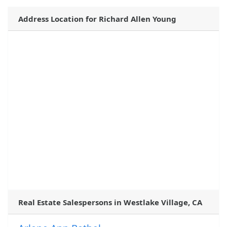
Address Location for Richard Allen Young
Real Estate Salespersons in Westlake Village, CA