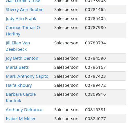
Gail Lorain Cruse
Salesperson
00778908
Sherry Ann Robbin
Salesperson
00781465
Judy Ann Frank
Salesperson
00785405
Cormac Tomas O
Salesperson
00787980
Herlihy
Jill Ellen Van
Salesperson
00788734
Zeebroeck
Joy Beth Denton
Salesperson
00794590
Maria Betts
Salesperson
00796167
Mark Anthony Capito
Salesperson
00797423
Haifa Khoury
Salesperson
00799472
Barbara Carole
Salesperson
00809916
Koutnik
Anthony Defranco
Salesperson
00815381
Isabel M Miller
Salesperson
00824077