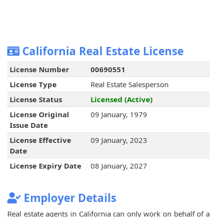
California Real Estate License
License Number
00690551
License Type
Real Estate Salesperson
License Status
Licensed (Active)
License Original
09 January, 1979
Issue Date
License Effective
09 January, 2023
Date
License Expiry Date
08 January, 2027
Employer Details
Real estate agents in California can only work on behalf of a