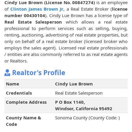
Cindy Lue Brown (License No. 00847274)
is an employee
of
Clinton James Brown Jr
, a Real Estate Broker (
license
number 00430104
). Cindy Lue Brown has a license type of
Real Estate Salesperson
which allows a real estate
professional to perform services such as selling, buying,
renting, auctioning, advertising of real estate properties, but
only on behalf of a real estate broker (licensed broker who
employs the sales agent). Licensed real estate professionals
/ entities are also commonly referred to as real estate agents
or Realtors.
Realtor's Profile
Name
Cindy Lue Brown
Credentials
Real Estate Salesperson
Complete Address
P O Box 1140,
Windsor, California 95492
County Name &
Sonoma County (County Code: )
Code