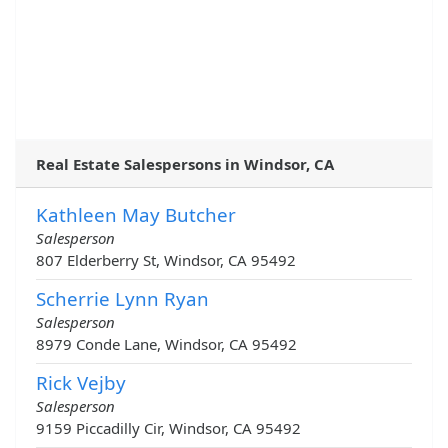
Real Estate Salespersons in Windsor, CA
Kathleen May Butcher
Salesperson
807 Elderberry St, Windsor, CA 95492
Scherrie Lynn Ryan
Salesperson
8979 Conde Lane, Windsor, CA 95492
Rick Vejby
Salesperson
9159 Piccadilly Cir, Windsor, CA 95492