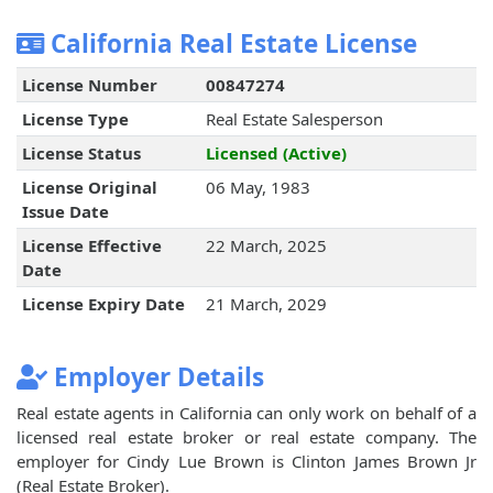
California Real Estate License
License Number
00847274
License Type
Real Estate Salesperson
License Status
Licensed (Active)
License Original
06 May, 1983
Issue Date
License Effective
22 March, 2025
Date
License Expiry Date
21 March, 2029
Employer Details
Real estate agents in California can only work on behalf of a
licensed real estate broker or real estate company. The
employer for Cindy Lue Brown is Clinton James Brown Jr
(Real Estate Broker).