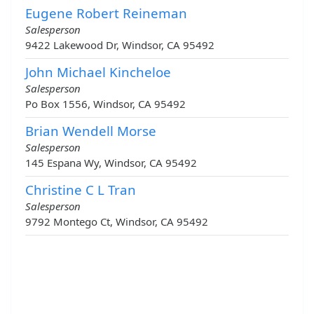
Eugene Robert Reineman
Salesperson
9422 Lakewood Dr, Windsor, CA 95492
John Michael Kincheloe
Salesperson
Po Box 1556, Windsor, CA 95492
Brian Wendell Morse
Salesperson
145 Espana Wy, Windsor, CA 95492
Christine C L Tran
Salesperson
9792 Montego Ct, Windsor, CA 95492