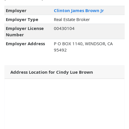
Employer
Clinton James Brown Jr
Employer Type
Real Estate Broker
Employer License
00430104
Number
Employer Address
P O BOX 1140, WINDSOR, CA
95492
Address Location for Cindy Lue Brown