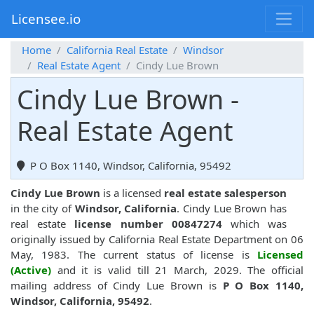
Licensee.io
Home
California Real Estate
Windsor
Real Estate Agent
Cindy Lue Brown
Cindy Lue Brown -
Real Estate Agent
P O Box 1140, Windsor, California, 95492
Cindy Lue Brown
is a licensed
real estate salesperson
in the city of
Windsor, California
. Cindy Lue Brown has
real estate
license number 00847274
which was
originally issued by California Real Estate Department on 06
May, 1983. The current status of license is
Licensed
(Active)
and it is valid till 21 March, 2029. The official
mailing address of Cindy Lue Brown is
P O Box 1140,
Windsor, California, 95492
.