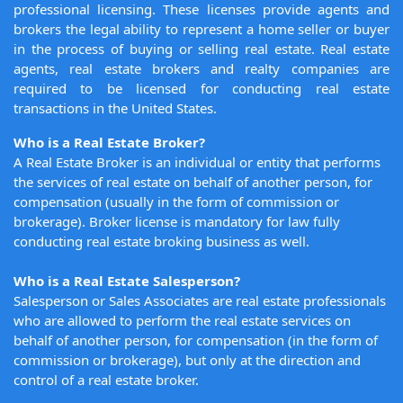
professional licensing. These licenses provide agents and
brokers the legal ability to represent a home seller or buyer
in the process of buying or selling real estate. Real estate
agents, real estate brokers and realty companies are
required to be licensed for conducting real estate
transactions in the United States.
Who is a Real Estate Broker?
A Real Estate Broker is an individual or entity that performs
the services of real estate on behalf of another person, for
compensation (usually in the form of commission or
brokerage). Broker license is mandatory for law fully
conducting real estate broking business as well.
Who is a Real Estate Salesperson?
Salesperson or Sales Associates are real estate professionals
who are allowed to perform the real estate services on
behalf of another person, for compensation (in the form of
commission or brokerage), but only at the direction and
control of a real estate broker.