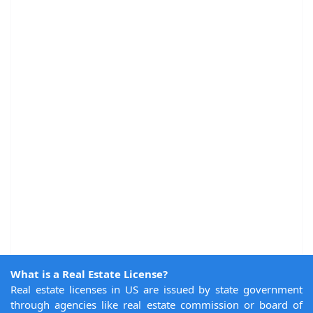
What is a Real Estate License?
Real estate licenses in US are issued by state government
through agencies like real estate commission or board of