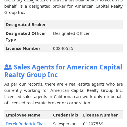
behalf.
is a designated broker for American Capital Realty
Group Inc.
Designated Broker
Designated Officer
Designated Officer
Type
License Number
00840525
Sales Agents for American Capital
Realty Group Inc
As per our records, there are 4 real estate agents who are
currently working for American Capital Realty Group Inc.
Licensed sales agents in California can work only on behalf
of licensed real estate broker or corporation.
Employee Name
Credentials
License Number
Derek Roderick Ekas
Salesperson
01207559