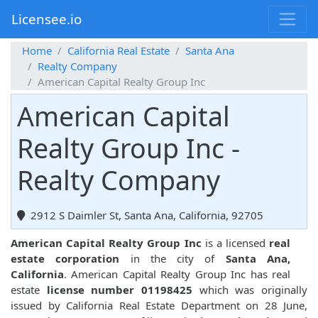
Licensee.io
Home
California Real Estate
Santa Ana
Realty Company
American Capital Realty Group Inc
American Capital
Realty Group Inc -
Realty Company
2912 S Daimler St, Santa Ana, California, 92705
American Capital Realty Group Inc
is a licensed
real
estate corporation
in the city of
Santa Ana,
California
. American Capital Realty Group Inc has real
estate
license number 01198425
which was originally
issued by California Real Estate Department on 28 June,