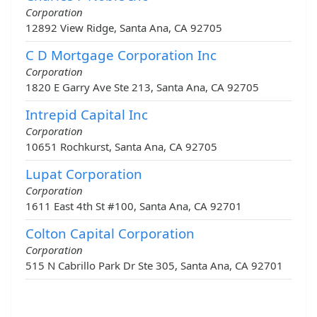
Corporation
12892 View Ridge, Santa Ana, CA 92705
C D Mortgage Corporation Inc
Corporation
1820 E Garry Ave Ste 213, Santa Ana, CA 92705
Intrepid Capital Inc
Corporation
10651 Rochkurst, Santa Ana, CA 92705
Lupat Corporation
Corporation
1611 East 4th St #100, Santa Ana, CA 92701
Colton Capital Corporation
Corporation
515 N Cabrillo Park Dr Ste 305, Santa Ana, CA 92701