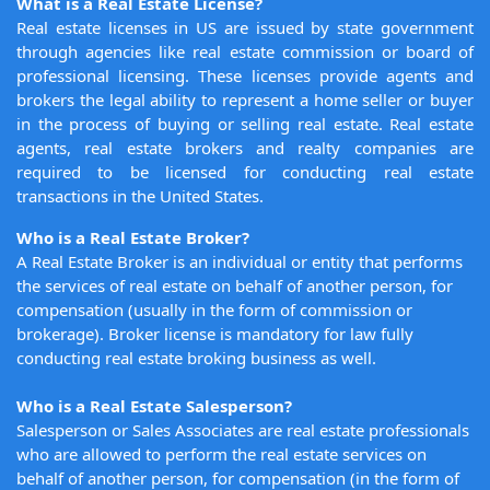
What is a Real Estate License?
Real estate licenses in US are issued by state government
through agencies like real estate commission or board of
professional licensing. These licenses provide agents and
brokers the legal ability to represent a home seller or buyer
in the process of buying or selling real estate. Real estate
agents, real estate brokers and realty companies are
required to be licensed for conducting real estate
transactions in the United States.
Who is a Real Estate Broker?
A Real Estate Broker is an individual or entity that performs
the services of real estate on behalf of another person, for
compensation (usually in the form of commission or
brokerage). Broker license is mandatory for law fully
conducting real estate broking business as well.
Who is a Real Estate Salesperson?
Salesperson or Sales Associates are real estate professionals
who are allowed to perform the real estate services on
behalf of another person, for compensation (in the form of