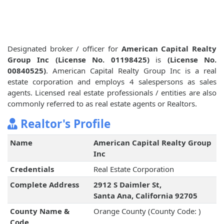
Designated broker / officer for
American Capital Realty
Group Inc (License No. 01198425)
is
(License No.
00840525)
. American Capital Realty Group Inc is a real
estate corporation and employs 4 salespersons as sales
agents. Licensed real estate professionals / entities are also
commonly referred to as real estate agents or Realtors.
Realtor's Profile
Name
American Capital Realty Group
Inc
Credentials
Real Estate Corporation
Complete Address
2912 S Daimler St,
Santa Ana, California 92705
County Name &
Orange County (County Code: )
Code