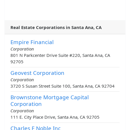
Real Estate Corporations in Santa Ana, CA
Empire Financial
Corporation
801 N Parkcenter Drive Suite #220, Santa Ana, CA
92705
Geovest Corporation
Corporation
3720 S Susan Street Suite 100, Santa Ana, CA 92704
Brownstone Mortgage Capital
Corporation
Corporation
111 E. City Place Drive, Santa Ana, CA 92705
Charles F Noble Inc