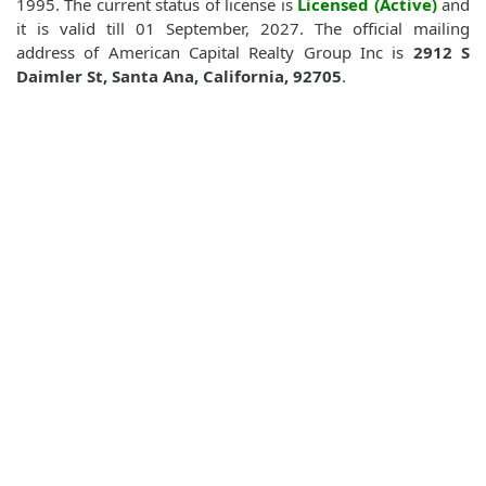
1995. The current status of license is
Licensed (Active)
and
it is valid till 01 September, 2027. The official mailing
address of American Capital Realty Group Inc is
2912 S
Daimler St, Santa Ana, California, 92705
.