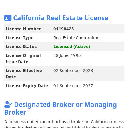
California Real Estate License
License Number
01198425
License Type
Real Estate Corporation
License Status
Licensed (Active)
License Original
28 June, 1995
Issue Date
License Effective
02 September, 2023
Date
License Expiry Date
01 September, 2027
Designated Broker or Managing
Broker
A business entity cannot act as a broker in California unless
the entity designates an active individual broker to act on its