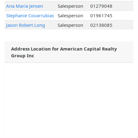
Ana Maria Jensen
Salesperson
01279048
Stephanie Covarrubias
Salesperson
01961745
Jason Robert Long
Salesperson
02138085
Address Location for American Capital Realty
Group Inc