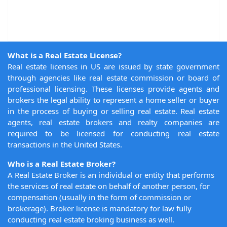
What is a Real Estate License?
Real estate licenses in US are issued by state government
through agencies like real estate commission or board of
professional licensing. These licenses provide agents and
brokers the legal ability to represent a home seller or buyer
in the process of buying or selling real estate. Real estate
agents, real estate brokers and realty companies are
required to be licensed for conducting real estate
transactions in the United States.
Who is a Real Estate Broker?
A Real Estate Broker is an individual or entity that performs
the services of real estate on behalf of another person, for
compensation (usually in the form of commission or
brokerage). Broker license is mandatory for law fully
conducting real estate broking business as well.