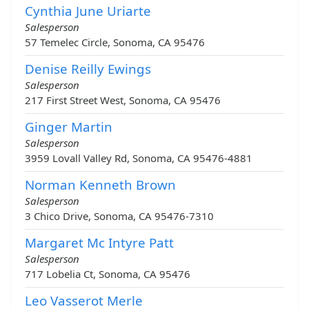
Cynthia June Uriarte
Salesperson
57 Temelec Circle, Sonoma, CA 95476
Denise Reilly Ewings
Salesperson
217 First Street West, Sonoma, CA 95476
Ginger Martin
Salesperson
3959 Lovall Valley Rd, Sonoma, CA 95476-4881
Norman Kenneth Brown
Salesperson
3 Chico Drive, Sonoma, CA 95476-7310
Margaret Mc Intyre Patt
Salesperson
717 Lobelia Ct, Sonoma, CA 95476
Leo Vasserot Merle