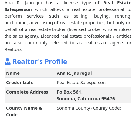
Ana R. Jauregui has a license type of
Real Estate
Salesperson
which allows a real estate professional to
perform services such as selling, buying, renting,
auctioning, advertising of real estate properties, but only on
behalf of a real estate broker (licensed broker who employs
the sales agent). Licensed real estate professionals / entities
are also commonly referred to as real estate agents or
Realtors.
Realtor's Profile
Name
Ana R. Jauregui
Credentials
Real Estate Salesperson
Complete Address
Po Box 561,
Sonoma, California 95476
County Name &
Sonoma County (County Code: )
Code