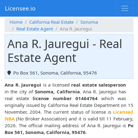
Licensee.io
Home
California Real Estate
Sonoma
Real Estate Agent
Ana R. Jauregui
Ana R. Jauregui - Real
Estate Agent
Po Box 561, Sonoma, California, 95476
Ana R. Jauregui
is a licensed
real estate salesperson
in the city of
Sonoma, California
. Ana R. Jauregui has
real estate
license number 01464764
which was
originally issued by California Real Estate Department on 15
November, 2004. The current status of license is
Licensed
NBA
(No Broker Association) and it is valid till 11 February,
2026. The official mailing address of Ana R. Jauregui is
Po
Box 561, Sonoma, California, 95476
.