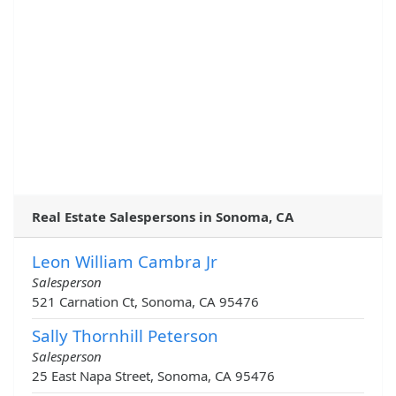
Real Estate Salespersons in Sonoma, CA
Leon William Cambra Jr
Salesperson
521 Carnation Ct, Sonoma, CA 95476
Sally Thornhill Peterson
Salesperson
25 East Napa Street, Sonoma, CA 95476