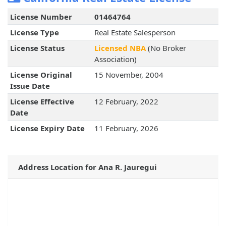
License Number
01464764
License Type
Real Estate Salesperson
License Status
Licensed NBA
(No Broker
Association)
License Original
15 November, 2004
Issue Date
License Effective
12 February, 2022
Date
License Expiry Date
11 February, 2026
Address Location for Ana R. Jauregui