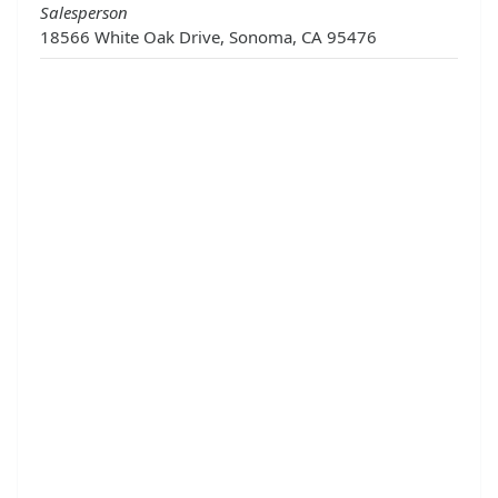
Salesperson
18566 White Oak Drive, Sonoma, CA 95476