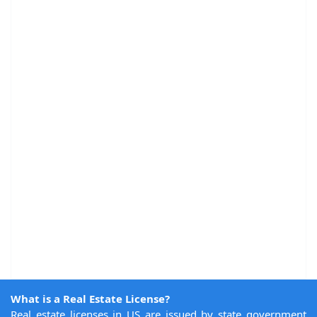
What is a Real Estate License?
Real estate licenses in US are issued by state government