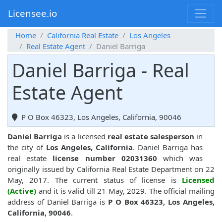
Licensee.io
Home
California Real Estate
Los Angeles
Real Estate Agent
Daniel Barriga
Daniel Barriga - Real
Estate Agent
P O Box 46323, Los Angeles, California, 90046
Daniel Barriga
is a licensed
real estate salesperson
in
the city of
Los Angeles, California
. Daniel Barriga has
real estate
license number 02031360
which was
originally issued by California Real Estate Department on 22
May, 2017. The current status of license is
Licensed
(Active)
and it is valid till 21 May, 2029. The official mailing
address of Daniel Barriga is
P O Box 46323, Los Angeles,
California, 90046
.