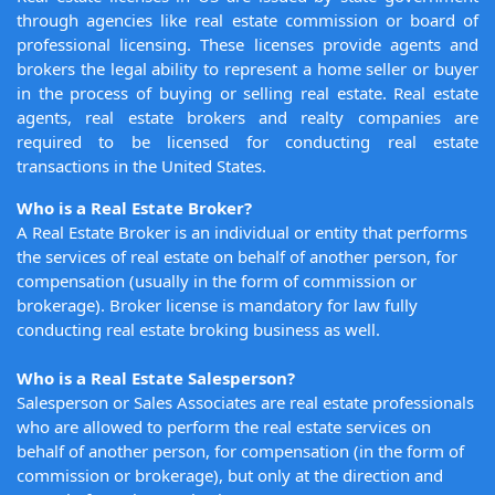
through agencies like real estate commission or board of
professional licensing. These licenses provide agents and
brokers the legal ability to represent a home seller or buyer
in the process of buying or selling real estate. Real estate
agents, real estate brokers and realty companies are
required to be licensed for conducting real estate
transactions in the United States.
Who is a Real Estate Broker?
A Real Estate Broker is an individual or entity that performs
the services of real estate on behalf of another person, for
compensation (usually in the form of commission or
brokerage). Broker license is mandatory for law fully
conducting real estate broking business as well.
Who is a Real Estate Salesperson?
Salesperson or Sales Associates are real estate professionals
who are allowed to perform the real estate services on
behalf of another person, for compensation (in the form of
commission or brokerage), but only at the direction and