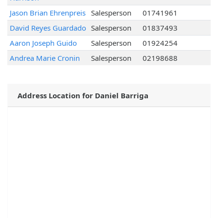
Jason Brian Ehrenpreis
Salesperson
01741961
David Reyes Guardado
Salesperson
01837493
Aaron Joseph Guido
Salesperson
01924254
Andrea Marie Cronin
Salesperson
02198688
Address Location for Daniel Barriga