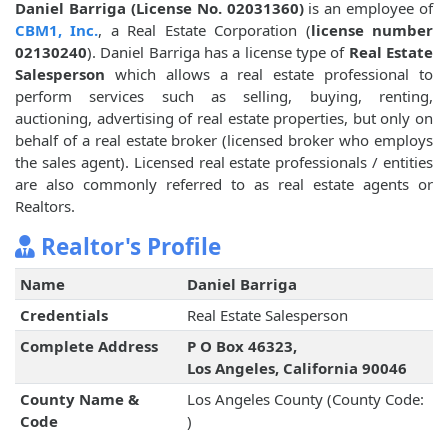
Daniel Barriga (License No. 02031360)
is an employee of
CBM1, Inc.
, a Real Estate Corporation (
license number
02130240
). Daniel Barriga has a license type of
Real Estate
Salesperson
which allows a real estate professional to
perform services such as selling, buying, renting,
auctioning, advertising of real estate properties, but only on
behalf of a real estate broker (licensed broker who employs
the sales agent). Licensed real estate professionals / entities
are also commonly referred to as real estate agents or
Realtors.
Realtor's Profile
Name
Daniel Barriga
Credentials
Real Estate Salesperson
Complete Address
P O Box 46323,
Los Angeles, California 90046
County Name &
Los Angeles County (County Code:
Code
)