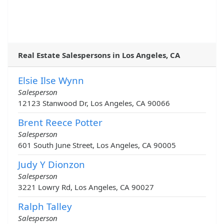
Real Estate Salespersons in Los Angeles, CA
Elsie Ilse Wynn
Salesperson
12123 Stanwood Dr, Los Angeles, CA 90066
Brent Reece Potter
Salesperson
601 South June Street, Los Angeles, CA 90005
Judy Y Dionzon
Salesperson
3221 Lowry Rd, Los Angeles, CA 90027
Ralph Talley
Salesperson