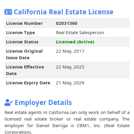
California Real Estate License
License Number
02031360
License Type
Real Estate Salesperson
License Status
Licensed (Active)
License Original
22 May, 2017
Issue Date
License Effective
22 May, 2025
Date
License Expiry Date
21 May, 2029
Employer Details
Real estate agents in California can only work on behalf of a
licensed real estate broker or real estate company. The
employer for Daniel Barriga is CBM1, Inc. (Real Estate
Corporation).