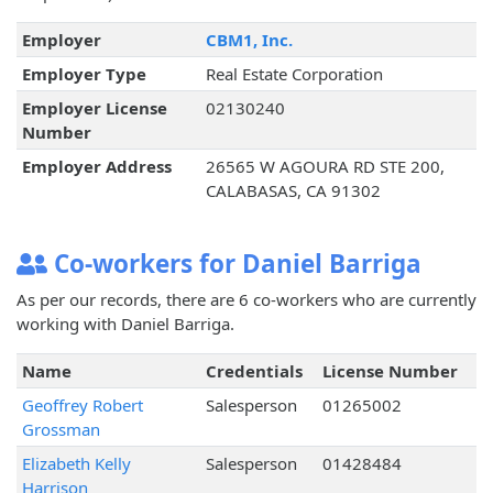
Employer
CBM1, Inc.
Employer Type
Real Estate Corporation
Employer License
02130240
Number
Employer Address
26565 W AGOURA RD STE 200,
CALABASAS, CA 91302
Co-workers for Daniel Barriga
As per our records, there are 6 co-workers who are currently
working with Daniel Barriga.
Name
Credentials
License Number
Geoffrey Robert
Salesperson
01265002
Grossman
Elizabeth Kelly
Salesperson
01428484
Harrison