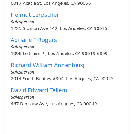
6017 Acacia St, Los Angeles, CA 90056
Helmut Lerpscher
Salesperson
1225 S Union Ave #42, Los Angeles, CA 90015
Adriane T Rogers
Salesperson
1096 Le Claire Pl, Los Angeles, CA 90019-6809
Richard William Annenberg
Salesperson
2014 South Bentley #304, Los Angeles, CA 90025
David Edward Tellem
Salesperson
467 Denslow Ave, Los Angeles, CA 90049