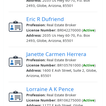
Address:
2035 Us Hwy 60-70, P.o. Box
2493, Globe, Arizona, 85501
Eric R Dufriend
Profession:
Real Estate Broker
License Number:
BR042270000 (
Active
)
Address:
2035 Us Hwy 60-70, P.o. Box
2493, Globe, Arizona, 85501
Janette Carmen Herrera
Profession:
Real Estate Broker
License Number:
BR105761000 (
Active
)
Address:
1600 E Ash Street, Suite 2, Globe,
Arizona, 85501
Lorraine A K Pence
Profession:
Real Estate Broker
License Number:
BR106275000 (
Active
)
Address:
1177 E Ash Street, Globe,