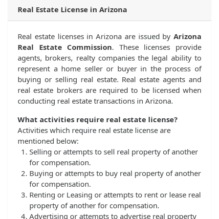
Real Estate License in Arizona
Real estate licenses in Arizona are issued by
Arizona
Real Estate Commission
. These licenses provide
agents, brokers, realty companies the legal ability to
represent a home seller or buyer in the process of
buying or selling real estate. Real estate agents and
real estate brokers are required to be licensed when
conducting real estate transactions in Arizona.
What activities require real estate license?
Activities which require real estate license are
mentioned below:
Selling or attempts to sell real property of another
for compensation.
Buying or attempts to buy real property of another
for compensation.
Renting or Leasing or attempts to rent or lease real
property of another for compensation.
Advertising or attempts to advertise real property