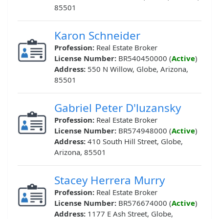
85501
Karon Schneider
Profession:
Real Estate Broker
License Number:
BR540450000 (
Active
)
Address:
550 N Willow, Globe, Arizona,
85501
Gabriel Peter D'luzansky
Profession:
Real Estate Broker
License Number:
BR574948000 (
Active
)
Address:
410 South Hill Street, Globe,
Arizona, 85501
Stacey Herrera Murry
Profession:
Real Estate Broker
License Number:
BR576674000 (
Active
)
Address:
1177 E Ash Street, Globe,