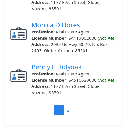
Address:
1177 E Ash Street, Globe,
Arizona, 85501
Monica D Flores
Profession:
Real Estate Agent
License Number:
SA117002000 (
Active
)
Address:
2035 Us Hwy 60-70, P.o. Box
2493, Globe, Arizona, 85501
Penny F Holyoak
Profession:
Real Estate Agent
License Number:
SA510630000 (
Active
)
Address:
1177 E Ash Street, Globe,
Arizona, 85501
(current)
1
2