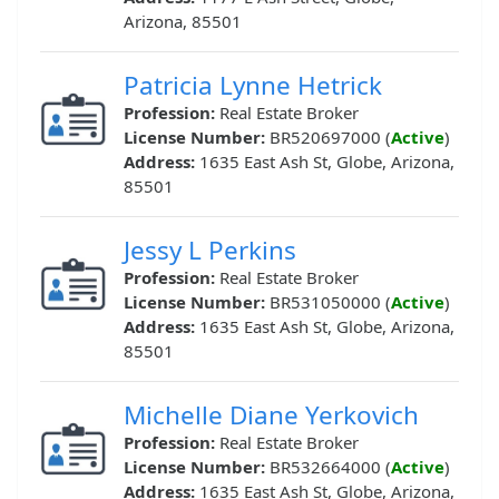
Arizona, 85501
Patricia Lynne Hetrick
Profession:
Real Estate Broker
License Number:
BR520697000 (
Active
)
Address:
1635 East Ash St, Globe, Arizona,
85501
Jessy L Perkins
Profession:
Real Estate Broker
License Number:
BR531050000 (
Active
)
Address:
1635 East Ash St, Globe, Arizona,
85501
Michelle Diane Yerkovich
Profession:
Real Estate Broker
License Number:
BR532664000 (
Active
)
Address:
1635 East Ash St, Globe, Arizona,