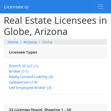
Licensee.io
Real Estate Licensees in
Globe, Arizona
Home
Arizona
Globe
Licensee Types
Branch of LLC (1)
Broker (11)
Realty Limited Liability (4)
Salesperson (14)
Self Employed Broker (3)
33 Licenses found. Showing 1 - 20