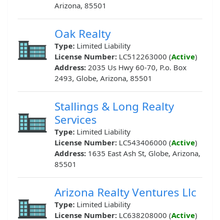
Arizona, 85501
Oak Realty
Type:
Limited Liability
License Number:
LC512263000 (
Active
)
Address:
2035 Us Hwy 60-70, P.o. Box
2493, Globe, Arizona, 85501
Stallings & Long Realty
Services
Type:
Limited Liability
License Number:
LC543406000 (
Active
)
Address:
1635 East Ash St, Globe, Arizona,
85501
Arizona Realty Ventures Llc
Type:
Limited Liability
License Number:
LC638208000 (
Active
)