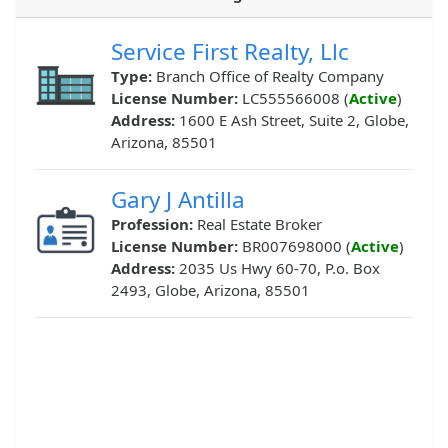
Service First Realty, Llc
Type:
Branch Office of Realty Company
License Number:
LC555566008 (
Active
)
Address:
1600 E Ash Street, Suite 2, Globe,
Arizona, 85501
Gary J Antilla
Profession:
Real Estate Broker
License Number:
BR007698000 (
Active
)
Address:
2035 Us Hwy 60-70, P.o. Box
2493, Globe, Arizona, 85501