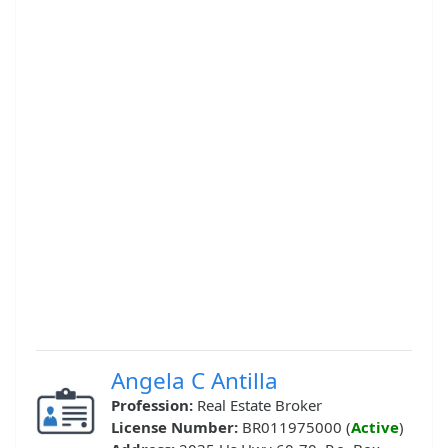
Angela C Antilla
Profession:
Real Estate Broker
License Number:
BR011975000 (
Active
)