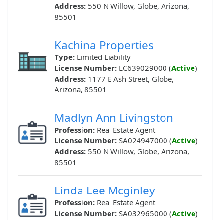
Address:
550 N Willow, Globe, Arizona,
85501
Kachina Properties
Type:
Limited Liability
License Number:
LC639029000 (
Active
)
Address:
1177 E Ash Street, Globe,
Arizona, 85501
Madlyn Ann Livingston
Profession:
Real Estate Agent
License Number:
SA024947000 (
Active
)
Address:
550 N Willow, Globe, Arizona,
85501
Linda Lee Mcginley
Profession:
Real Estate Agent
License Number:
SA032965000 (
Active
)