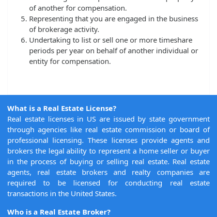
of another for compensation.
Representing that you are engaged in the business
of brokerage activity.
Undertaking to list or sell one or more timeshare
periods per year on behalf of another individual or
entity for compensation.
What is a Real Estate License?
Real estate licenses in US are issued by state government
through agencies like real estate commission or board of
professional licensing. These licenses provide agents and
brokers the legal ability to represent a home seller or buyer
in the process of buying or selling real estate. Real estate
agents, real estate brokers and realty companies are
required to be licensed for conducting real estate
transactions in the United States.
Who is a Real Estate Broker?