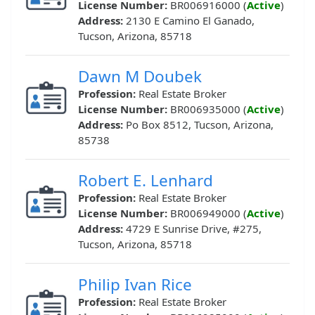
License Number:
BR006916000 (
Active
)
Address:
2130 E Camino El Ganado,
Tucson, Arizona, 85718
Dawn M Doubek
Profession:
Real Estate Broker
License Number:
BR006935000 (
Active
)
Address:
Po Box 8512, Tucson, Arizona,
85738
Robert E. Lenhard
Profession:
Real Estate Broker
License Number:
BR006949000 (
Active
)
Address:
4729 E Sunrise Drive, #275,
Tucson, Arizona, 85718
Philip Ivan Rice
Profession:
Real Estate Broker