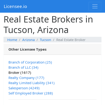
Licensee.io
Real Estate Brokers in
Tucson, Arizona
Home
Arizona
Tucson
Real Estate Broker
Other Licensee Types
Branch of Corporation (25)
Branch of LLC (34)
Broker (1617)
Realty Company (177)
Realty Limited Liability (341)
Salesperson (4249)
Self Employed Broker (288)