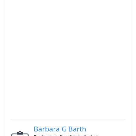
Barbara G Barth