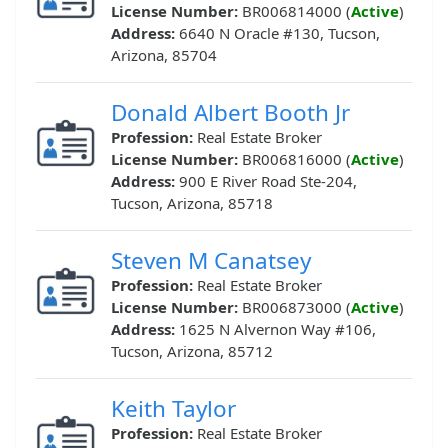
License Number:
BR006814000 (
Active
)
Address:
6640 N Oracle #130, Tucson,
Arizona, 85704
Donald Albert Booth Jr
Profession:
Real Estate Broker
License Number:
BR006816000 (
Active
)
Address:
900 E River Road Ste-204,
Tucson, Arizona, 85718
Steven M Canatsey
Profession:
Real Estate Broker
License Number:
BR006873000 (
Active
)
Address:
1625 N Alvernon Way #106,
Tucson, Arizona, 85712
Keith Taylor
Profession:
Real Estate Broker