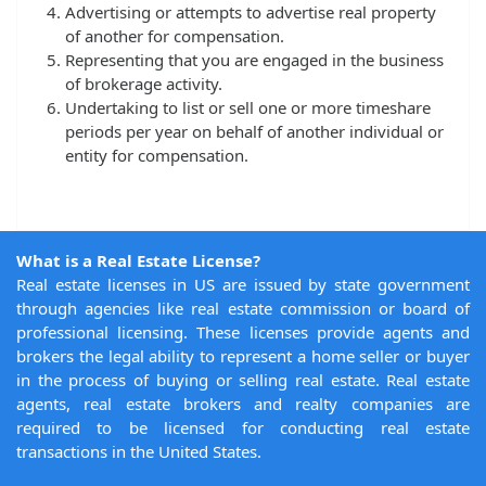
Advertising or attempts to advertise real property
of another for compensation.
Representing that you are engaged in the business
of brokerage activity.
Undertaking to list or sell one or more timeshare
periods per year on behalf of another individual or
entity for compensation.
What is a Real Estate License?
Real estate licenses in US are issued by state government
through agencies like real estate commission or board of
professional licensing. These licenses provide agents and
brokers the legal ability to represent a home seller or buyer
in the process of buying or selling real estate. Real estate
agents, real estate brokers and realty companies are
required to be licensed for conducting real estate
transactions in the United States.