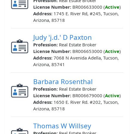
Profession:
Real Estate Broker
License Number:
BR006633000 (
Active
)
Address:
1745 E. River Rd, #245, Tucson,
Arizona, 85718
Judy 'j.d.' D Paxton
Profession:
Real Estate Broker
License Number:
BR006653000 (
Active
)
Address:
7068 N Avenida Adella, Tucson,
Arizona, 85741
Barbara Rosenthal
Profession:
Real Estate Broker
License Number:
BR006679000 (
Active
)
Address:
1650 E. River Rd. #202, Tucson,
Arizona, 85718
Thomas W Willsey
Profession:
Real Estate Broker