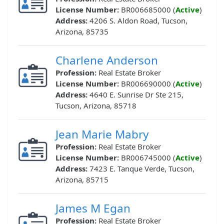
License Number:
BR006685000 (
Active
)
Address:
4206 S. Aldon Road, Tucson,
Arizona, 85735
Charlene Anderson
Profession:
Real Estate Broker
License Number:
BR006690000 (
Active
)
Address:
4640 E. Sunrise Dr Ste 215,
Tucson, Arizona, 85718
Jean Marie Mabry
Profession:
Real Estate Broker
License Number:
BR006745000 (
Active
)
Address:
7423 E. Tanque Verde, Tucson,
Arizona, 85715
James M Egan
Profession:
Real Estate Broker