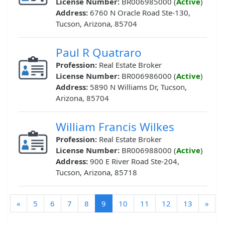
License Number:
BR006985000 (
Active
)
Address:
6760 N Oracle Road Ste-130,
Tucson, Arizona, 85704
Paul R Quatraro
Profession:
Real Estate Broker
License Number:
BR006986000 (
Active
)
Address:
5890 N Williams Dr, Tucson,
Arizona, 85704
William Francis Wilkes
Profession:
Real Estate Broker
License Number:
BR006988000 (
Active
)
Address:
900 E River Road Ste-204,
Tucson, Arizona, 85718
(current)
«
5
6
7
8
9
10
11
12
13
»