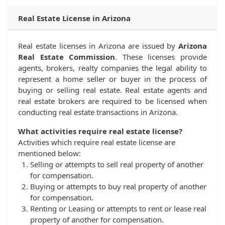
Real Estate License in Arizona
Real estate licenses in Arizona are issued by
Arizona
Real Estate Commission
. These licenses provide
agents, brokers, realty companies the legal ability to
represent a home seller or buyer in the process of
buying or selling real estate. Real estate agents and
real estate brokers are required to be licensed when
conducting real estate transactions in Arizona.
What activities require real estate license?
Activities which require real estate license are
mentioned below:
Selling or attempts to sell real property of another
for compensation.
Buying or attempts to buy real property of another
for compensation.
Renting or Leasing or attempts to rent or lease real
property of another for compensation.