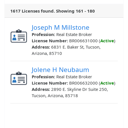
1617 Licenses found. Showing 161 - 180
Joseph M Millstone
Profession:
Real Estate Broker
License Number:
BR006631000 (
Active
)
Address:
6831 E. Baker St, Tucson,
Arizona, 85710
Jolene H Neubaum
Profession:
Real Estate Broker
License Number:
BR006632000 (
Active
)
Address:
2890 E. Skyline Dr Suite 250,
Tucson, Arizona, 85718