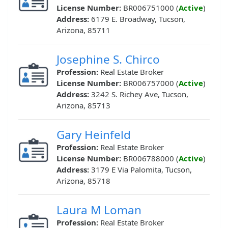
License Number:
BR006751000 (
Active
)
Address:
6179 E. Broadway, Tucson,
Arizona, 85711
Josephine S. Chirco
Profession:
Real Estate Broker
License Number:
BR006757000 (
Active
)
Address:
3242 S. Richey Ave, Tucson,
Arizona, 85713
Gary Heinfeld
Profession:
Real Estate Broker
License Number:
BR006788000 (
Active
)
Address:
3179 E Via Palomita, Tucson,
Arizona, 85718
Laura M Loman
Profession:
Real Estate Broker