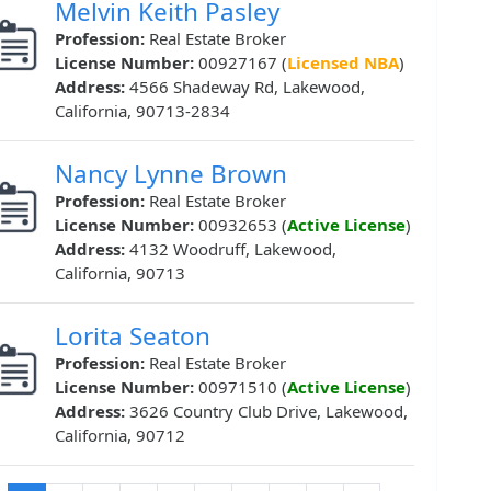
Melvin Keith Pasley
Profession:
Real Estate Broker
License Number:
00927167 (
Licensed NBA
)
Address:
4566 Shadeway Rd, Lakewood,
California, 90713-2834
Nancy Lynne Brown
Profession:
Real Estate Broker
License Number:
00932653 (
Active License
)
Address:
4132 Woodruff, Lakewood,
California, 90713
Lorita Seaton
Profession:
Real Estate Broker
License Number:
00971510 (
Active License
)
Address:
3626 Country Club Drive, Lakewood,
California, 90712