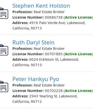
Stephen Kent Holston
Profession:
Real Estate Broker
License Number:
00686738 (
Active License
)
Address:
4916 Palo Verde Ave, Lakewood,
California, 90713
Ruth Daryl Stein
Profession:
Real Estate Broker
License Number:
00701885 (
Active License
)
Address:
6024 Eckleson St, Lakewood,
California, 90713
Peter Hankyu Pyo
Profession:
Real Estate Broker
License Number:
00702228 (
Active License
)
Address:
2943 Yearling St, Lakewood,
California, 90712