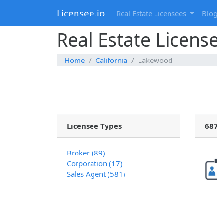
Licensee.io
Real Estate Licensees
Blo
Real Estate Licens
Home
California
Lakewood
Licensee Types
687
Broker (89)
Corporation (17)
Sales Agent (581)