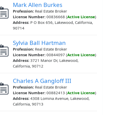
Mark Allen Burkes
Profession:
Real Estate Broker
License Number:
00836668 (
Active License
)
Address:
P O Box 656, Lakewood, California,
90714
Sylvia Ball Hartman
Profession:
Real Estate Broker
License Number:
00844097 (
Active License
)
Address:
3721 Manor Dr, Lakewood,
California, 90712
Charles A Gangloff III
Profession:
Real Estate Broker
License Number:
00882413 (
Active License
)
Address:
4308 Lomina Avenue, Lakewood,
California, 90713