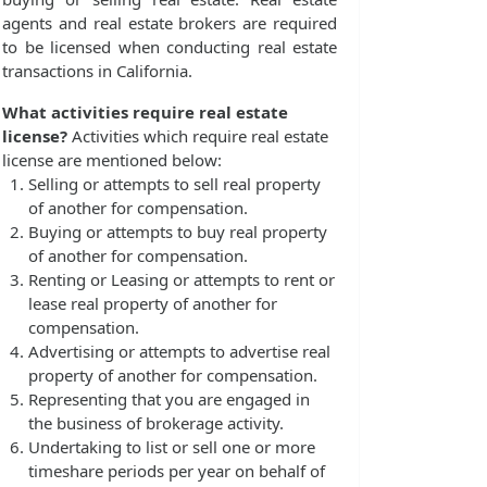
agents and real estate brokers are required
to be licensed when conducting real estate
transactions in California.
What activities require real estate
license?
Activities which require real estate
license are mentioned below:
Selling or attempts to sell real property
of another for compensation.
Buying or attempts to buy real property
of another for compensation.
Renting or Leasing or attempts to rent or
lease real property of another for
compensation.
Advertising or attempts to advertise real
property of another for compensation.
Representing that you are engaged in
the business of brokerage activity.
Undertaking to list or sell one or more
timeshare periods per year on behalf of