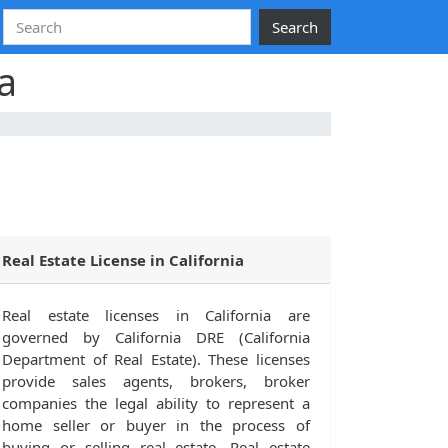
Search
a
Real Estate License in California
Real estate licenses in California are
governed by California DRE (California
Department of Real Estate). These licenses
provide sales agents, brokers, broker
companies the legal ability to represent a
home seller or buyer in the process of
buying or selling real estate. Real estate