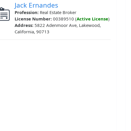
Jack Ernandes
Profession:
Real Estate Broker
License Number:
00389510 (
Active License
)
Address:
5822 Adenmoor Ave, Lakewood,
California, 90713