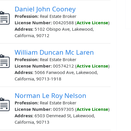
Daniel John Cooney
Profession:
Real Estate Broker
License Number:
00420588 (
Active License
)
Address:
5102 Obispo Ave, Lakewood,
California, 90712
William Duncan Mc Laren
Profession:
Real Estate Broker
License Number:
00574212 (
Active License
)
Address:
5066 Fanwood Ave, Lakewood,
California, 90713-1918
Norman Le Roy Nelson
Profession:
Real Estate Broker
License Number:
00597305 (
Active License
)
Address:
6503 Denmead St, Lakewood,
California, 90713