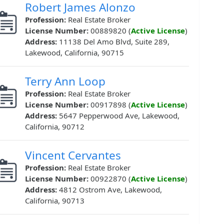
Robert James Alonzo
Profession:
Real Estate Broker
License Number:
00889820 (
Active License
)
Address:
11138 Del Amo Blvd, Suite 289,
Lakewood, California, 90715
Terry Ann Loop
Profession:
Real Estate Broker
License Number:
00917898 (
Active License
)
Address:
5647 Pepperwood Ave, Lakewood,
California, 90712
Vincent Cervantes
Profession:
Real Estate Broker
License Number:
00922870 (
Active License
)
Address:
4812 Ostrom Ave, Lakewood,
California, 90713