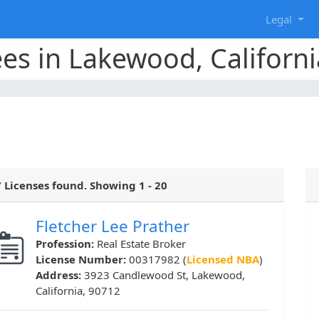
g
Legal
ees in Lakewood, Californi
 Licenses found. Showing 1 - 20
Fletcher Lee Prather
Profession:
Real Estate Broker
License Number:
00317982 (
Licensed NBA
)
Address:
3923 Candlewood St, Lakewood,
California, 90712