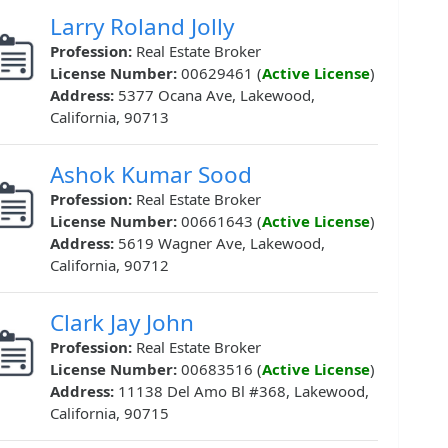
Larry Roland Jolly
Profession:
Real Estate Broker
License Number:
00629461 (
Active License
)
Address:
5377 Ocana Ave, Lakewood,
California, 90713
Ashok Kumar Sood
Profession:
Real Estate Broker
License Number:
00661643 (
Active License
)
Address:
5619 Wagner Ave, Lakewood,
California, 90712
Clark Jay John
Profession:
Real Estate Broker
License Number:
00683516 (
Active License
)
Address:
11138 Del Amo Bl #368, Lakewood,
California, 90715