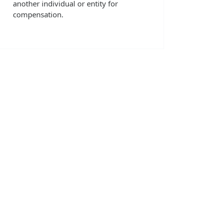
another individual or entity for
compensation.