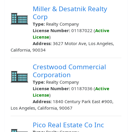
Miller & Desatnik Realty
Corp
Type:
Realty Company
License Number:
01187022 (
Active
License
)
Address:
3627 Motor Ave, Los Angeles,
California, 90034
Crestwood Commercial
Corporation
Type:
Realty Company
License Number:
01187036 (
Active
License
)
Address:
1840 Century Park East #900,
Los Angeles, California, 90067
Pico Real Estate Co Inc