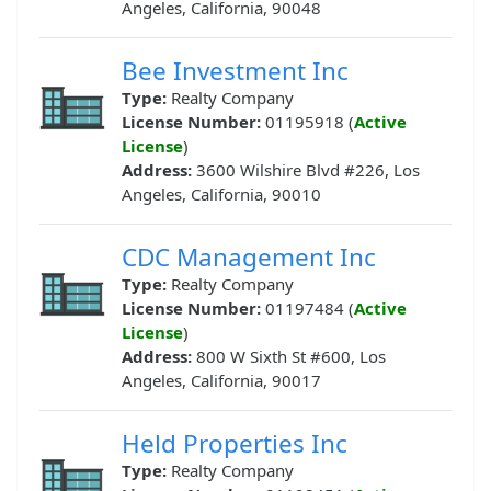
Angeles, California, 90048
Bee Investment Inc
Type:
Realty Company
License Number:
01195918 (
Active
License
)
Address:
3600 Wilshire Blvd #226, Los
Angeles, California, 90010
CDC Management Inc
Type:
Realty Company
License Number:
01197484 (
Active
License
)
Address:
800 W Sixth St #600, Los
Angeles, California, 90017
Held Properties Inc
Type:
Realty Company