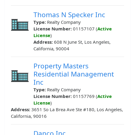
Thomas N Specker Inc
Type:
Realty Company
License Number:
01157107 (
Active
License
)
Address:
608 N June St, Los Angeles,
California, 90004
Property Masters
Residential Management
Inc
Type:
Realty Company
License Number:
01157769 (
Active
License
)
Address:
3651 So La Brea Ave Ste #180, Los Angeles,
California, 90016
Danco Inc