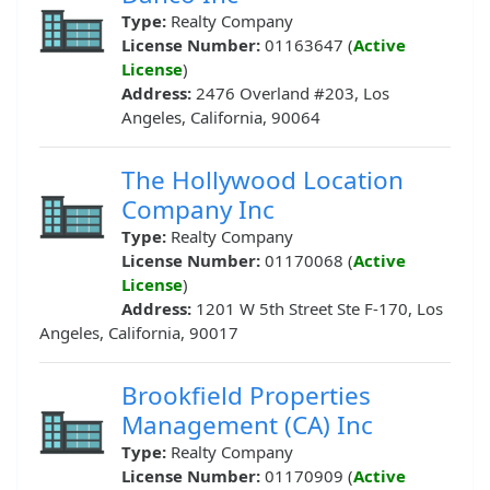
Type:
Realty Company
License Number:
01163647 (
Active
License
)
Address:
2476 Overland #203, Los
Angeles, California, 90064
The Hollywood Location
Company Inc
Type:
Realty Company
License Number:
01170068 (
Active
License
)
Address:
1201 W 5th Street Ste F-170, Los
Angeles, California, 90017
Brookfield Properties
Management (CA) Inc
Type:
Realty Company
License Number:
01170909 (
Active