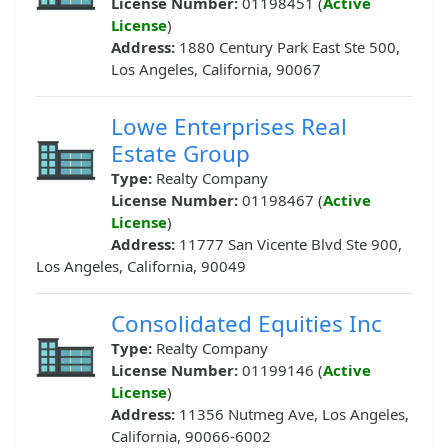
License Number:
01198451 (
Active
License
)
Address:
1880 Century Park East Ste 500,
Los Angeles, California, 90067
Lowe Enterprises Real
Estate Group
Type:
Realty Company
License Number:
01198467 (
Active
License
)
Address:
11777 San Vicente Blvd Ste 900,
Los Angeles, California, 90049
Consolidated Equities Inc
Type:
Realty Company
License Number:
01199146 (
Active
License
)
Address:
11356 Nutmeg Ave, Los Angeles,
California, 90066-6002