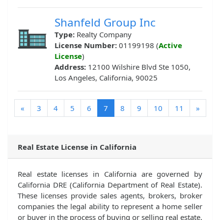
Shanfeld Group Inc
Type:
Realty Company
License Number:
01199198 (
Active
License
)
Address:
12100 Wilshire Blvd Ste 1050,
Los Angeles, California, 90025
(current)
«
3
4
5
6
7
8
9
10
11
»
Real Estate License in California
Real estate licenses in California are governed by
California DRE (California Department of Real Estate).
These licenses provide sales agents, brokers, broker
companies the legal ability to represent a home seller
or buyer in the process of buying or selling real estate.