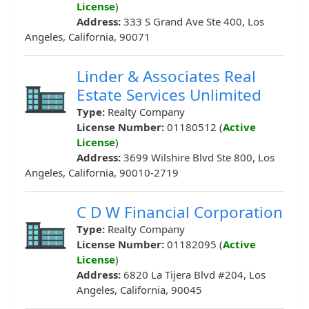
License
)
Address:
333 S Grand Ave Ste 400, Los
Angeles, California, 90071
Linder & Associates Real
Estate Services Unlimited
Type:
Realty Company
License Number:
01180512 (
Active
License
)
Address:
3699 Wilshire Blvd Ste 800, Los
Angeles, California, 90010-2719
C D W Financial Corporation
Type:
Realty Company
License Number:
01182095 (
Active
License
)
Address:
6820 La Tijera Blvd #204, Los
Angeles, California, 90045