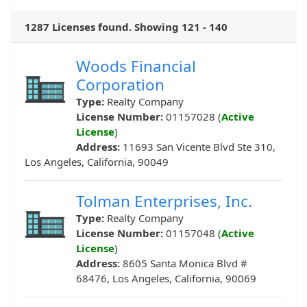
1287 Licenses found. Showing 121 - 140
Woods Financial
Corporation
Type:
Realty Company
License Number:
01157028 (
Active
License
)
Address:
11693 San Vicente Blvd Ste 310,
Los Angeles, California, 90049
Tolman Enterprises, Inc.
Type:
Realty Company
License Number:
01157048 (
Active
License
)
Address:
8605 Santa Monica Blvd #
68476, Los Angeles, California, 90069