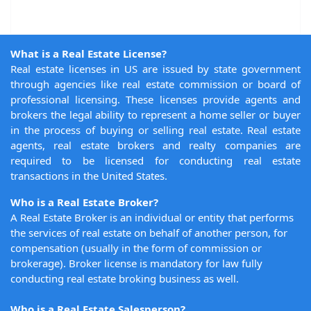
What is a Real Estate License?
Real estate licenses in US are issued by state government
through agencies like real estate commission or board of
professional licensing. These licenses provide agents and
brokers the legal ability to represent a home seller or buyer
in the process of buying or selling real estate. Real estate
agents, real estate brokers and realty companies are
required to be licensed for conducting real estate
transactions in the United States.
Who is a Real Estate Broker?
A Real Estate Broker is an individual or entity that performs
the services of real estate on behalf of another person, for
compensation (usually in the form of commission or
brokerage). Broker license is mandatory for law fully
conducting real estate broking business as well.
Who is a Real Estate Salesperson?