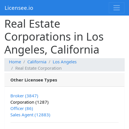
Licensee.io
Real Estate
Corporations in Los
Angeles, California
Home
California
Los Angeles
Real Estate Corporation
Other Licensee Types
Broker (3847)
Corporation (1287)
Officer (86)
Sales Agent (12883)