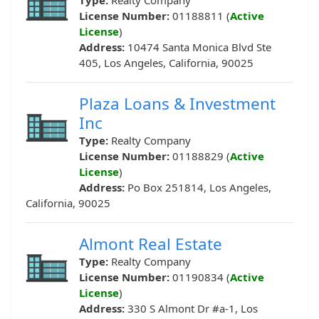
Type:
Realty Company
License Number:
01188811 (
Active
License
)
Address:
10474 Santa Monica Blvd Ste
405, Los Angeles, California, 90025
Plaza Loans & Investment
Inc
Type:
Realty Company
License Number:
01188829 (
Active
License
)
Address:
Po Box 251814, Los Angeles,
California, 90025
Almont Real Estate
Type:
Realty Company
License Number:
01190834 (
Active
License
)
Address:
330 S Almont Dr #a-1, Los