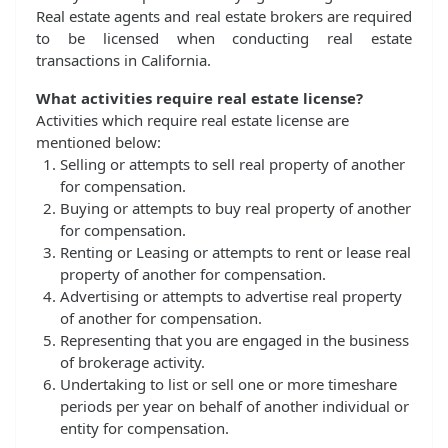
Real estate agents and real estate brokers are required
to be licensed when conducting real estate
transactions in California.
What activities require real estate license?
Activities which require real estate license are
mentioned below:
Selling or attempts to sell real property of another
for compensation.
Buying or attempts to buy real property of another
for compensation.
Renting or Leasing or attempts to rent or lease real
property of another for compensation.
Advertising or attempts to advertise real property
of another for compensation.
Representing that you are engaged in the business
of brokerage activity.
Undertaking to list or sell one or more timeshare
periods per year on behalf of another individual or
entity for compensation.