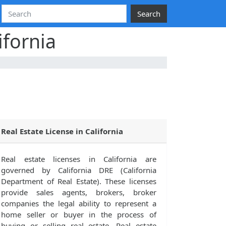
Search
ifornia
Real Estate License in California
Real estate licenses in California are
governed by California DRE (California
Department of Real Estate). These licenses
provide sales agents, brokers, broker
companies the legal ability to represent a
home seller or buyer in the process of
buying or selling real estate. Real estate