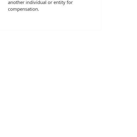
another individual or entity for
compensation.