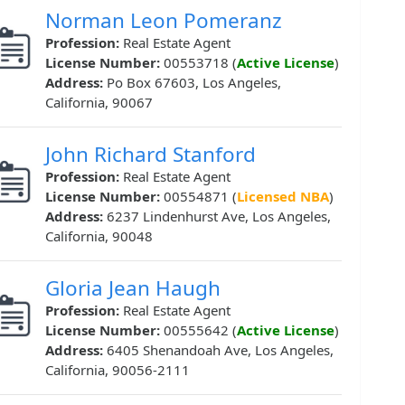
Norman Leon Pomeranz
Profession:
Real Estate Agent
License Number:
00553718 (
Active License
)
Address:
Po Box 67603, Los Angeles,
California, 90067
John Richard Stanford
Profession:
Real Estate Agent
License Number:
00554871 (
Licensed NBA
)
Address:
6237 Lindenhurst Ave, Los Angeles,
California, 90048
Gloria Jean Haugh
Profession:
Real Estate Agent
License Number:
00555642 (
Active License
)
Address:
6405 Shenandoah Ave, Los Angeles,
California, 90056-2111