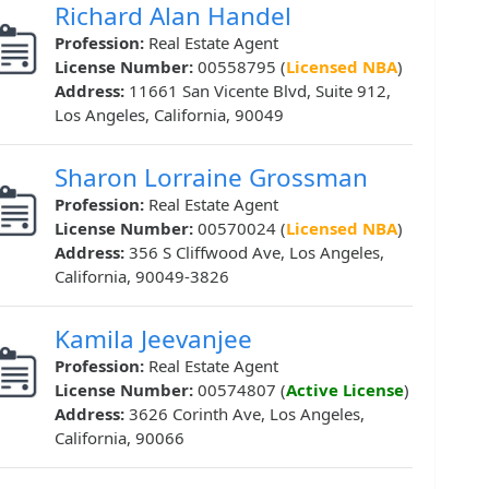
Richard Alan Handel
Profession:
Real Estate Agent
License Number:
00558795 (
Licensed NBA
)
Address:
11661 San Vicente Blvd, Suite 912,
Los Angeles, California, 90049
Sharon Lorraine Grossman
Profession:
Real Estate Agent
License Number:
00570024 (
Licensed NBA
)
Address:
356 S Cliffwood Ave, Los Angeles,
California, 90049-3826
Kamila Jeevanjee
Profession:
Real Estate Agent
License Number:
00574807 (
Active License
)
Address:
3626 Corinth Ave, Los Angeles,
California, 90066