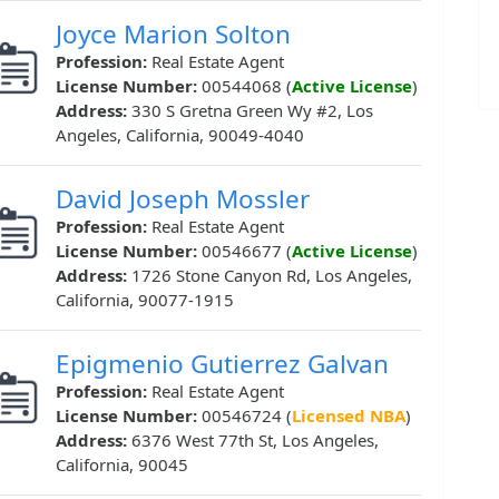
Joyce Marion Solton
Profession:
Real Estate Agent
License Number:
00544068 (
Active License
)
Address:
330 S Gretna Green Wy #2, Los
Angeles, California, 90049-4040
David Joseph Mossler
Profession:
Real Estate Agent
License Number:
00546677 (
Active License
)
Address:
1726 Stone Canyon Rd, Los Angeles,
California, 90077-1915
Epigmenio Gutierrez Galvan
Profession:
Real Estate Agent
License Number:
00546724 (
Licensed NBA
)
Address:
6376 West 77th St, Los Angeles,
California, 90045