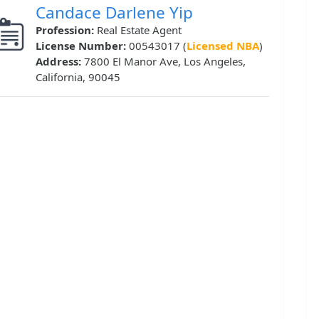
Candace Darlene Yip
Profession:
Real Estate Agent
License Number:
00543017 (
Licensed NBA
)
Address:
7800 El Manor Ave, Los Angeles,
California, 90045