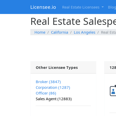
Licensee.io
Real Estate Licensees
Blo
Real Estate Salesp
Home
California
Los Angeles
Real Est
Other Licensee Types
128
Broker (3847)
Corporation (1287)
Officer (86)
Sales Agent (12883)