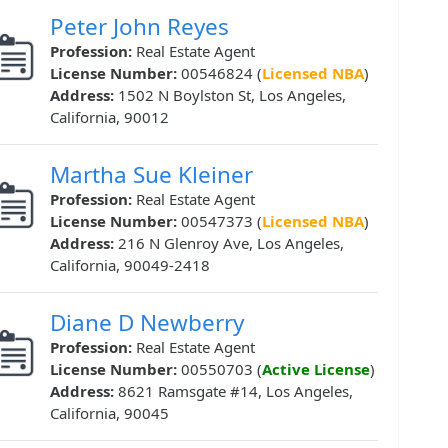
Peter John Reyes
Profession:
Real Estate Agent
License Number:
00546824 (
Licensed NBA
)
Address:
1502 N Boylston St, Los Angeles,
California, 90012
Martha Sue Kleiner
Profession:
Real Estate Agent
License Number:
00547373 (
Licensed NBA
)
Address:
216 N Glenroy Ave, Los Angeles,
California, 90049-2418
Diane D Newberry
Profession:
Real Estate Agent
License Number:
00550703 (
Active License
)
Address:
8621 Ramsgate #14, Los Angeles,
California, 90045