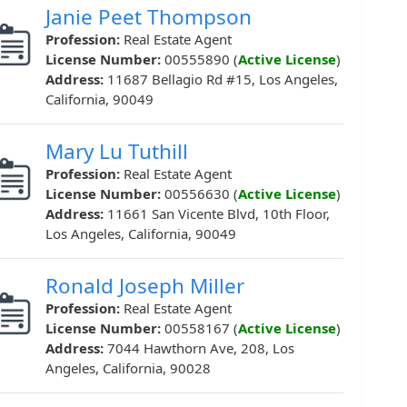
Janie Peet Thompson
Profession:
Real Estate Agent
License Number:
00555890 (
Active License
)
Address:
11687 Bellagio Rd #15, Los Angeles,
California, 90049
Mary Lu Tuthill
Profession:
Real Estate Agent
License Number:
00556630 (
Active License
)
Address:
11661 San Vicente Blvd, 10th Floor,
Los Angeles, California, 90049
Ronald Joseph Miller
Profession:
Real Estate Agent
License Number:
00558167 (
Active License
)
Address:
7044 Hawthorn Ave, 208, Los
Angeles, California, 90028