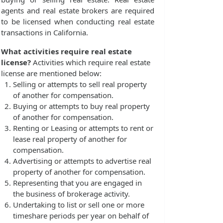
agents and real estate brokers are required
to be licensed when conducting real estate
transactions in California.
What activities require real estate
license?
Activities which require real estate
license are mentioned below:
Selling or attempts to sell real property
of another for compensation.
Buying or attempts to buy real property
of another for compensation.
Renting or Leasing or attempts to rent or
lease real property of another for
compensation.
Advertising or attempts to advertise real
property of another for compensation.
Representing that you are engaged in
the business of brokerage activity.
Undertaking to list or sell one or more
timeshare periods per year on behalf of