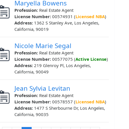
Maryella Bowens
Profession:
Real Estate Agent
License Number:
00574931 (
Licensed NBA
)
Address:
1362 S Stanley Ave, Los Angeles,
California, 90019
Nicole Marie Segal
Profession:
Real Estate Agent
License Number:
00577075 (
Active License
)
Address:
219 Glenroy Pl, Los Angeles,
California, 90049
Jean Sylvia Levitan
Profession:
Real Estate Agent
License Number:
00578557 (
Licensed NBA
)
Address:
1477 S Sherbourne Dr, Los Angeles,
California, 90035