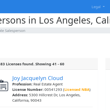
g
Legal
ersons in Los Angeles, Cal
ate Salesperson
83 Licenses found. Showing 41 - 60
Joy Jacquelyn Cloud
Profession:
Real Estate Agent
License Number:
00541293 (
Licensed NBA
)
Address:
5300 Hillcrest Dr, Los Angeles,
California, 90043