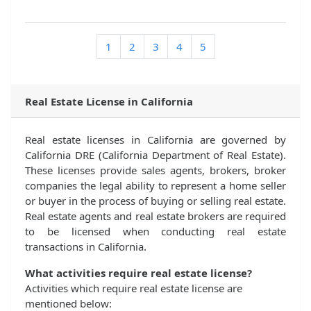
1
2
3
4
5
Real Estate License in California
Real estate licenses in California are governed by
California DRE (California Department of Real Estate).
These licenses provide sales agents, brokers, broker
companies the legal ability to represent a home seller
or buyer in the process of buying or selling real estate.
Real estate agents and real estate brokers are required
to be licensed when conducting real estate
transactions in California.
What activities require real estate license?
Activities which require real estate license are
mentioned below: