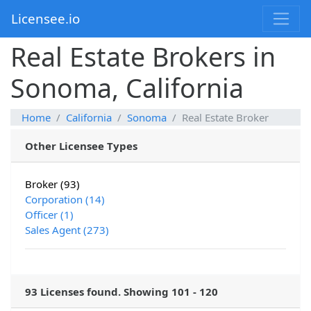
Licensee.io
Real Estate Brokers in
Sonoma, California
Home
California
Sonoma
Real Estate Broker
Other Licensee Types
Broker (93)
Corporation (14)
Officer (1)
Sales Agent (273)
93 Licenses found. Showing 101 - 120