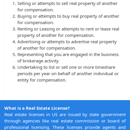
Selling or attempts to sell real property of another
for compensation.
Buying or attempts to buy real property of another
for compensation.
Renting or Leasing or attempts to rent or lease real
property of another for compensation.
Advertising or attempts to advertise real property
of another for compensation.
Representing that you are engaged in the business
of brokerage activity.
Undertaking to list or sell one or more timeshare
periods per year on behalf of another individual or
entity for compensation.
What is a Real Estate License?
Real estate licenses in US are issued by state government
through agencies like real estate commission or board of
professional licensing. These licenses provide agents and