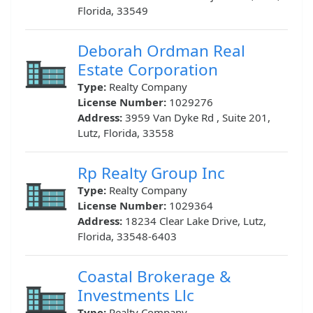
Florida, 33549
Deborah Ordman Real
Estate Corporation
Type:
Realty Company
License Number:
1029276
Address:
3959 Van Dyke Rd , Suite 201,
Lutz, Florida, 33558
Rp Realty Group Inc
Type:
Realty Company
License Number:
1029364
Address:
18234 Clear Lake Drive, Lutz,
Florida, 33548-6403
Coastal Brokerage &
Investments Llc
Type:
Realty Company