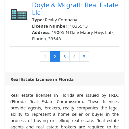
Doyle & Mcgrath Real Estate
Llc
Type:
Realty Company
License Number:
1036513
Address:
19005 N Dale Mabry Hwy, Lutz,
Florida, 33548
(current)
1
2
3
4
5
Real Estate License in Florida
Real estate licenses in Florida are issued by FREC
(Florida Real Estate Commission). These licenses
provide agents, brokers, realty companies the legal
ability to represent a home seller or buyer in the
process of buying or selling real estate. Real estate
agents and real estate brokers are required to be