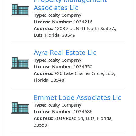
Associates Llc
Type:
Realty Company
License Number:
1034216
Address:
18039 Us N 41 North Suite A,
Lutz, Florida, 33549
Ayra Real Estate Llc
Type:
Realty Company
License Number:
1034550
Address:
926 Lake Charles Circle, Lutz,
Florida, 33548
Emmet Lode Associates Llc
Type:
Realty Company
License Number:
1034686
Address:
State Road 54, Lutz, Florida,
33559