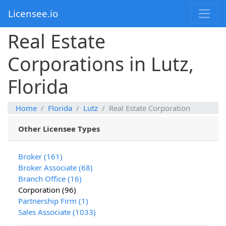
Licensee.io
Real Estate
Corporations in Lutz,
Florida
Home
Florida
Lutz
Real Estate Corporation
Other Licensee Types
Broker (161)
Broker Associate (68)
Branch Office (16)
Corporation (96)
Partnership Firm (1)
Sales Associate (1033)