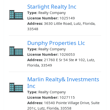
Starlight Realty Inc
Type:
Realty Company
License Number:
1025149
Address:
3630 Little Road, Lutz, Florida,
33548
Dunphy Properties Llc
Type:
Realty Company
License Number:
1026053
Address:
21760 E Sr 54 Ste # 102, Lutz,
Florida, 33549
Marlin Realty& Investments
Inc
Type:
Realty Company
License Number:
1027115
Address:
16540 Pointe Village Drive, Suite
201c, Lutz, Florida, 33558