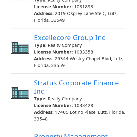
License Number:
1031893
Address:
2019 Osprey Lane Ste C, Lutz,
Florida, 33549
Excellecore Group Inc
Type:
Realty Company
License Number:
1033358
Address:
25344 Wesley Chapel Blvd, Lutz,
Florida, 33559
Stratus Corporate Finance
Inc
Type:
Realty Company
License Number:
1033428
Address:
17405 Lotino Place, Lutz, Florida,
33548
Property Management