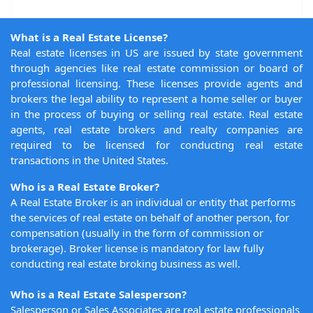
What is a Real Estate License?
Real estate licenses in US are issued by state government
through agencies like real estate commission or board of
professional licensing. These licenses provide agents and
brokers the legal ability to represent a home seller or buyer
in the process of buying or selling real estate. Real estate
agents, real estate brokers and realty companies are
required to be licensed for conducting real estate
transactions in the United States.
Who is a Real Estate Broker?
A Real Estate Broker is an individual or entity that performs
the services of real estate on behalf of another person, for
compensation (usually in the form of commission or
brokerage). Broker license is mandatory for law fully
conducting real estate broking business as well.
Who is a Real Estate Salesperson?
Salesperson or Sales Associates are real estate professionals