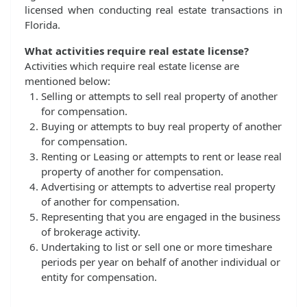
licensed when conducting real estate transactions in
Florida.
What activities require real estate license?
Activities which require real estate license are
mentioned below:
Selling or attempts to sell real property of another
for compensation.
Buying or attempts to buy real property of another
for compensation.
Renting or Leasing or attempts to rent or lease real
property of another for compensation.
Advertising or attempts to advertise real property
of another for compensation.
Representing that you are engaged in the business
of brokerage activity.
Undertaking to list or sell one or more timeshare
periods per year on behalf of another individual or
entity for compensation.