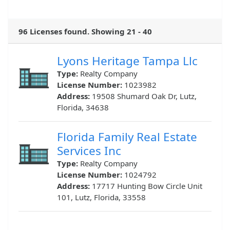
96 Licenses found. Showing 21 - 40
Lyons Heritage Tampa Llc
Type:
Realty Company
License Number:
1023982
Address:
19508 Shumard Oak Dr, Lutz,
Florida, 34638
Florida Family Real Estate
Services Inc
Type:
Realty Company
License Number:
1024792
Address:
17717 Hunting Bow Circle Unit
101, Lutz, Florida, 33558