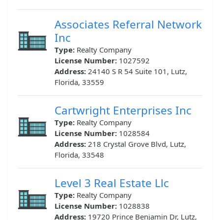
Associates Referral Network
Inc
Type:
Realty Company
License Number:
1027592
Address:
24140 S R 54 Suite 101, Lutz,
Florida, 33559
Cartwright Enterprises Inc
Type:
Realty Company
License Number:
1028584
Address:
218 Crystal Grove Blvd, Lutz,
Florida, 33548
Level 3 Real Estate Llc
Type:
Realty Company
License Number:
1028838
Address:
19720 Prince Benjamin Dr, Lutz,