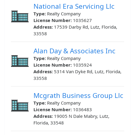
National Era Servicing Llc
Type:
Realty Company
License Number:
1035627
Address:
17539 Darby Rd, Lutz, Florida,
33558
Alan Day & Associates Inc
Type:
Realty Company
License Number:
1035924
Address:
5314 Van Dyke Rd, Lutz, Florida,
33558
Mcgrath Business Group Llc
Type:
Realty Company
License Number:
1036483
Address:
19005 N Dale Mabry, Lutz,
Florida, 33548