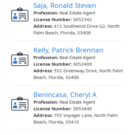
Saja, Ronald Steven
Profession:
Real Estate Agent
License Number:
3052342
Address:
412 Southwind Drive G2, North
Palm Beach, Florida, 33408
Kelly, Patrick Brennan
Profession:
Real Estate Agent
License Number:
3052409
Address:
552 Greenway Drive, North Palm
Beach, Florida, 33408
Benincasa, Cheryl A
Profession:
Real Estate Agent
License Number:
3053446
Address:
705 Voyager Lane, North Palm
Beach, Florida, 33410