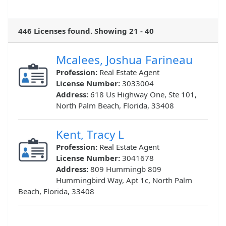
446 Licenses found. Showing 21 - 40
Mcalees, Joshua Farineau
Profession:
Real Estate Agent
License Number:
3033004
Address:
618 Us Highway One, Ste 101,
North Palm Beach, Florida, 33408
Kent, Tracy L
Profession:
Real Estate Agent
License Number:
3041678
Address:
809 Hummingb 809
Hummingbird Way, Apt 1c, North Palm
Beach, Florida, 33408