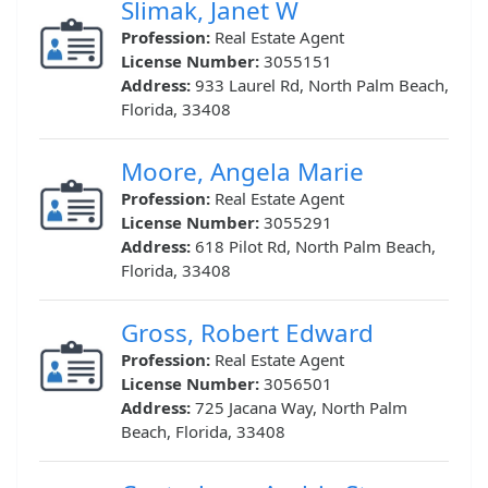
Slimak, Janet W
Profession:
Real Estate Agent
License Number:
3055151
Address:
933 Laurel Rd, North Palm Beach,
Florida, 33408
Moore, Angela Marie
Profession:
Real Estate Agent
License Number:
3055291
Address:
618 Pilot Rd, North Palm Beach,
Florida, 33408
Gross, Robert Edward
Profession:
Real Estate Agent
License Number:
3056501
Address:
725 Jacana Way, North Palm
Beach, Florida, 33408