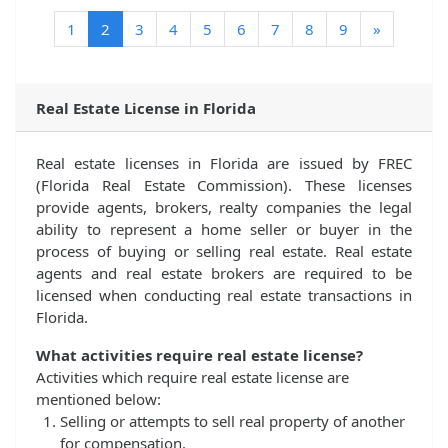
(current)
1
2
3
4
5
6
7
8
9
»
Real Estate License in Florida
Real estate licenses in Florida are issued by FREC
(Florida Real Estate Commission). These licenses
provide agents, brokers, realty companies the legal
ability to represent a home seller or buyer in the
process of buying or selling real estate. Real estate
agents and real estate brokers are required to be
licensed when conducting real estate transactions in
Florida.
What activities require real estate license?
Activities which require real estate license are
mentioned below:
Selling or attempts to sell real property of another
for compensation.