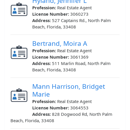
Hyland, Jennifer L
Profession:
Real Estate Agent
License Number:
3060273
Address:
527 Captains Rd., North Palm
Beach, Florida, 33408
Bertrand, Moira A
Profession:
Real Estate Agent
License Number:
3061369
Address:
511 Marlin Road, North Palm
Beach, Florida, 33408
Mann Harrison, Bridget
Marie
Profession:
Real Estate Agent
License Number:
3064553
Address:
828 Dogwood Rd, North Palm
Beach, Florida, 33408