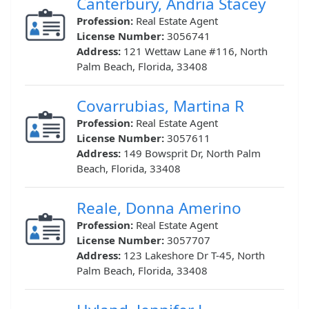
Canterbury, Andria Stacey
Profession:
Real Estate Agent
License Number:
3056741
Address:
121 Wettaw Lane #116, North
Palm Beach, Florida, 33408
Covarrubias, Martina R
Profession:
Real Estate Agent
License Number:
3057611
Address:
149 Bowsprit Dr, North Palm
Beach, Florida, 33408
Reale, Donna Amerino
Profession:
Real Estate Agent
License Number:
3057707
Address:
123 Lakeshore Dr T-45, North
Palm Beach, Florida, 33408