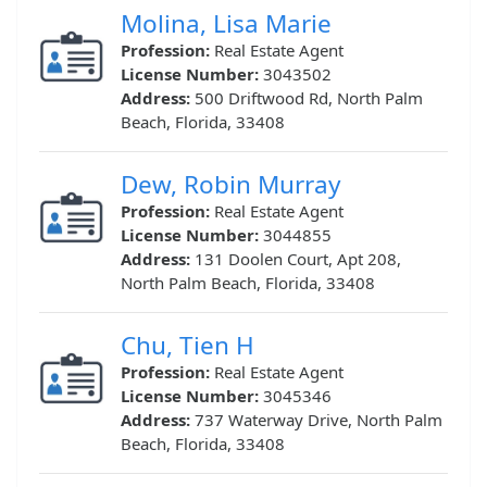
Molina, Lisa Marie
Profession:
Real Estate Agent
License Number:
3043502
Address:
500 Driftwood Rd, North Palm
Beach, Florida, 33408
Dew, Robin Murray
Profession:
Real Estate Agent
License Number:
3044855
Address:
131 Doolen Court, Apt 208,
North Palm Beach, Florida, 33408
Chu, Tien H
Profession:
Real Estate Agent
License Number:
3045346
Address:
737 Waterway Drive, North Palm
Beach, Florida, 33408