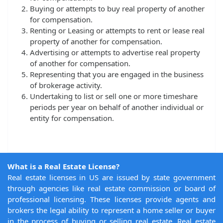
Buying or attempts to buy real property of another
for compensation.
Renting or Leasing or attempts to rent or lease real
property of another for compensation.
Advertising or attempts to advertise real property
of another for compensation.
Representing that you are engaged in the business
of brokerage activity.
Undertaking to list or sell one or more timeshare
periods per year on behalf of another individual or
entity for compensation.
What is a Real Estate License?
Real estate licenses in US are issued by state government
through agencies like real estate commission or board of
professional licensing. These licenses provide agents and
brokers the legal ability to represent a home seller or buyer
in the process of buying or selling real estate. Real estate