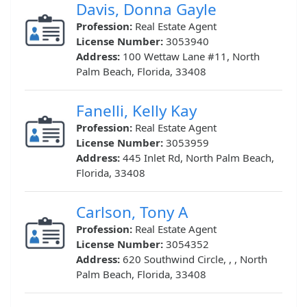
Davis, Donna Gayle
Profession:
Real Estate Agent
License Number:
3053940
Address:
100 Wettaw Lane #11, North
Palm Beach, Florida, 33408
Fanelli, Kelly Kay
Profession:
Real Estate Agent
License Number:
3053959
Address:
445 Inlet Rd, North Palm Beach,
Florida, 33408
Carlson, Tony A
Profession:
Real Estate Agent
License Number:
3054352
Address:
620 Southwind Circle, , , North
Palm Beach, Florida, 33408