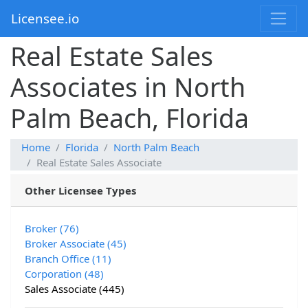
Licensee.io
Real Estate Sales
Associates in North
Palm Beach, Florida
Home
Florida
North Palm Beach
Real Estate Sales Associate
Other Licensee Types
Broker (76)
Broker Associate (45)
Branch Office (11)
Corporation (48)
Sales Associate (445)