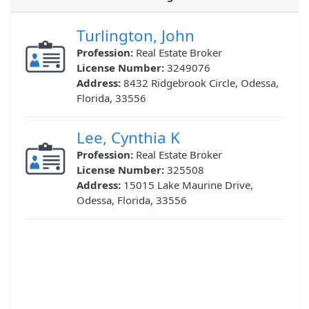
Turlington, John
Profession:
Real Estate Broker
License Number:
3249076
Address:
8432 Ridgebrook Circle, Odessa,
Florida, 33556
Lee, Cynthia K
Profession:
Real Estate Broker
License Number:
325508
Address:
15015 Lake Maurine Drive,
Odessa, Florida, 33556