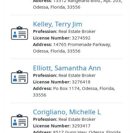
Address:
13512 Rangeland Blvd., Apt. 203,
Odessa, Florida, 33556
Kelley, Terry Jim
Profession:
Real Estate Broker
License Number:
3274592
Address:
14765 Promenade Parkway,
Odessa, Florida, 33556
Elliott, Samantha Ann
Profession:
Real Estate Broker
License Number:
3276418
Address:
Po Box 1174, Odessa, Florida,
33556
Corigliano, Michelle L
Profession:
Real Estate Broker
License Number:
3293417
Address:
8517 Gunn Hwy, Odessa, Florida,