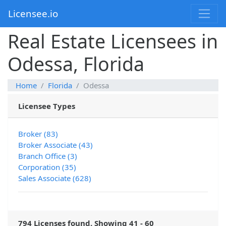
Licensee.io
Real Estate Licensees in
Odessa, Florida
Home
Florida
Odessa
Licensee Types
Broker (83)
Broker Associate (43)
Branch Office (3)
Corporation (35)
Sales Associate (628)
794 Licenses found. Showing 41 - 60