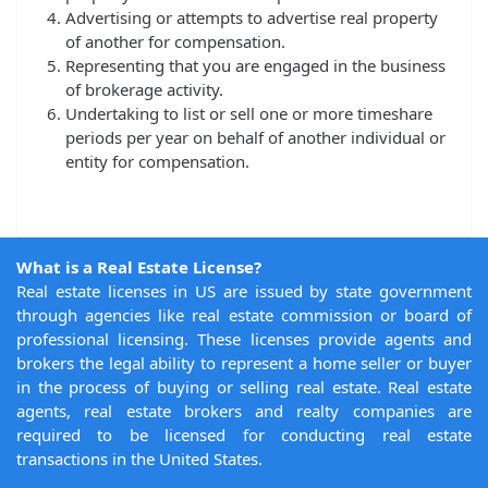
Advertising or attempts to advertise real property
of another for compensation.
Representing that you are engaged in the business
of brokerage activity.
Undertaking to list or sell one or more timeshare
periods per year on behalf of another individual or
entity for compensation.
What is a Real Estate License?
Real estate licenses in US are issued by state government
through agencies like real estate commission or board of
professional licensing. These licenses provide agents and
brokers the legal ability to represent a home seller or buyer
in the process of buying or selling real estate. Real estate
agents, real estate brokers and realty companies are
required to be licensed for conducting real estate
transactions in the United States.