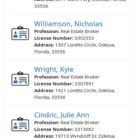
33556
Williamson, Nicholas
Profession:
Real Estate Broker
License Number:
3302553
Address:
1307 Loretto Circle, Odessa,
Florida, 33556
Wright, Kyle
Profession:
Real Estate Broker
License Number:
3307891
Address:
1421 Loretto Circle, Odessa,
Florida, 33556
Cindric, Julie Ann
Profession:
Real Estate Broker
License Number:
3313082
Address:
19713 Wyndcliff Dr, Odessa,