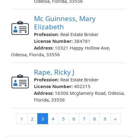
Odessa, Florida, 33556
Mc Guinness, Mary
Elizabeth
Profession:
Real Estate Broker
License Number:
384781
Address:
10321 Happy Hollow Ave,
Odessa, Florida, 33556
Rape, Ricky J
Profession:
Real Estate Broker
License Number:
402215
Address:
16306 Mcglamery Road, Odessa,
Florida, 33556
(current)
1
2
3
4
5
6
7
8
9
»