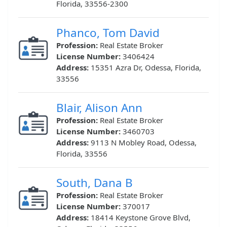
Florida, 33556-2300
Phanco, Tom David
Profession:
Real Estate Broker
License Number:
3406424
Address:
15351 Azra Dr, Odessa, Florida,
33556
Blair, Alison Ann
Profession:
Real Estate Broker
License Number:
3460703
Address:
9113 N Mobley Road, Odessa,
Florida, 33556
South, Dana B
Profession:
Real Estate Broker
License Number:
370017
Address:
18414 Keystone Grove Blvd,