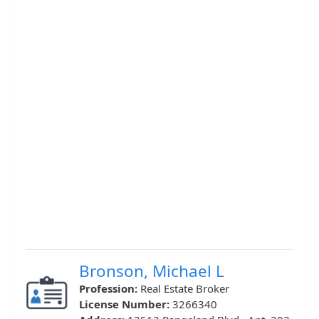
Bronson, Michael L
Profession:
Real Estate Broker
License Number:
3266340