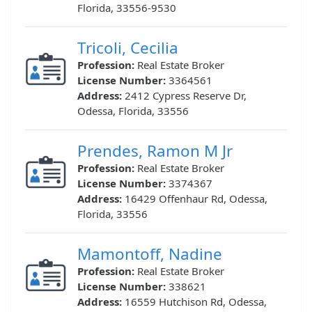
Florida, 33556-9530
Tricoli, Cecilia
Profession:
Real Estate Broker
License Number:
3364561
Address:
2412 Cypress Reserve Dr,
Odessa, Florida, 33556
Prendes, Ramon M Jr
Profession:
Real Estate Broker
License Number:
3374367
Address:
16429 Offenhaur Rd, Odessa,
Florida, 33556
Mamontoff, Nadine
Profession:
Real Estate Broker
License Number:
338621
Address:
16559 Hutchison Rd, Odessa,