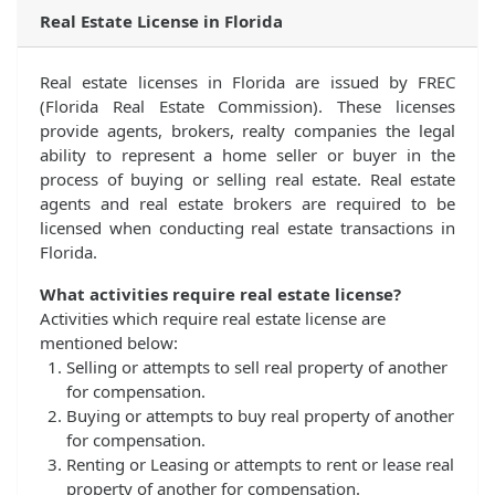
Real Estate License in Florida
Real estate licenses in Florida are issued by FREC
(Florida Real Estate Commission). These licenses
provide agents, brokers, realty companies the legal
ability to represent a home seller or buyer in the
process of buying or selling real estate. Real estate
agents and real estate brokers are required to be
licensed when conducting real estate transactions in
Florida.
What activities require real estate license?
Activities which require real estate license are
mentioned below:
Selling or attempts to sell real property of another
for compensation.
Buying or attempts to buy real property of another
for compensation.
Renting or Leasing or attempts to rent or lease real
property of another for compensation.