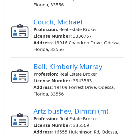
Florida, 33556
Couch, Michael
Profession:
Real Estate Broker
License Number:
3336757
Address:
13916 Chandron Drive, Odessa,
Florida, 33556
Bell, Kimberly Murray
Profession:
Real Estate Broker
License Number:
3343563
Address:
19109 Forrest Drive, Odessa,
Florida, 33556
Artzibushev, Dimitri (m)
Profession:
Real Estate Broker
License Number:
335569
Address:
16555 Hutchinson Rd, Odessa,