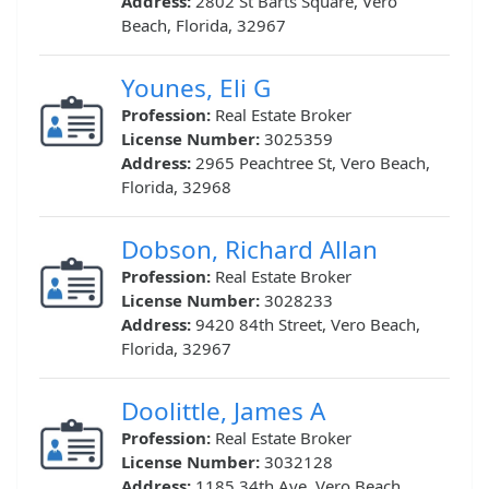
Address:
2802 St Barts Square, Vero
Beach, Florida, 32967
Younes, Eli G
Profession:
Real Estate Broker
License Number:
3025359
Address:
2965 Peachtree St, Vero Beach,
Florida, 32968
Dobson, Richard Allan
Profession:
Real Estate Broker
License Number:
3028233
Address:
9420 84th Street, Vero Beach,
Florida, 32967
Doolittle, James A
Profession:
Real Estate Broker
License Number:
3032128
Address:
1185 34th Ave, Vero Beach,