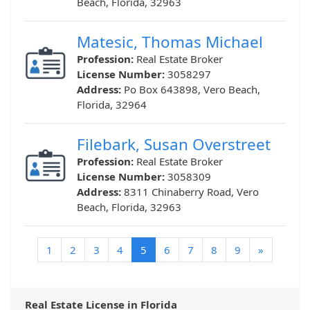
Beach, Florida, 32963
Matesic, Thomas Michael
Profession:
Real Estate Broker
License Number:
3058297
Address:
Po Box 643898, Vero Beach,
Florida, 32964
Filebark, Susan Overstreet
Profession:
Real Estate Broker
License Number:
3058309
Address:
8311 Chinaberry Road, Vero
Beach, Florida, 32963
(current)
1
2
3
4
5
6
7
8
9
»
Real Estate License in Florida