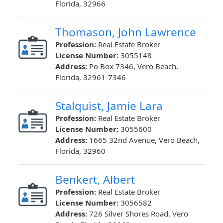
Florida, 32966
Thomason, John Lawrence
Profession:
Real Estate Broker
License Number:
3055148
Address:
Po Box 7346, Vero Beach,
Florida, 32961-7346
Stalquist, Jamie Lara
Profession:
Real Estate Broker
License Number:
3055600
Address:
1665 32nd Avenue, Vero Beach,
Florida, 32960
Benkert, Albert
Profession:
Real Estate Broker
License Number:
3056582
Address:
726 Silver Shores Road, Vero