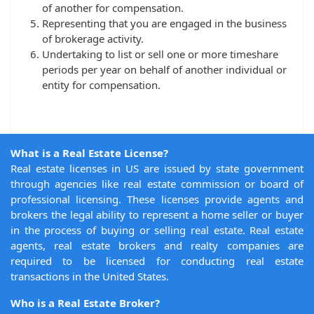
of another for compensation.
Representing that you are engaged in the business
of brokerage activity.
Undertaking to list or sell one or more timeshare
periods per year on behalf of another individual or
entity for compensation.
What is a Real Estate License?
Real estate licenses in US are issued by state government
through agencies like real estate commission or board of
professional licensing. These licenses provide agents and
brokers the legal ability to represent a home seller or buyer
in the process of buying or selling real estate. Real estate
agents, real estate brokers and realty companies are
required to be licensed for conducting real estate
transactions in the United States.
Who is a Real Estate Broker?