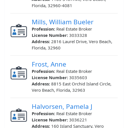
Florida, 32960-4081
Mills, William Bueler
Profession:
Real Estate Broker
License Number:
3033328
Address:
2816 Laurel Drive, Vero Beach,
Florida, 32960
Frost, Anne
Profession:
Real Estate Broker
License Number:
3035603
Address:
8815 East Orchid Island Circle,
Vero Beach, Florida, 32963
Halvorsen, Pamela J
Profession:
Real Estate Broker
License Number:
3036221
Address:
160 Island Sanctuary, Vero