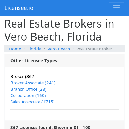
Licensee.io
Real Estate Brokers in
Vero Beach, Florida
Home
Florida
Vero Beach
Real Estate Broker
Other Licensee Types
Broker (367)
Broker Associate (241)
Branch Office (28)
Corporation (160)
Sales Associate (1715)
367 Licenses found. Showing 81 - 100