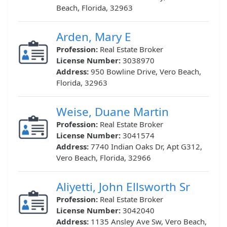
Beach, Florida, 32963
Arden, Mary E
Profession:
Real Estate Broker
License Number:
3038970
Address:
950 Bowline Drive, Vero Beach,
Florida, 32963
Weise, Duane Martin
Profession:
Real Estate Broker
License Number:
3041574
Address:
7740 Indian Oaks Dr, Apt G312,
Vero Beach, Florida, 32966
Aliyetti, John Ellsworth Sr
Profession:
Real Estate Broker
License Number:
3042040
Address:
1135 Ansley Ave Sw, Vero Beach,