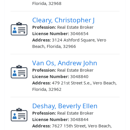
Florida, 32968
Cleary, Christopher J
Profession:
Real Estate Broker
License Number:
3046654
Address:
3124 Ashford Square, Vero
Beach, Florida, 32966
Van Os, Andrew John
Profession:
Real Estate Broker
License Number:
3048840
Address:
479 21st Street S.e., Vero Beach,
Florida, 32962
Deshay, Beverly Ellen
Profession:
Real Estate Broker
License Number:
3048844
Address:
7627 15th Street, Vero Beach,