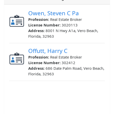
Owen, Steven C Pa
Profession:
Real Estate Broker
License Number:
3020113
Address:
8001 N Hwy A1a, Vero Beach,
Florida, 32963
Offutt, Harry C
Profession:
Real Estate Broker
License Number:
302412
Address:
686 Date Palm Road, Vero Beach,
Florida, 32963