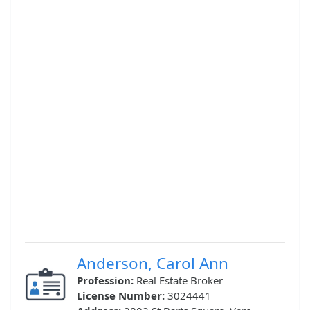
Anderson, Carol Ann
Profession:
Real Estate Broker
License Number:
3024441