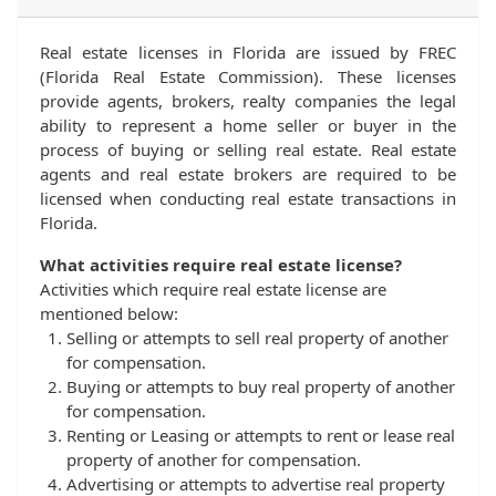
Real estate licenses in Florida are issued by FREC
(Florida Real Estate Commission). These licenses
provide agents, brokers, realty companies the legal
ability to represent a home seller or buyer in the
process of buying or selling real estate. Real estate
agents and real estate brokers are required to be
licensed when conducting real estate transactions in
Florida.
What activities require real estate license?
Activities which require real estate license are
mentioned below:
Selling or attempts to sell real property of another
for compensation.
Buying or attempts to buy real property of another
for compensation.
Renting or Leasing or attempts to rent or lease real
property of another for compensation.
Advertising or attempts to advertise real property