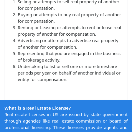
Selling or attempts to sell real property of another
for compensation.
Buying or attempts to buy real property of another
for compensation.
Renting or Leasing or attempts to rent or lease real
property of another for compensation.
Advertising or attempts to advertise real property
of another for compensation.
Representing that you are engaged in the business
of brokerage activity.
Undertaking to list or sell one or more timeshare
periods per year on behalf of another individual or
entity for compensation.
What is a Real Estate License?
Real estate licenses in US are issued by state government
through agencies like real estate commission or board of
professional licensing. These licenses provide agents and