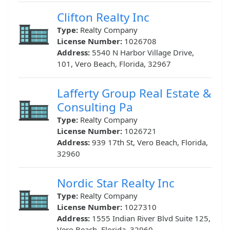
Clifton Realty Inc
Type:
Realty Company
License Number:
1026708
Address:
5540 N Harbor Village Drive,
101, Vero Beach, Florida, 32967
Lafferty Group Real Estate &
Consulting Pa
Type:
Realty Company
License Number:
1026721
Address:
939 17th St, Vero Beach, Florida,
32960
Nordic Star Realty Inc
Type:
Realty Company
License Number:
1027310
Address:
1555 Indian River Blvd Suite 125,
Vero Beach, Florida, 32960