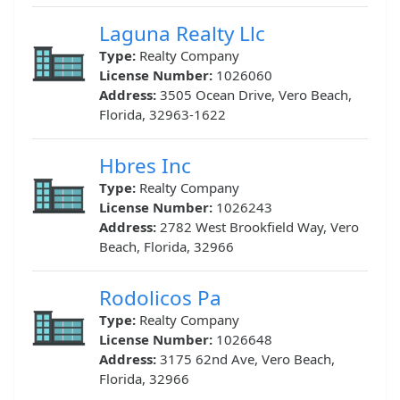
Laguna Realty Llc
Type:
Realty Company
License Number:
1026060
Address:
3505 Ocean Drive, Vero Beach,
Florida, 32963-1622
Hbres Inc
Type:
Realty Company
License Number:
1026243
Address:
2782 West Brookfield Way, Vero
Beach, Florida, 32966
Rodolicos Pa
Type:
Realty Company
License Number:
1026648
Address:
3175 62nd Ave, Vero Beach,
Florida, 32966