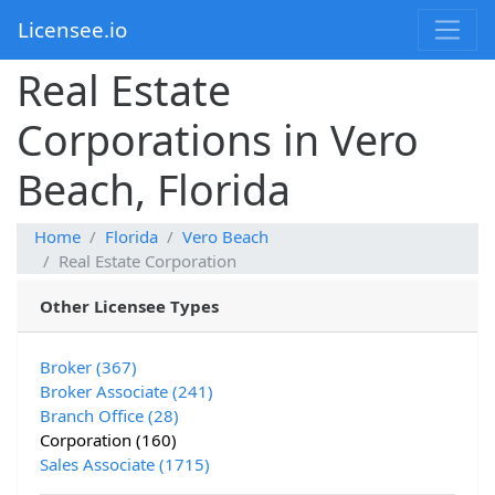
Licensee.io
Real Estate
Corporations in Vero
Beach, Florida
Home
Florida
Vero Beach
Real Estate Corporation
Other Licensee Types
Broker (367)
Broker Associate (241)
Branch Office (28)
Corporation (160)
Sales Associate (1715)