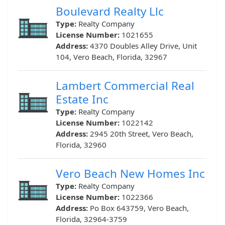
Boulevard Realty Llc
Type:
Realty Company
License Number:
1021655
Address:
4370 Doubles Alley Drive, Unit
104, Vero Beach, Florida, 32967
Lambert Commercial Real
Estate Inc
Type:
Realty Company
License Number:
1022142
Address:
2945 20th Street, Vero Beach,
Florida, 32960
Vero Beach New Homes Inc
Type:
Realty Company
License Number:
1022366
Address:
Po Box 643759, Vero Beach,
Florida, 32964-3759