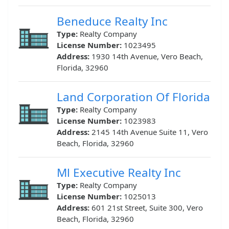
Beneduce Realty Inc
Type:
Realty Company
License Number:
1023495
Address:
1930 14th Avenue, Vero Beach,
Florida, 32960
Land Corporation Of Florida
Type:
Realty Company
License Number:
1023983
Address:
2145 14th Avenue Suite 11, Vero
Beach, Florida, 32960
Ml Executive Realty Inc
Type:
Realty Company
License Number:
1025013
Address:
601 21st Street, Suite 300, Vero
Beach, Florida, 32960