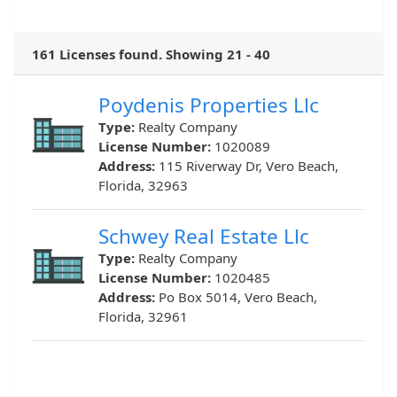
161 Licenses found. Showing 21 - 40
Poydenis Properties Llc
Type:
Realty Company
License Number:
1020089
Address:
115 Riverway Dr, Vero Beach,
Florida, 32963
Schwey Real Estate Llc
Type:
Realty Company
License Number:
1020485
Address:
Po Box 5014, Vero Beach,
Florida, 32961