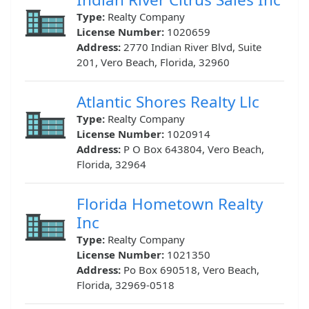
Type:
Realty Company
License Number:
1020659
Address:
2770 Indian River Blvd, Suite
201, Vero Beach, Florida, 32960
Atlantic Shores Realty Llc
Type:
Realty Company
License Number:
1020914
Address:
P O Box 643804, Vero Beach,
Florida, 32964
Florida Hometown Realty
Inc
Type:
Realty Company
License Number:
1021350
Address:
Po Box 690518, Vero Beach,
Florida, 32969-0518