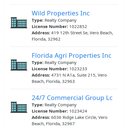
Wild Properties Inc
Type:
Realty Company
License Number:
1022852
Address:
419 12th Street Se, Vero Beach,
Florida, 32962
Florida Agri Properties Inc
Type:
Realty Company
License Number:
1023233
Address:
4731 N A1a, Suite 215, Vero
Beach, Florida, 32963
24/7 Commercial Group Lc
Type:
Realty Company
License Number:
1023424
Address:
6036 Ridge Lake Circle, Vero
Beach, Florida, 32967