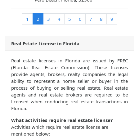
(current)
1
2
3
4
5
6
7
8
9
Real Estate License in Florida
Real estate licenses in Florida are issued by FREC
(Florida Real Estate Commission). These licenses
provide agents, brokers, realty companies the legal
ability to represent a home seller or buyer in the
process of buying or selling real estate. Real estate
agents and real estate brokers are required to be
licensed when conducting real estate transactions in
Florida.
What activities require real estate license?
Activities which require real estate license are
mentioned below: