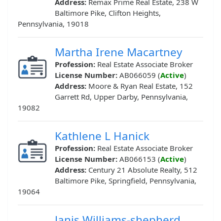
Address:
Remax Prime Real Estate, 238 W
Baltimore Pike, Clifton Heights,
Pennsylvania, 19018
Martha Irene Macartney
Profession:
Real Estate Associate Broker
License Number:
AB066059 (
Active
)
Address:
Moore & Ryan Real Estate, 152
Garrett Rd, Upper Darby, Pennsylvania,
19082
Kathlene L Hanick
Profession:
Real Estate Associate Broker
License Number:
AB066153 (
Active
)
Address:
Century 21 Absolute Realty, 512
Baltimore Pike, Springfield, Pennsylvania,
19064
Janis Williams-shepherd