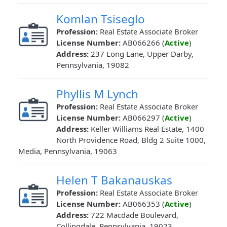
Komlan Tsiseglo
Profession:
Real Estate Associate Broker
License Number:
AB066266 (
Active
)
Address:
237 Long Lane, Upper Darby,
Pennsylvania, 19082
Phyllis M Lynch
Profession:
Real Estate Associate Broker
License Number:
AB066297 (
Active
)
Address:
Keller Williams Real Estate, 1400
North Providence Road, Bldg 2 Suite 1000,
Media, Pennsylvania, 19063
Helen T Bakanauskas
Profession:
Real Estate Associate Broker
License Number:
AB066353 (
Active
)
Address:
722 Macdade Boulevard,
Collingdale, Pennsylvania, 19023