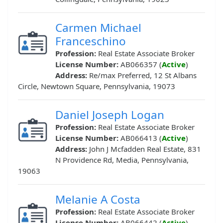
Carmen Michael
Franceschino
Profession:
Real Estate Associate Broker
License Number:
AB066357 (
Active
)
Address:
Re/max Preferred, 12 St Albans
Circle, Newtown Square, Pennsylvania, 19073
Daniel Joseph Logan
Profession:
Real Estate Associate Broker
License Number:
AB066413 (
Active
)
Address:
John J Mcfadden Real Estate, 831
N Providence Rd, Media, Pennsylvania,
19063
Melanie A Costa
Profession:
Real Estate Associate Broker
License Number:
AB066442 (
Active
)