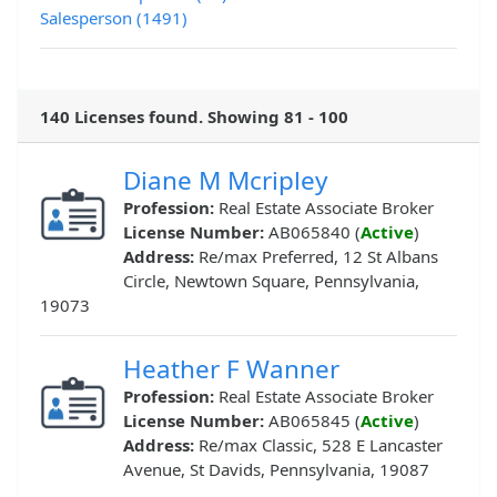
Salesperson (1491)
140 Licenses found. Showing 81 - 100
Diane M Mcripley
Profession:
Real Estate Associate Broker
License Number:
AB065840 (
Active
)
Address:
Re/max Preferred, 12 St Albans
Circle, Newtown Square, Pennsylvania,
19073
Heather F Wanner
Profession:
Real Estate Associate Broker
License Number:
AB065845 (
Active
)
Address:
Re/max Classic, 528 E Lancaster
Avenue, St Davids, Pennsylvania, 19087