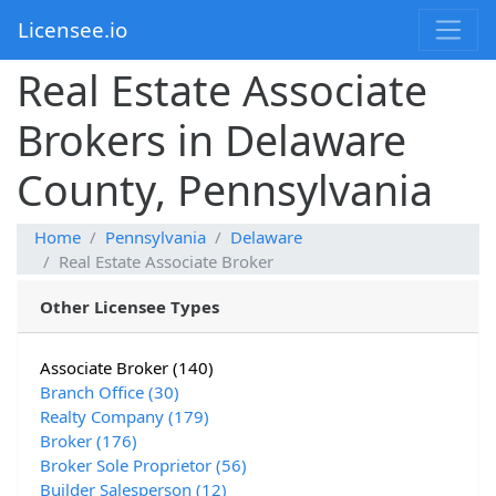
Licensee.io
Real Estate Associate
Brokers in Delaware
County, Pennsylvania
Home
Pennsylvania
Delaware
Real Estate Associate Broker
Other Licensee Types
Associate Broker (140)
Branch Office (30)
Realty Company (179)
Broker (176)
Broker Sole Proprietor (56)
Builder Salesperson (12)