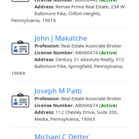
Address:
Remax Prime Real Estate, 238 W
Baltimore Pike, Clifton Heights,
Pennsylvania, 19018
John J Makatche
Profession:
Real Estate Associate Broker
License Number:
AB066474 (
Active
)
Address:
Century 21 Absolute Realty, 512
Baltimore Pike, Springfield, Pennsylvania,
19064
Joseph M Patti
Profession:
Real Estate Associate Broker
License Number:
AB066674 (
Active
)
Address:
112 Chesley Drive, Suite 200,
Media, Pennsylvania, 19063
Michael C Detter