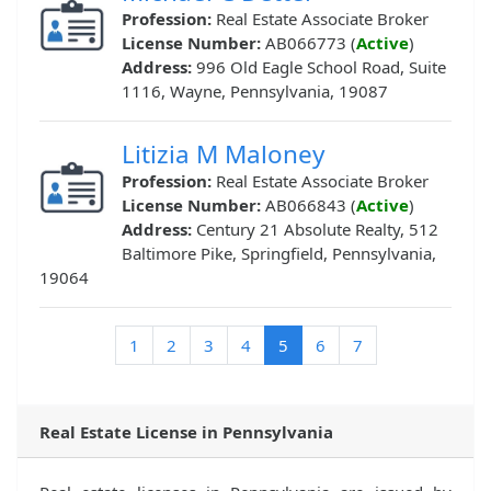
Profession:
Real Estate Associate Broker
License Number:
AB066773 (
Active
)
Address:
996 Old Eagle School Road, Suite
1116, Wayne, Pennsylvania, 19087
Litizia M Maloney
Profession:
Real Estate Associate Broker
License Number:
AB066843 (
Active
)
Address:
Century 21 Absolute Realty, 512
Baltimore Pike, Springfield, Pennsylvania,
19064
(current)
1
2
3
4
5
6
7
Real Estate License in Pennsylvania