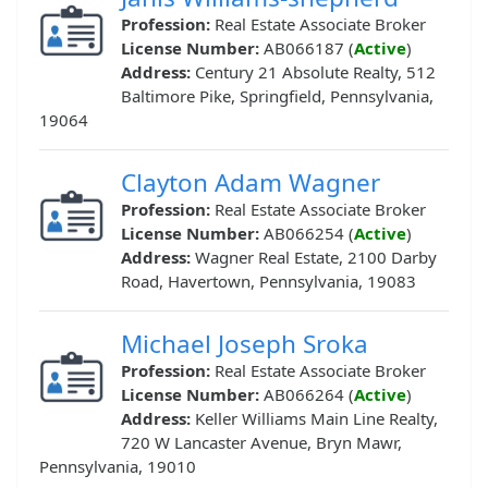
Profession:
Real Estate Associate Broker
License Number:
AB066187 (
Active
)
Address:
Century 21 Absolute Realty, 512
Baltimore Pike, Springfield, Pennsylvania,
19064
Clayton Adam Wagner
Profession:
Real Estate Associate Broker
License Number:
AB066254 (
Active
)
Address:
Wagner Real Estate, 2100 Darby
Road, Havertown, Pennsylvania, 19083
Michael Joseph Sroka
Profession:
Real Estate Associate Broker
License Number:
AB066264 (
Active
)
Address:
Keller Williams Main Line Realty,
720 W Lancaster Avenue, Bryn Mawr,
Pennsylvania, 19010