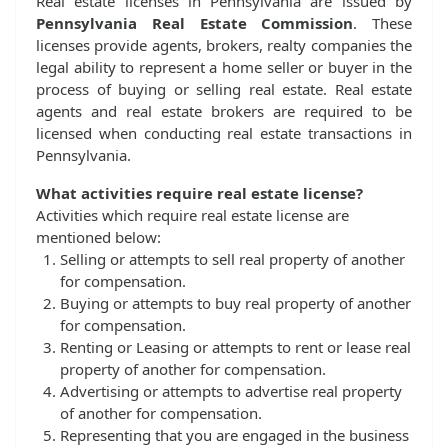
Real estate licenses in Pennsylvania are issued by
Pennsylvania Real Estate Commission
. These
licenses provide agents, brokers, realty companies the
legal ability to represent a home seller or buyer in the
process of buying or selling real estate. Real estate
agents and real estate brokers are required to be
licensed when conducting real estate transactions in
Pennsylvania.
What activities require real estate license?
Activities which require real estate license are
mentioned below:
Selling or attempts to sell real property of another
for compensation.
Buying or attempts to buy real property of another
for compensation.
Renting or Leasing or attempts to rent or lease real
property of another for compensation.
Advertising or attempts to advertise real property
of another for compensation.
Representing that you are engaged in the business