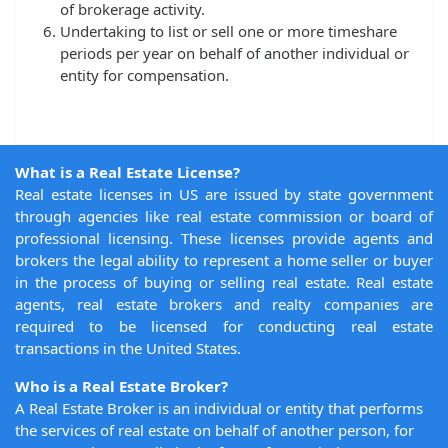
of brokerage activity.
Undertaking to list or sell one or more timeshare
periods per year on behalf of another individual or
entity for compensation.
What is a Real Estate License?
Real estate licenses in US are issued by state government
through agencies like real estate commission or board of
professional licensing. These licenses provide agents and
brokers the legal ability to represent a home seller or buyer
in the process of buying or selling real estate. Real estate
agents, real estate brokers and realty companies are
required to be licensed for conducting real estate
transactions in the United States.
Who is a Real Estate Broker?
A Real Estate Broker is an individual or entity that performs
the services of real estate on behalf of another person, for