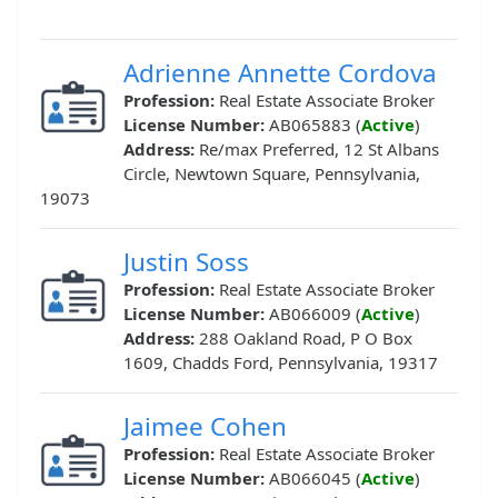
Adrienne Annette Cordova
Profession:
Real Estate Associate Broker
License Number:
AB065883 (
Active
)
Address:
Re/max Preferred, 12 St Albans
Circle, Newtown Square, Pennsylvania,
19073
Justin Soss
Profession:
Real Estate Associate Broker
License Number:
AB066009 (
Active
)
Address:
288 Oakland Road, P O Box
1609, Chadds Ford, Pennsylvania, 19317
Jaimee Cohen
Profession:
Real Estate Associate Broker
License Number:
AB066045 (
Active
)