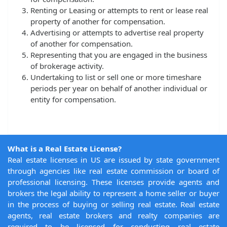
Renting or Leasing or attempts to rent or lease real
property of another for compensation.
Advertising or attempts to advertise real property
of another for compensation.
Representing that you are engaged in the business
of brokerage activity.
Undertaking to list or sell one or more timeshare
periods per year on behalf of another individual or
entity for compensation.
What is a Real Estate License?
Real estate licenses in US are issued by state government
through agencies like real estate commission or board of
professional licensing. These licenses provide agents and
brokers the legal ability to represent a home seller or buyer
in the process of buying or selling real estate. Real estate
agents, real estate brokers and realty companies are
required to be licensed for conducting real estate