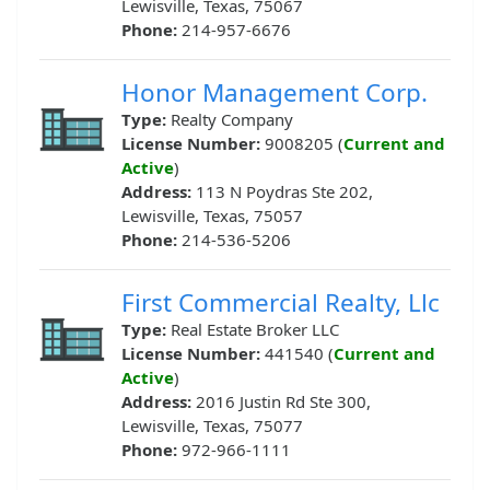
Lewisville, Texas, 75067
Phone:
214-957-6676
Honor Management Corp.
Type:
Realty Company
License Number:
9008205 (
Current and
Active
)
Address:
113 N Poydras Ste 202,
Lewisville, Texas, 75057
Phone:
214-536-5206
First Commercial Realty, Llc
Type:
Real Estate Broker LLC
License Number:
441540 (
Current and
Active
)
Address:
2016 Justin Rd Ste 300,
Lewisville, Texas, 75077
Phone:
972-966-1111