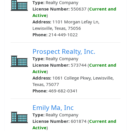
Type:
Realty Company
License Number:
550637 (
Current and
Active
)
Address:
1101 Morgan Lefay Ln,
Lewisville, Texas, 75056
Phone:
214-449-1022
Prospect Realty, Inc.
Type:
Realty Company
License Number:
573744 (
Current and
Active
)
Address:
1061 College Pkwy, Lewisville,
Texas, 75077
Phone:
469-682-0341
Emily Ma, Inc
Type:
Realty Company
License Number:
601874 (
Current and
Active
)