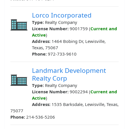
Lorco Incorporated
Type:
Realty Company
License Number:
9001759 (
Current and
Active
)
Address:
1464 Bobing Dr, Lewisville,
Texas, 75067
Phone:
972-733-9610
Landmark Development
Realty Corp
Type:
Realty Company
License Number:
9002294 (
Current and
Active
)
Address:
1535 Barksdale, Lewisville, Texas,
75077
Phone:
214-536-5206