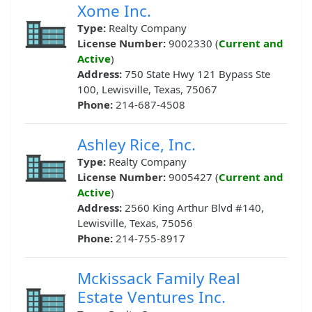
Xome Inc.
Type:
Realty Company
License Number:
9002330 (
Current and
Active
)
Address:
750 State Hwy 121 Bypass Ste
100, Lewisville, Texas, 75067
Phone:
214-687-4508
Ashley Rice, Inc.
Type:
Realty Company
License Number:
9005427 (
Current and
Active
)
Address:
2560 King Arthur Blvd #140,
Lewisville, Texas, 75056
Phone:
214-755-8917
Mckissack Family Real
Estate Ventures Inc.