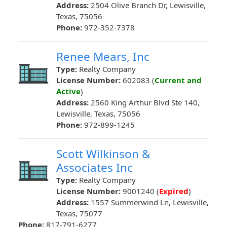
Address:
2504 Olive Branch Dr, Lewisville,
Texas, 75056
Phone:
972-352-7378
Renee Mears, Inc
Type:
Realty Company
License Number:
602083 (
Current and
Active
)
Address:
2560 King Arthur Blvd Ste 140,
Lewisville, Texas, 75056
Phone:
972-899-1245
Scott Wilkinson &
Associates Inc
Type:
Realty Company
License Number:
9001240 (
Expired
)
Address:
1557 Summerwind Ln, Lewisville,
Texas, 75077
Phone:
817-791-6277