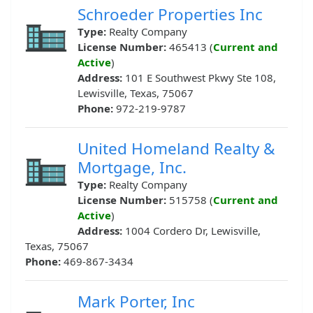
Schroeder Properties Inc
Type:
Realty Company
License Number:
465413 (
Current and
Active
)
Address:
101 E Southwest Pkwy Ste 108,
Lewisville, Texas, 75067
Phone:
972-219-9787
United Homeland Realty &
Mortgage, Inc.
Type:
Realty Company
License Number:
515758 (
Current and
Active
)
Address:
1004 Cordero Dr, Lewisville,
Texas, 75067
Phone:
469-867-3434
Mark Porter, Inc