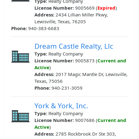
Type:
Realty Company
License Number:
9005669 (
Expired
)
Address:
2434 Lillian Miller Pkwy,
Lewisville, Texas, 76205
Phone:
940-383-6683
Dream Castle Realty, Llc
Type:
Realty Company
License Number:
9005873 (
Current and
Active
)
Address:
2017 Magic Mantle Dr, Lewisville,
Texas, 75056
Phone:
940-231-3059
York & York, Inc.
Type:
Realty Company
License Number:
9007686 (
Current and
Active
)
Address:
2785 Rockbrook Dr Ste 303,