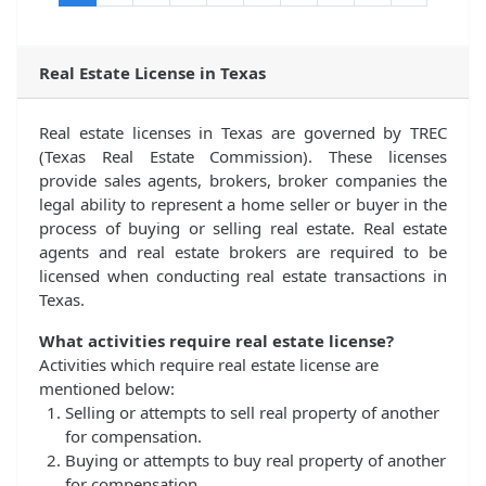
Real Estate License in Texas
Real estate licenses in Texas are governed by TREC
(Texas Real Estate Commission). These licenses
provide sales agents, brokers, broker companies the
legal ability to represent a home seller or buyer in the
process of buying or selling real estate. Real estate
agents and real estate brokers are required to be
licensed when conducting real estate transactions in
Texas.
What activities require real estate license?
Activities which require real estate license are
mentioned below:
Selling or attempts to sell real property of another
for compensation.
Buying or attempts to buy real property of another
for compensation.