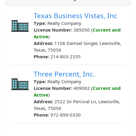
Texas Business Vistas, Inc
Type:
Realty Company
License Number:
385050 (
Current and
Active
)
Address:
1108 Damsel Ginger, Lewisville,
Texas, 75056
Phone:
214-803-2335
Three Percent, Inc.
Type:
Realty Company
License Number:
409082 (
Current and
Active
)
Address:
2522 Sir Percival Ln, Lewisville,
Texas, 75056
Phone:
972-899-0330