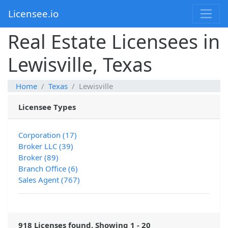
Licensee.io
Real Estate Licensees in
Lewisville, Texas
Home
Texas
Lewisville
Licensee Types
Corporation (17)
Broker LLC (39)
Broker (89)
Branch Office (6)
Sales Agent (767)
918 Licenses found. Showing 1 - 20