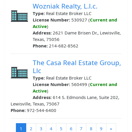
Wozniak Realty, L.l.c.
Type:
Real Estate Broker LLC
License Number:
530927 (
Current and
Active
)
Address:
2621 Dame Brisen Dr., Lewisville,
Texas, 75056
Phone:
214-682-8562
The Casa Real Estate Group,
Llc
Type:
Real Estate Broker LLC
License Number:
560499 (
Current and
Active
)
Address:
614 S. Edmonds Lane, Suite 202,
Lewisville, Texas, 75067
Phone:
972-544-6400
(current)
1
2
3
4
5
6
7
8
9
»