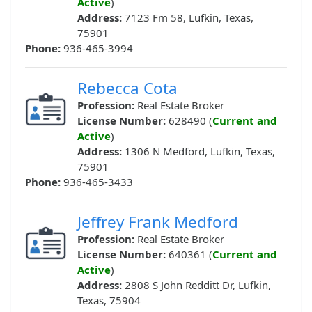
Active
)
Address:
7123 Fm 58, Lufkin, Texas,
75901
Phone:
936-465-3994
Rebecca Cota
Profession:
Real Estate Broker
License Number:
628490 (
Current and
Active
)
Address:
1306 N Medford, Lufkin, Texas,
75901
Phone:
936-465-3433
Jeffrey Frank Medford
Profession:
Real Estate Broker
License Number:
640361 (
Current and
Active
)
Address:
2808 S John Redditt Dr, Lufkin,
Texas, 75904