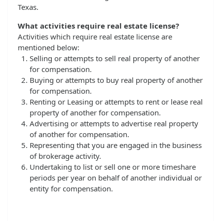
Texas.
What activities require real estate license?
Activities which require real estate license are
mentioned below:
Selling or attempts to sell real property of another
for compensation.
Buying or attempts to buy real property of another
for compensation.
Renting or Leasing or attempts to rent or lease real
property of another for compensation.
Advertising or attempts to advertise real property
of another for compensation.
Representing that you are engaged in the business
of brokerage activity.
Undertaking to list or sell one or more timeshare
periods per year on behalf of another individual or
entity for compensation.