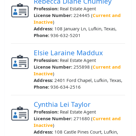
Rebecca Diane Chumley
Profession:
Real Estate Agent
License Number:
224445 (
Current and
Inactive
)
Address:
108 January Ln, Lufkin, Texas,
Phone:
936-632-5201
Elsie Laraine Maddux
Profession:
Real Estate Agent
License Number:
255898 (
Current and
Inactive
)
Address:
2401 Ford Chapel, Lufkin, Texas,
Phone:
936-634-2516
Cynthia Lei Taylor
Profession:
Real Estate Agent
License Number:
271680 (
Current and
Inactive
)
Address:
108 Castle Pines Court, Lufkin,