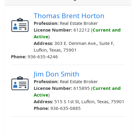
Thomas Brent Horton
Profession:
Real Estate Broker
License Number:
612212 (
Current and
Active
)
Address:
303 E. Denman Ave., Suite F,
Lufkin, Texas, 75901
Phone:
936-635-4246
Jim Don Smith
Profession:
Real Estate Broker
License Number:
615895 (
Current and
Active
)
Address:
515 S 1st St, Lufkin, Texas, 75901
Phone:
936-635-0885