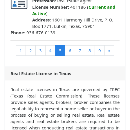
Profession:
Real Estate Agent
License Number:
401186 (
Current and
Active
)
Address:
1601 Harmony Hill Drive, P. O.
Box 1771, Lufkin, Texas, 75901
Phone:
936-676-0139
(current)
1
2
3
4
5
6
7
8
9
»
Real Estate License in Texas
Real estate licenses in Texas are governed by TREC
(Texas Real Estate Commission). These licenses
provide sales agents, brokers, broker companies the
legal ability to represent a home seller or buyer in the
process of buying or selling real estate. Real estate
agents and real estate brokers are required to be
licensed when conducting real estate transactions in