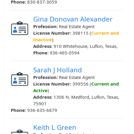
Phone:
830-837-3059
Gina Donovan Alexander
Profession:
Real Estate Agent
License Number:
398115 (
Current and
Inactive
)
Address:
910 Whitehouse, Lufkin, Texas,
Phone:
936-465-0594
Sarah J Holland
Profession:
Real Estate Agent
License Number:
399556 (
Current and
Active
)
Address:
1306 N. Medford, Lufkin, Texas,
75901
Phone:
936-635-6879
Keith L Green