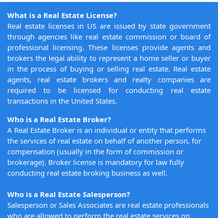
What is a Real Estate License?
Real estate licenses in US are issued by state government
through agencies like real estate commission or board of
professional licensing. These licenses provide agents and
brokers the legal ability to represent a home seller or buyer
in the process of buying or selling real estate. Real estate
agents, real estate brokers and realty companies are
required to be licensed for conducting real estate
transactions in the United States.
Who is a Real Estate Broker?
A Real Estate Broker is an individual or entity that performs
the services of real estate on behalf of another person, for
compensation (usually in the form of commission or
brokerage). Broker license is mandatory for law fully
conducting real estate broking business as well.
Who is a Real Estate Salesperson?
Salesperson or Sales Associates are real estate professionals
who are allowed to perform the real estate services on