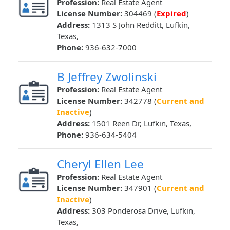
Profession:
Real Estate Agent
License Number:
304469 (
Expired
)
Address:
1313 S John Redditt, Lufkin,
Texas,
Phone:
936-632-7000
B Jeffrey Zwolinski
Profession:
Real Estate Agent
License Number:
342778 (
Current and
Inactive
)
Address:
1501 Reen Dr, Lufkin, Texas,
Phone:
936-634-5404
Cheryl Ellen Lee
Profession:
Real Estate Agent
License Number:
347901 (
Current and
Inactive
)
Address:
303 Ponderosa Drive, Lufkin,
Texas,