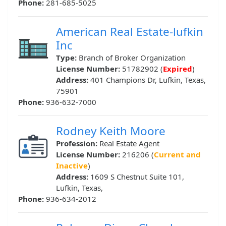
Phone:
281-685-5025
American Real Estate-lufkin
Inc
Type:
Branch of Broker Organization
License Number:
51782902 (
Expired
)
Address:
401 Champions Dr, Lufkin, Texas,
75901
Phone:
936-632-7000
Rodney Keith Moore
Profession:
Real Estate Agent
License Number:
216206 (
Current and
Inactive
)
Address:
1609 S Chestnut Suite 101,
Lufkin, Texas,
Phone:
936-634-2012