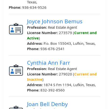
Texas,
Phone:
936-634-9526
Joyce Johnson Bemus
Profession:
Real Estate Agent
License Number:
273579 (
Current and
Active
)
Address:
P.o. Box 155043, Lufkin, Texas,
Phone:
936-676-2541
Cynthia Ann Farr
Profession:
Real Estate Agent
License Number:
279020 (
Current and
Inactive
)
Address:
1874 S Fm 1194, Lufkin, Texas,
Phone:
832-392-8560
Joan Bell Denby