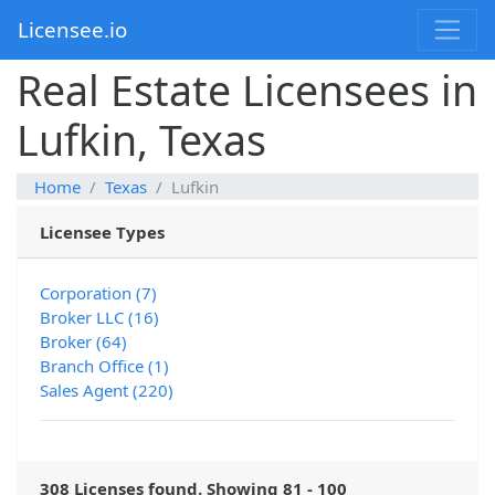
Licensee.io
Real Estate Licensees in
Lufkin, Texas
Home
Texas
Lufkin
Licensee Types
Corporation (7)
Broker LLC (16)
Broker (64)
Branch Office (1)
Sales Agent (220)
308 Licenses found. Showing 81 - 100