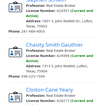
Profession:
Real Estate Broker
License Number:
624351 (
Current and
Active
)
Address:
1801 S. John Redditt Dr., Lufkin,
Texas, 75902
Phone:
281-989-4003
Chasity Smith Gauthier
Profession:
Real Estate Broker
License Number:
624498 (
Current and
Active
)
Address:
1313 S. John Redditt, Lufkin,
Texas, 75904
Phone:
936-225-1594
Clinton Cane Yeary
Profession:
Real Estate Broker
License Number:
628217 (
Current and