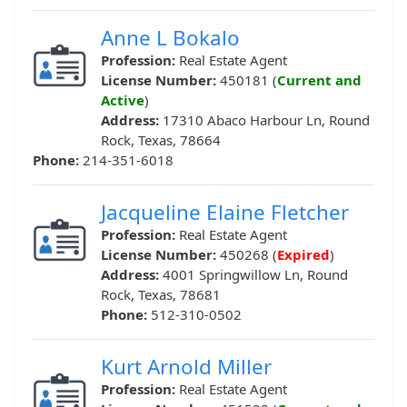
Anne L Bokalo
Profession:
Real Estate Agent
License Number:
450181 (
Current and
Active
)
Address:
17310 Abaco Harbour Ln, Round
Rock, Texas, 78664
Phone:
214-351-6018
Jacqueline Elaine Fletcher
Profession:
Real Estate Agent
License Number:
450268 (
Expired
)
Address:
4001 Springwillow Ln, Round
Rock, Texas, 78681
Phone:
512-310-0502
Kurt Arnold Miller
Profession:
Real Estate Agent