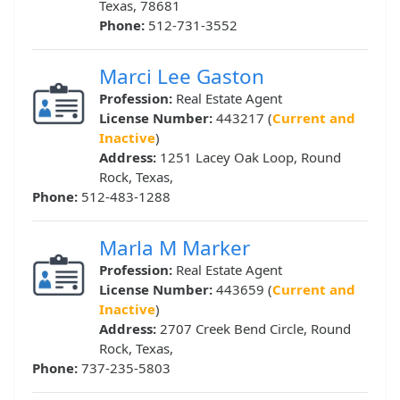
Texas, 78681
Phone:
512-731-3552
Marci Lee Gaston
Profession:
Real Estate Agent
License Number:
443217 (
Current and
Inactive
)
Address:
1251 Lacey Oak Loop, Round
Rock, Texas,
Phone:
512-483-1288
Marla M Marker
Profession:
Real Estate Agent
License Number:
443659 (
Current and
Inactive
)
Address:
2707 Creek Bend Circle, Round
Rock, Texas,
Phone:
737-235-5803