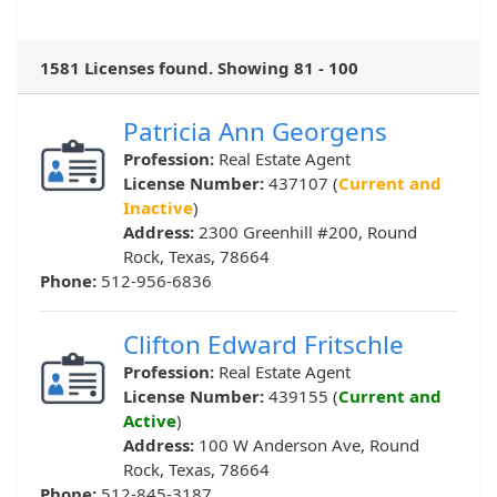
1581 Licenses found. Showing 81 - 100
Patricia Ann Georgens
Profession:
Real Estate Agent
License Number:
437107 (
Current and
Inactive
)
Address:
2300 Greenhill #200, Round
Rock, Texas, 78664
Phone:
512-956-6836
Clifton Edward Fritschle
Profession:
Real Estate Agent
License Number:
439155 (
Current and
Active
)
Address:
100 W Anderson Ave, Round
Rock, Texas, 78664
Phone:
512-845-3187