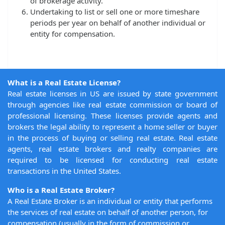
of brokerage activity.
Undertaking to list or sell one or more timeshare
periods per year on behalf of another individual or
entity for compensation.
What is a Real Estate License?
Real estate licenses in US are issued by state government
through agencies like real estate commission or board of
professional licensing. These licenses provide agents and
brokers the legal ability to represent a home seller or buyer
in the process of buying or selling real estate. Real estate
agents, real estate brokers and realty companies are
required to be licensed for conducting real estate
transactions in the United States.
Who is a Real Estate Broker?
A Real Estate Broker is an individual or entity that performs
the services of real estate on behalf of another person, for
compensation (usually in the form of commission or