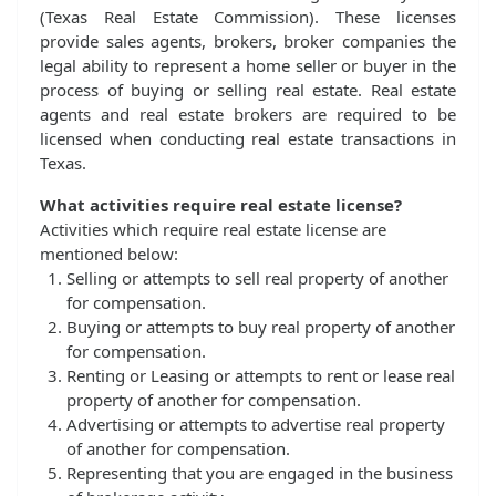
(Texas Real Estate Commission). These licenses
provide sales agents, brokers, broker companies the
legal ability to represent a home seller or buyer in the
process of buying or selling real estate. Real estate
agents and real estate brokers are required to be
licensed when conducting real estate transactions in
Texas.
What activities require real estate license?
Activities which require real estate license are
mentioned below:
Selling or attempts to sell real property of another
for compensation.
Buying or attempts to buy real property of another
for compensation.
Renting or Leasing or attempts to rent or lease real
property of another for compensation.
Advertising or attempts to advertise real property
of another for compensation.
Representing that you are engaged in the business