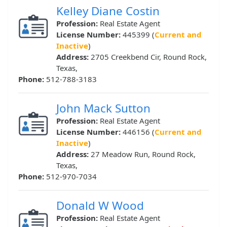
Kelley Diane Costin
Profession:
Real Estate Agent
License Number:
445399 (
Current and
Inactive
)
Address:
2705 Creekbend Cir, Round Rock,
Texas,
Phone:
512-788-3183
John Mack Sutton
Profession:
Real Estate Agent
License Number:
446156 (
Current and
Inactive
)
Address:
27 Meadow Run, Round Rock,
Texas,
Phone:
512-970-7034
Donald W Wood
Profession:
Real Estate Agent