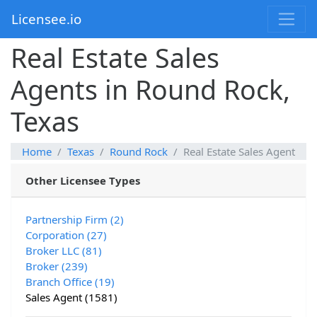
Licensee.io
Real Estate Sales
Agents in Round Rock,
Texas
Home
Texas
Round Rock
Real Estate Sales Agent
Other Licensee Types
Partnership Firm (2)
Corporation (27)
Broker LLC (81)
Broker (239)
Branch Office (19)
Sales Agent (1581)