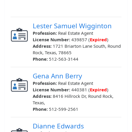
Lester Samuel Wigginton
Profession:
Real Estate Agent
License Number:
439857 (
Expired
)
Address:
1721 Briarton Lane South, Round
Rock, Texas, 78665
Phone:
512-563-3144
Gena Ann Berry
Profession:
Real Estate Agent
License Number:
440381 (
Expired
)
Address:
8416 Hillrock Dr, Round Rock,
Texas,
Phone:
512-599-2561
Dianne Edwards