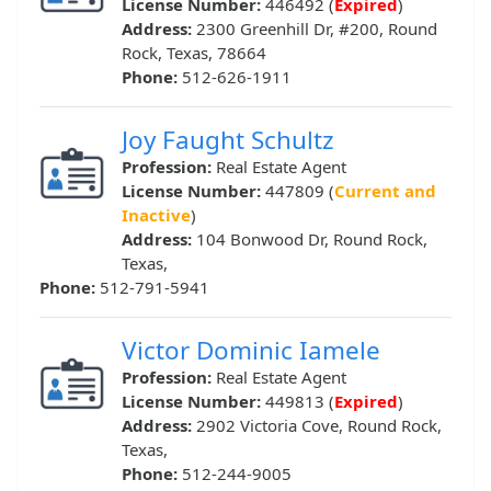
License Number:
446492 (
Expired
)
Address:
2300 Greenhill Dr, #200, Round
Rock, Texas, 78664
Phone:
512-626-1911
Joy Faught Schultz
Profession:
Real Estate Agent
License Number:
447809 (
Current and
Inactive
)
Address:
104 Bonwood Dr, Round Rock,
Texas,
Phone:
512-791-5941
Victor Dominic Iamele
Profession:
Real Estate Agent
License Number:
449813 (
Expired
)
Address:
2902 Victoria Cove, Round Rock,
Texas,
Phone:
512-244-9005