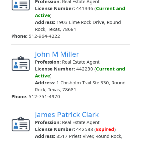
Profession:
Real Estate Agent
License Number:
441346 (
Current and
Active
)
Address:
1903 Lime Rock Drive, Round
Rock, Texas, 78681
Phone:
512-964-4222
John M Miller
Profession:
Real Estate Agent
License Number:
442230 (
Current and
Active
)
Address:
1 Chisholm Trail Ste 330, Round
Rock, Texas, 78681
Phone:
512-751-4970
James Patrick Clark
Profession:
Real Estate Agent
License Number:
442588 (
Expired
)
Address:
8517 Priest River, Round Rock,