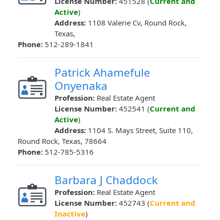
License Number:
451528 (
Current and
Active
)
Address:
1108 Valerie Cv, Round Rock,
Texas,
Phone:
512-289-1841
Patrick Ahamefule
Onyenaka
Profession:
Real Estate Agent
License Number:
452541 (
Current and
Active
)
Address:
1104 S. Mays Street, Suite 110,
Round Rock, Texas, 78664
Phone:
512-785-5316
Barbara J Chaddock
Profession:
Real Estate Agent
License Number:
452743 (
Current and
Inactive
)