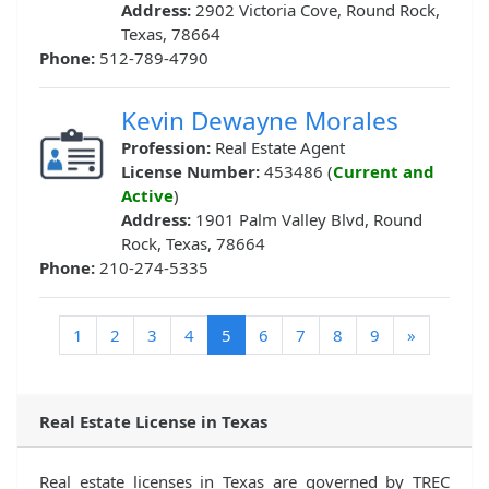
Address:
2902 Victoria Cove, Round Rock,
Texas, 78664
Phone:
512-789-4790
Kevin Dewayne Morales
Profession:
Real Estate Agent
License Number:
453486 (
Current and
Active
)
Address:
1901 Palm Valley Blvd, Round
Rock, Texas, 78664
Phone:
210-274-5335
(current)
1
2
3
4
5
6
7
8
9
»
Real Estate License in Texas
Real estate licenses in Texas are governed by TREC