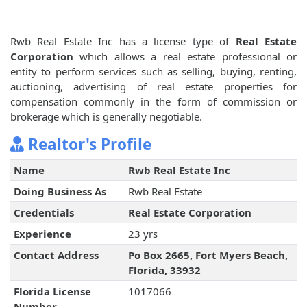
Rwb Real Estate Inc has a license type of
Real Estate
Corporation
which allows a real estate professional or
entity to perform services such as selling, buying, renting,
auctioning, advertising of real estate properties for
compensation commonly in the form of commission or
brokerage which is generally negotiable.
Realtor's Profile
Name
Rwb Real Estate Inc
Doing Business As
Rwb Real Estate
Credentials
Real Estate Corporation
Experience
23 yrs
Contact Address
Po Box 2665, Fort Myers Beach,
Florida, 33932
Florida License
1017066
Number