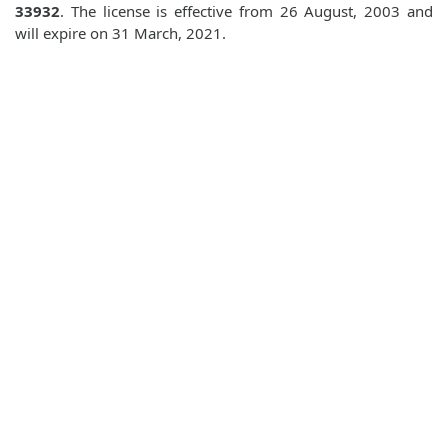
33932
. The license is effective from 26 August, 2003 and
will expire on 31 March, 2021.