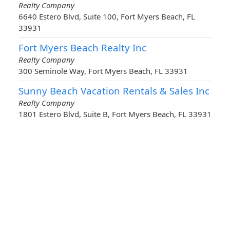
Realty Company
6640 Estero Blvd, Suite 100, Fort Myers Beach, FL
33931
Fort Myers Beach Realty Inc
Realty Company
300 Seminole Way, Fort Myers Beach, FL 33931
Sunny Beach Vacation Rentals & Sales Inc
Realty Company
1801 Estero Blvd, Suite B, Fort Myers Beach, FL 33931