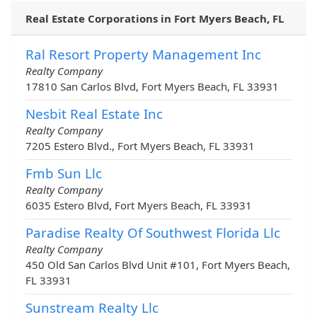
Real Estate Corporations in Fort Myers Beach, FL
Ral Resort Property Management Inc
Realty Company
17810 San Carlos Blvd, Fort Myers Beach, FL 33931
Nesbit Real Estate Inc
Realty Company
7205 Estero Blvd., Fort Myers Beach, FL 33931
Fmb Sun Llc
Realty Company
6035 Estero Blvd, Fort Myers Beach, FL 33931
Paradise Realty Of Southwest Florida Llc
Realty Company
450 Old San Carlos Blvd Unit #101, Fort Myers Beach,
FL 33931
Sunstream Realty Llc