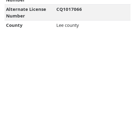
Alternate License
CQ1017066
Number
County
Lee county