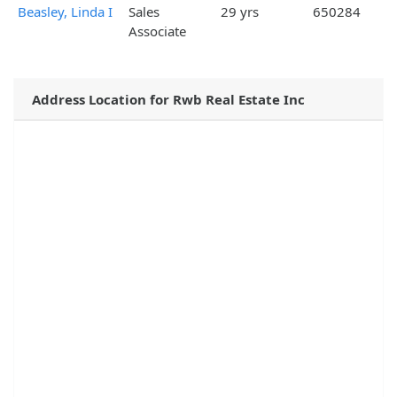
Beasley, Linda I
Sales
29 yrs
650284
Associate
Address Location for Rwb Real Estate Inc