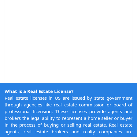
What is a Real Estate License?
Real estate licenses in US are issued by state government
through agencies like real estate commission or board of
professional licensing. These licenses provide agents and
brokers the legal ability to represent a home seller or buyer
in the process of buying or selling real estate. Real estate
agents, real estate brokers and realty companies are