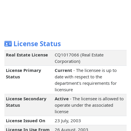
License Status
Real Estate License
CQ1017066 (Real Estate
Corporation)
License Primary
Current
- The licensee is up to
Status
date with respect to the
department's requirements for
licensure
License Secondary
Active
- The licensee is allowed to
Status
operate under the associated
license
License Issued On
23 July, 2003
License In Use From
26 August, 2003