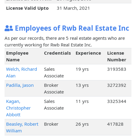
License Valid Upto
31 March, 2021
Employees of Rwb Real Estate Inc
As per our records, there are 5 real estate agents who are
currently working for Rwb Real Estate Inc.
Employee
Credentials
Experience
License
Name
Number
Welch, Richard
Sales
19 yrs
3193583
Alan
Associate
Padilla, Jason
Broker
13 yrs
3272392
Associate
Kagan,
Sales
11 yrs
3325344
Christopher
Associate
Abbott
Beasley, Robert
Broker
26 yrs
417828
William