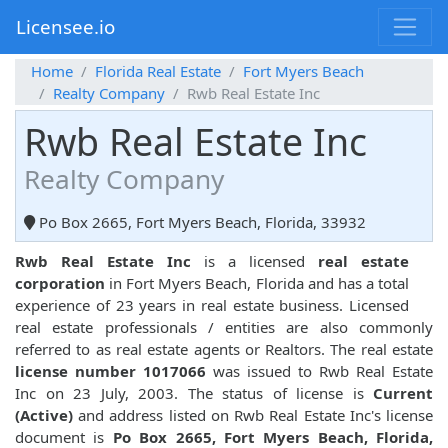
Licensee.io
Home
Florida Real Estate
Fort Myers Beach
Realty Company
Rwb Real Estate Inc
Rwb Real Estate Inc
Realty Company
Po Box 2665, Fort Myers Beach, Florida, 33932
Rwb Real Estate Inc
is a licensed
real estate
corporation
in Fort Myers Beach, Florida and has a total
experience of 23 years in real estate business. Licensed
real estate professionals / entities are also commonly
referred to as real estate agents or Realtors. The real estate
license number 1017066
was issued to Rwb Real Estate
Inc on 23 July, 2003. The status of license is
Current
(Active)
and address listed on Rwb Real Estate Inc's license
document is
Po Box 2665, Fort Myers Beach, Florida,