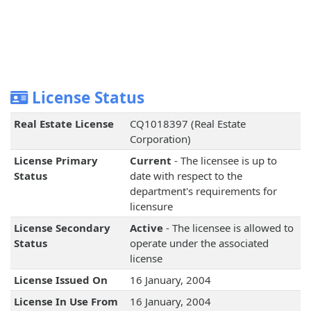
License Status
Real Estate License
CQ1018397 (Real Estate
Corporation)
License Primary
Current
- The licensee is up to
Status
date with respect to the
department's requirements for
licensure
License Secondary
Active
- The licensee is allowed to
Status
operate under the associated
license
License Issued On
16 January, 2004
License In Use From
16 January, 2004