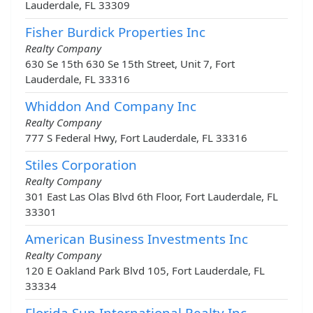
Lauderdale, FL 33309
Fisher Burdick Properties Inc
Realty Company
630 Se 15th 630 Se 15th Street, Unit 7, Fort
Lauderdale, FL 33316
Whiddon And Company Inc
Realty Company
777 S Federal Hwy, Fort Lauderdale, FL 33316
Stiles Corporation
Realty Company
301 East Las Olas Blvd 6th Floor, Fort Lauderdale, FL
33301
American Business Investments Inc
Realty Company
120 E Oakland Park Blvd 105, Fort Lauderdale, FL
33334
Florida Sun International Realty Inc