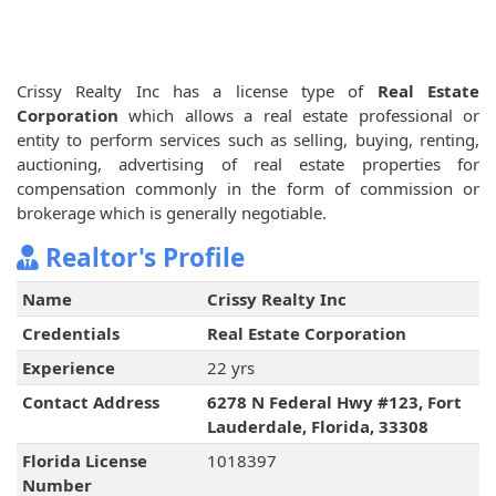
Crissy Realty Inc has a license type of
Real Estate
Corporation
which allows a real estate professional or
entity to perform services such as selling, buying, renting,
auctioning, advertising of real estate properties for
compensation commonly in the form of commission or
brokerage which is generally negotiable.
Realtor's Profile
Name
Crissy Realty Inc
Credentials
Real Estate Corporation
Experience
22 yrs
Contact Address
6278 N Federal Hwy #123, Fort
Lauderdale, Florida, 33308
Florida License
1018397
Number