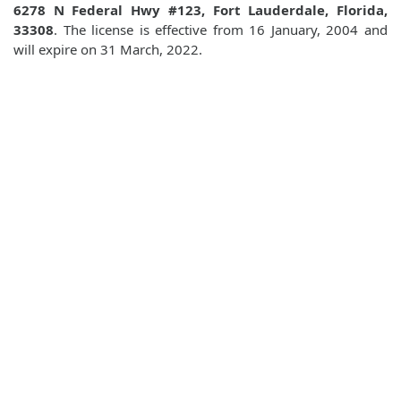
6278 N Federal Hwy #123, Fort Lauderdale, Florida,
33308
. The license is effective from 16 January, 2004 and
will expire on 31 March, 2022.