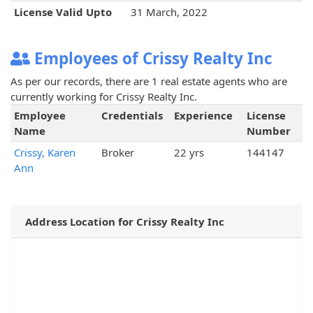
License Valid Upto
31 March, 2022
Employees of Crissy Realty Inc
As per our records, there are 1 real estate agents who are
currently working for Crissy Realty Inc.
Employee
Credentials
Experience
License
Name
Number
Crissy, Karen
Broker
22 yrs
144147
Ann
Address Location for Crissy Realty Inc