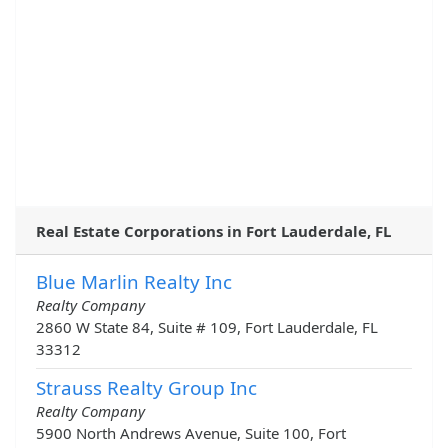
Real Estate Corporations in Fort Lauderdale, FL
Blue Marlin Realty Inc
Realty Company
2860 W State 84, Suite # 109, Fort Lauderdale, FL
33312
Strauss Realty Group Inc
Realty Company
5900 North Andrews Avenue, Suite 100, Fort