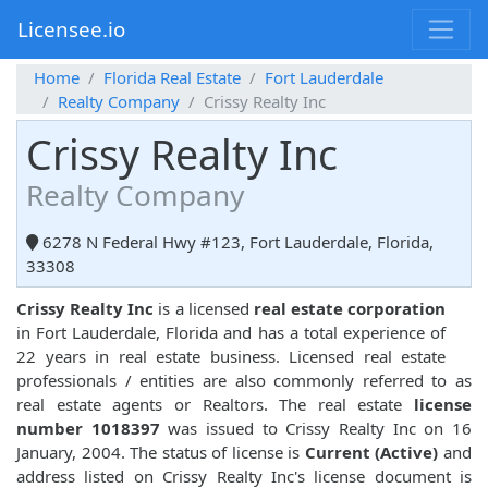
Licensee.io
Home
Florida Real Estate
Fort Lauderdale
Realty Company
Crissy Realty Inc
Crissy Realty Inc
Realty Company
6278 N Federal Hwy #123, Fort Lauderdale, Florida,
33308
Crissy Realty Inc
is a licensed
real estate corporation
in Fort Lauderdale, Florida and has a total experience of
22 years in real estate business. Licensed real estate
professionals / entities are also commonly referred to as
real estate agents or Realtors. The real estate
license
number 1018397
was issued to Crissy Realty Inc on 16
January, 2004. The status of license is
Current (Active)
and
address listed on Crissy Realty Inc's license document is