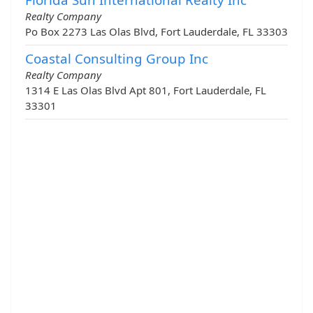
Realty Company
Po Box 2273 Las Olas Blvd, Fort Lauderdale, FL 33303
Coastal Consulting Group Inc
Realty Company
1314 E Las Olas Blvd Apt 801, Fort Lauderdale, FL
33301