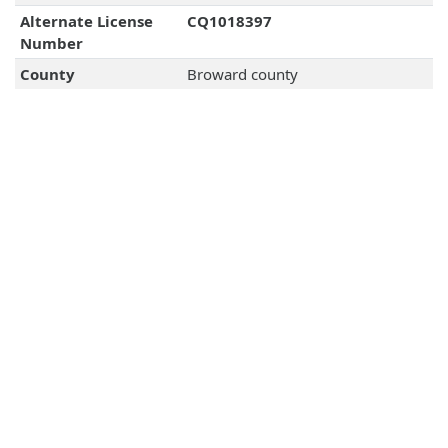
Alternate License
CQ1018397
Number
County
Broward county