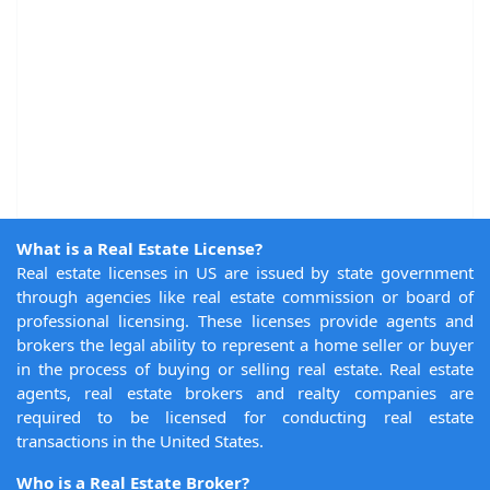
What is a Real Estate License?
Real estate licenses in US are issued by state government
through agencies like real estate commission or board of
professional licensing. These licenses provide agents and
brokers the legal ability to represent a home seller or buyer
in the process of buying or selling real estate. Real estate
agents, real estate brokers and realty companies are
required to be licensed for conducting real estate
transactions in the United States.
Who is a Real Estate Broker?