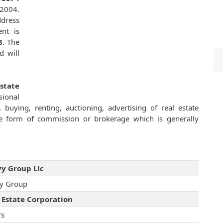
 2004.
dress
nt is
8
. The
d will
state
sional
 buying, renting, auctioning, advertising of real estate
e form of commission or brokerage which is generally
y Group Llc
y Group
 Estate Corporation
rs