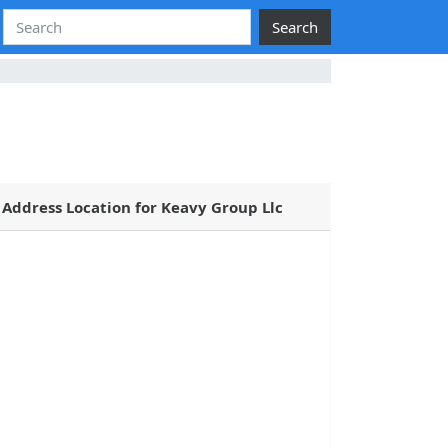
Search
Address Location for Keavy Group Llc