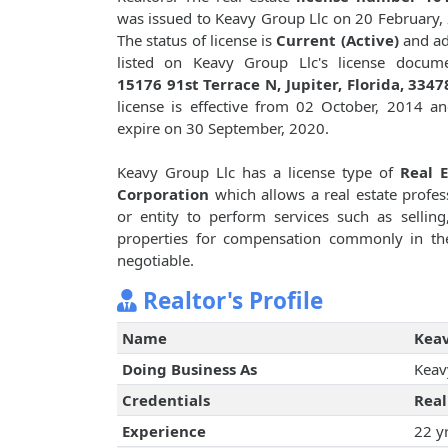
was issued to Keavy Group Llc on 20 February,
The status of license is
Current (Active)
and ad
listed on Keavy Group Llc's license docume
15176 91st Terrace N, Jupiter, Florida, 3347
license is effective from 02 October, 2014 an
expire on 30 September, 2020.
Keavy Group Llc has a license type of
Real E
Corporation
which allows a real estate profes
or entity to perform services such as selling,
properties for compensation commonly in th
negotiable.
Realtor's Profile
Name
Keav
Doing Business As
Keav
Credentials
Real
Experience
22 y