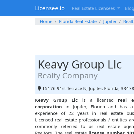
Licensee.io
Real Estate Licensees
Blo
Home
Florida Real Estate
Jupiter
Real
Keavy Group Llc
Realty Company
15176 91st Terrace N, Jupiter, Florida, 3347
Keavy Group Llc
is a licensed
real e
corporation
in Jupiter, Florida and has a 
experience of 22 years in real estate busi
Licensed real estate professionals / entities ar
commonly referred to as real estate agen
Realtors. The real estate
license number 10