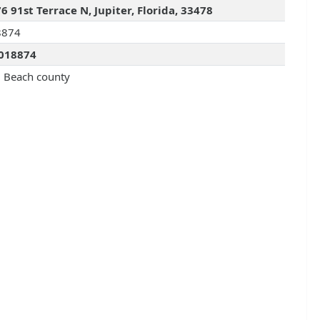
6 91st Terrace N, Jupiter, Florida, 33478
8874
018874
 Beach county