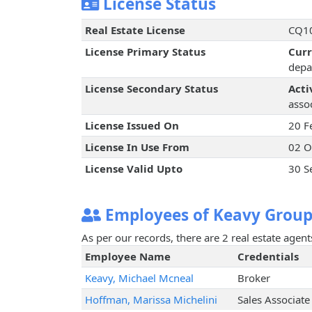
License Status
Real Estate License
CQ10
License Primary Status
Cur
depa
License Secondary Status
Acti
assoc
License Issued On
20 F
License In Use From
02 O
License Valid Upto
30 S
Employees of Keavy Group
As per our records, there are 2 real estate agen
Employee Name
Credentials
Keavy, Michael Mcneal
Broker
Hoffman, Marissa Michelini
Sales Associate