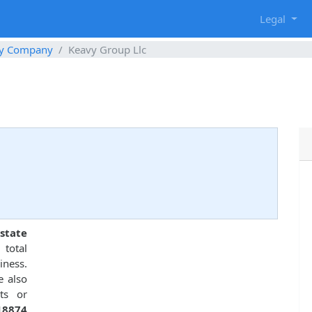
g
Legal
ty Company
Keavy Group Llc
8
state
total
ness.
e also
ts or
18874