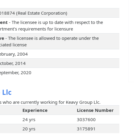
18874 (Real Estate Corporation)
rent
- The licensee is up to date with respect to the
rtment's requirements for licensure
ve
- The licensee is allowed to operate under the
iated license
ebruary, 2004
ctober, 2014
eptember, 2020
 Llc
ts who are currently working for Keavy Group Llc.
Experience
License Number
24 yrs
3037600
20 yrs
3175891