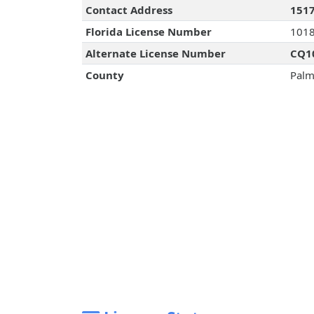
Contact Address
1517
Florida License Number
101
Alternate License Number
CQ1
County
Palm