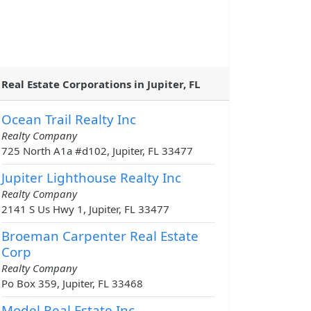
Real Estate Corporations in Jupiter, FL
Ocean Trail Realty Inc
Realty Company
725 North A1a #d102, Jupiter, FL 33477
Jupiter Lighthouse Realty Inc
Realty Company
2141 S Us Hwy 1, Jupiter, FL 33477
Broeman Carpenter Real Estate
Corp
Realty Company
Po Box 359, Jupiter, FL 33468
Model Real Estate Inc