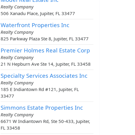
Realty Company
506 Xanadu Place, Jupiter, FL 33477
Waterfront Properties Inc
Realty Company
825 Parkway Plaza Ste 8, Jupiter, FL 33477
Premier Holmes Real Estate Corp
Realty Company
21 N Hepburn Ave Ste 14, Jupiter, FL 33458
Specialty Services Associates Inc
Realty Company
185 E Indiantown Rd #121, Jupiter, FL
33477
Simmons Estate Properties Inc
Realty Company
6671 W Indiantown Rd, Ste 50-433, Jupiter,
FL 33458