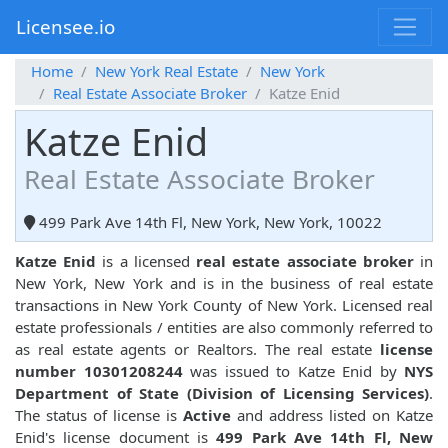
Licensee.io
Home
New York Real Estate
New York
Real Estate Associate Broker
Katze Enid
Katze Enid
Real Estate Associate Broker
499 Park Ave 14th Fl, New York, New York, 10022
Katze Enid
is a licensed
real estate associate broker
in
New York, New York and is in the business of real estate
transactions in New York County of New York. Licensed real
estate professionals / entities are also commonly referred to
as real estate agents or Realtors. The real estate
license
number 10301208244
was issued to Katze Enid by
NYS
Department of State (Division of Licensing Services)
.
The status of license is
Active
and address listed on Katze
Enid's license document is
499 Park Ave 14th Fl, New