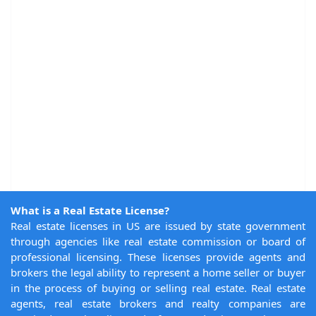
What is a Real Estate License?
Real estate licenses in US are issued by state government
through agencies like real estate commission or board of
professional licensing. These licenses provide agents and
brokers the legal ability to represent a home seller or buyer
in the process of buying or selling real estate. Real estate
agents, real estate brokers and realty companies are