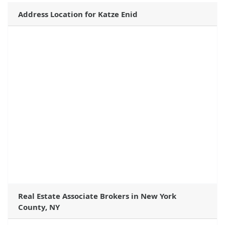
Address Location for Katze Enid
Real Estate Associate Brokers in New York
County, NY