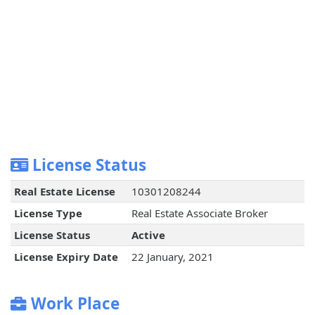
License Status
Real Estate License
10301208244
License Type
Real Estate Associate Broker
License Status
Active
License Expiry Date
22 January, 2021
Work Place