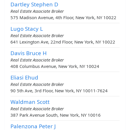
Dartley Stephen D
Real Estate Associate Broker
575 Madison Avenue, 4th Floor, New York, NY 10022
Lugo Stacy L
Real Estate Associate Broker
641 Lexington Ave, 22nd Floor, New York, NY 10022
Davis Bruce H
Real Estate Associate Broker
408 Columbus Avenue, New York, NY 10024
Eliasi Ehud
Real Estate Associate Broker
90 5th Ave, 3rd Floor, New York, NY 10011-7624
Waldman Scott
Real Estate Associate Broker
387 Park Avenue South, New York, NY 10016
Palenzona Peter J