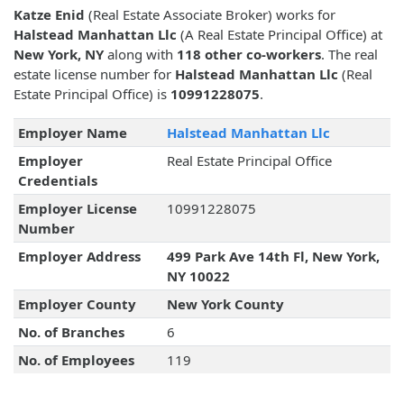
Katze Enid
(Real Estate Associate Broker) works for
Halstead Manhattan Llc
(A Real Estate Principal Office) at
New York, NY
along with
118 other co-workers
. The real
estate license number for
Halstead Manhattan Llc
(Real
Estate Principal Office) is
10991228075
.
Employer Name
Halstead Manhattan Llc
Employer
Real Estate Principal Office
Credentials
Employer License
10991228075
Number
Employer Address
499 Park Ave 14th Fl, New York,
NY 10022
Employer County
New York County
No. of Branches
6
No. of Employees
119