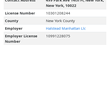
Contact Address
499 Park Ave 14th Fl, New York,
New York, 10022
License Number
10301208244
County
New York County
Employer
Halstead Manhattan Llc
Employer License
10991228075
Number