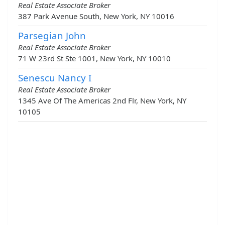
Real Estate Associate Broker
387 Park Avenue South, New York, NY 10016
Parsegian John
Real Estate Associate Broker
71 W 23rd St Ste 1001, New York, NY 10010
Senescu Nancy I
Real Estate Associate Broker
1345 Ave Of The Americas 2nd Flr, New York, NY
10105