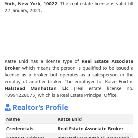
York, New York, 10022
. The real estate license is valid till
22 January, 2021.
Katze Enid has a license type of
Real Estate Associate
Broker
which means the person is qualified to be issued a
license as a broker but operates as a salesperson in the
employ of another broker. The employer for Katze Enid is
Halstead Manhattan Llc
(real estate license no.
10991228075) which is a Real Estate Principal Office.
Realtor's Profile
Name
Katze Enid
Credentials
Real Estate Associate Broker