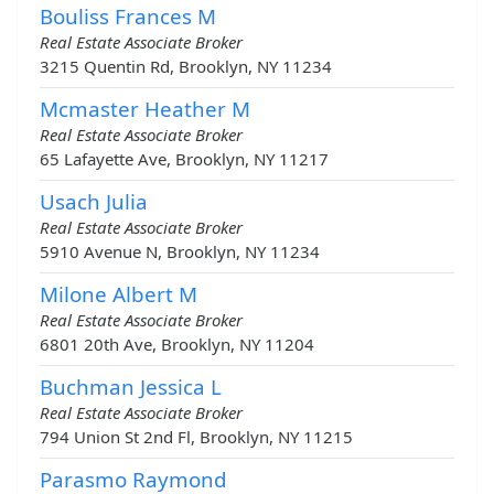
Bouliss Frances M
Real Estate Associate Broker
3215 Quentin Rd, Brooklyn, NY 11234
Mcmaster Heather M
Real Estate Associate Broker
65 Lafayette Ave, Brooklyn, NY 11217
Usach Julia
Real Estate Associate Broker
5910 Avenue N, Brooklyn, NY 11234
Milone Albert M
Real Estate Associate Broker
6801 20th Ave, Brooklyn, NY 11204
Buchman Jessica L
Real Estate Associate Broker
794 Union St 2nd Fl, Brooklyn, NY 11215
Parasmo Raymond