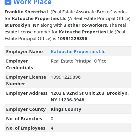
Work Place
Franklin Sheretha L
(Real Estate Associate Broker) works
for
Katouche Properties Llc
(A Real Estate Principal Office)
at
Brooklyn, NY
along with
3 other co-workers
. The real
estate license number for
Katouche Properties Llc
(Real
Estate Principal Office) is
10991229896
.
Employer Name
Katouche Properties Llc
Employer
Real Estate Principal Office
Credentials
Employer License
10991229896
Number
Employer Address
1203 E 92nd St Unit 203, Brooklyn,
NY 11236-3948
Employer County
Kings County
No. of Branches
0
No. of Employees
4