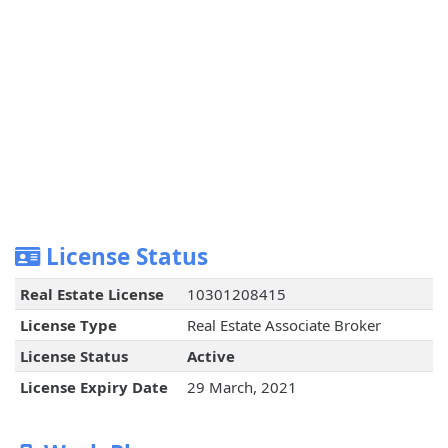
License Status
Real Estate License
10301208415
License Type
Real Estate Associate Broker
License Status
Active
License Expiry Date
29 March, 2021