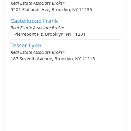
Real Estate Associate Broker
9201 Flatlands Ave, Brooklyn, NY 11236
Castelluccio Frank
Real Estate Associate Broker
1 Pierrepont Plz, Brooklyn, NY 11201
Tesser Lynn
Real Estate Associate Broker
187 Seventh Avenue, Brooklyn, NY 11215