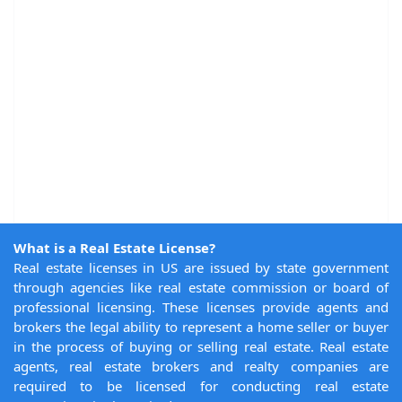
What is a Real Estate License?
Real estate licenses in US are issued by state government
through agencies like real estate commission or board of
professional licensing. These licenses provide agents and
brokers the legal ability to represent a home seller or buyer
in the process of buying or selling real estate. Real estate
agents, real estate brokers and realty companies are
required to be licensed for conducting real estate