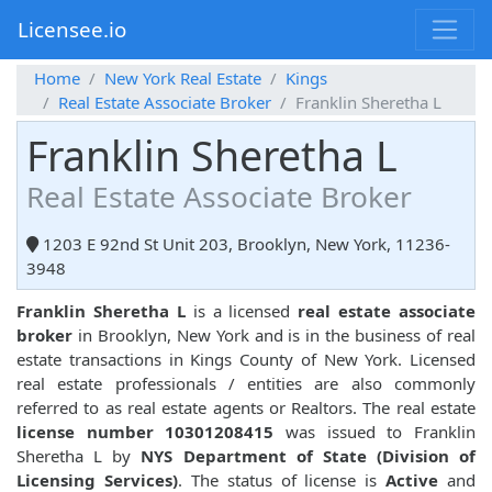
Licensee.io
Home
New York Real Estate
Kings
Real Estate Associate Broker
Franklin Sheretha L
Franklin Sheretha L
Real Estate Associate Broker
1203 E 92nd St Unit 203, Brooklyn, New York, 11236-
3948
Franklin Sheretha L
is a licensed
real estate associate
broker
in Brooklyn, New York and is in the business of real
estate transactions in Kings County of New York. Licensed
real estate professionals / entities are also commonly
referred to as real estate agents or Realtors. The real estate
license number 10301208415
was issued to Franklin
Sheretha L by
NYS Department of State (Division of
Licensing Services)
. The status of license is
Active
and