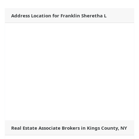
Address Location for Franklin Sheretha L
Real Estate Associate Brokers in Kings County, NY