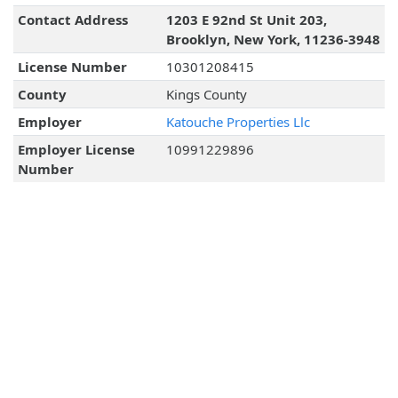
Contact Address
1203 E 92nd St Unit 203,
Brooklyn, New York, 11236-3948
License Number
10301208415
County
Kings County
Employer
Katouche Properties Llc
Employer License
10991229896
Number