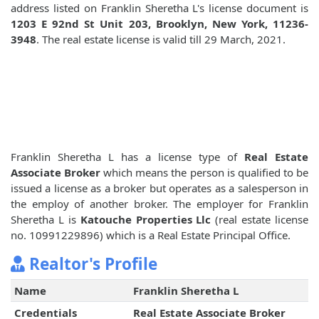
address listed on Franklin Sheretha L's license document is
1203 E 92nd St Unit 203, Brooklyn, New York, 11236-
3948
. The real estate license is valid till 29 March, 2021.
Franklin Sheretha L has a license type of
Real Estate
Associate Broker
which means the person is qualified to be
issued a license as a broker but operates as a salesperson in
the employ of another broker. The employer for Franklin
Sheretha L is
Katouche Properties Llc
(real estate license
no. 10991229896) which is a Real Estate Principal Office.
Realtor's Profile
Name
Franklin Sheretha L
Credentials
Real Estate Associate Broker