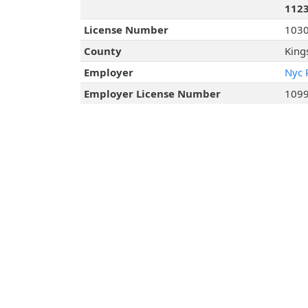
112
License Number
103
County
King
Employer
Nyc 
Employer License Number
109