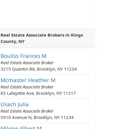
Real Estate Associate Brokers in Kings
County, NY
Bouliss Frances M
Real Estate Associate Broker
3215 Quentin Rd, Brooklyn, NY 11234
Mcmaster Heather M
Real Estate Associate Broker
65 Lafayette Ave, Brooklyn, NY 11217
Usach Julia
Real Estate Associate Broker
5910 Avenue N, Brooklyn, NY 11234
Milone Albert M