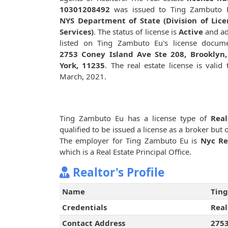
10301208492
was issued to Ting Zambuto 
NYS Department of State (Division of Lice
Services)
. The status of license is
Active
and ad
listed on Ting Zambuto Eu's license docume
2753 Coney Island Ave Ste 208, Brooklyn
York, 11235
. The real estate license is valid t
March, 2021.
Ting Zambuto Eu has a license type of
Real
qualified to be issued a license as a broker but
The employer for Ting Zambuto Eu is
Nyc Re
which is a Real Estate Principal Office.
Realtor's Profile
Name
Tin
Credentials
Real
Contact Address
2753