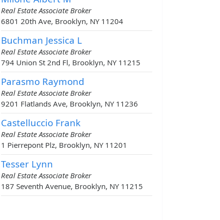
Real Estate Associate Broker
6801 20th Ave, Brooklyn, NY 11204
Buchman Jessica L
Real Estate Associate Broker
794 Union St 2nd Fl, Brooklyn, NY 11215
Parasmo Raymond
Real Estate Associate Broker
9201 Flatlands Ave, Brooklyn, NY 11236
Castelluccio Frank
Real Estate Associate Broker
1 Pierrepont Plz, Brooklyn, NY 11201
Tesser Lynn
Real Estate Associate Broker
187 Seventh Avenue, Brooklyn, NY 11215