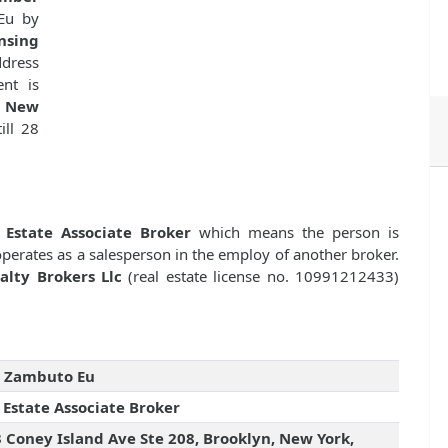
Eu by
nsing
dress
nt is
, New
ill 28
 Estate Associate Broker
which means the person is
 operates as a salesperson in the employ of another broker.
alty Brokers Llc
(real estate license no. 10991212433)
g Zambuto Eu
 Estate Associate Broker
 Coney Island Ave Ste 208, Brooklyn, New York,