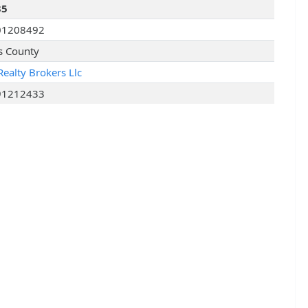
35
01208492
s County
Realty Brokers Llc
91212433