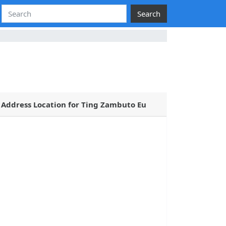
Search
Address Location for Ting Zambuto Eu