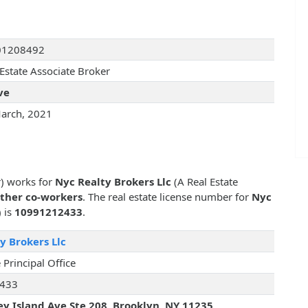
01208492
 Estate Associate Broker
ve
arch, 2021
r) works for
Nyc Realty Brokers Llc
(A Real Estate
other co-workers
. The real estate license number for
Nyc
) is
10991212433
.
y Brokers Llc
 Principal Office
433
y Island Ave Ste 208, Brooklyn, NY 11235