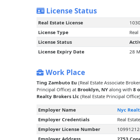
License Status
Real Estate License
103
License Type
Real
License Status
Acti
License Expiry Date
28 M
Work Place
Ting Zambuto Eu
(Real Estate Associate Broke
Principal Office) at
Brooklyn, NY
along with
8 
Realty Brokers Llc
(Real Estate Principal Office
Employer Name
Nyc Realt
Employer Credentials
Real Estate
Employer License Number
10991212
Employer Address
2753 Cone