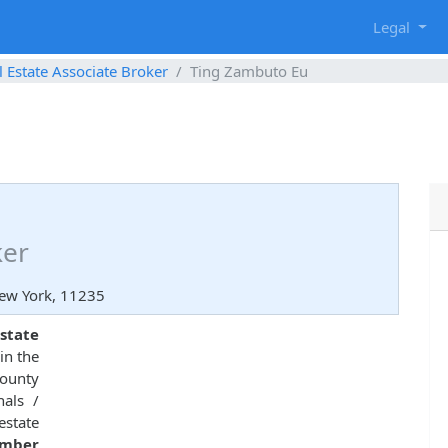
g
Legal
l Estate Associate Broker
Ting Zambuto Eu
ker
New York, 11235
state
in the
County
nals /
estate
umber