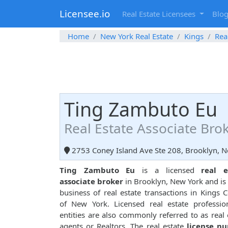
Licensee.io
Real Estate Licensees
Blo
Home
New York Real Estate
Kings
Rea
Ting Zambuto Eu
Real Estate Associate Bro
2753 Coney Island Ave Ste 208, Brooklyn, 
Ting Zambuto Eu
is a licensed
real e
associate broker
in Brooklyn, New York and is 
business of real estate transactions in Kings 
of New York. Licensed real estate professio
entities are also commonly referred to as real 
agents or Realtors. The real estate
license n