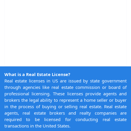
What is a Real Estate License?
Real estate licenses in US are issued by state government
through agencies like real estate commission or board of
professional licensing. These licenses provide agents and
brokers the legal ability to represent a home seller or buyer
in the process of buying or selling real estate. Real estate
agents, real estate brokers and realty companies are
required to be licensed for conducting real estate
transactions in the United States.