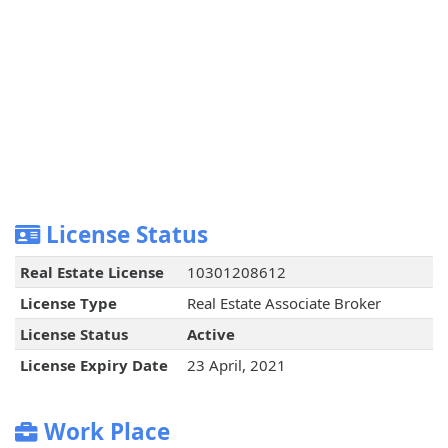
License Status
Real Estate License
10301208612
License Type
Real Estate Associate Broker
License Status
Active
License Expiry Date
23 April, 2021
Work Place