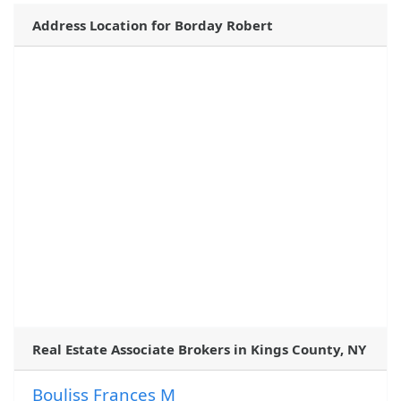
Address Location for Borday Robert
Real Estate Associate Brokers in Kings County, NY
Bouliss Frances M