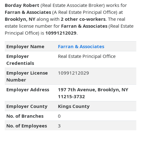
Borday Robert
(Real Estate Associate Broker) works for
Farran & Associates
(A Real Estate Principal Office) at
Brooklyn, NY
along with
2 other co-workers
. The real
estate license number for
Farran & Associates
(Real Estate
Principal Office) is
10991212029
.
Employer Name
Farran & Associates
Employer
Real Estate Principal Office
Credentials
Employer License
10991212029
Number
Employer Address
197 7th Avenue, Brooklyn, NY
11215-3732
Employer County
Kings County
No. of Branches
0
No. of Employees
3