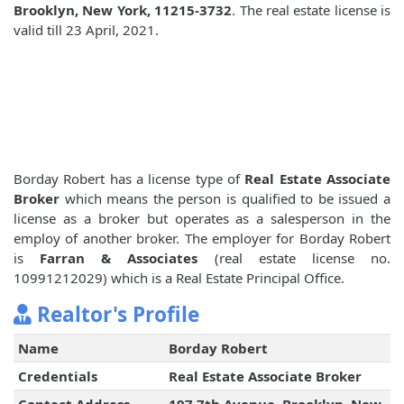
Brooklyn, New York, 11215-3732
. The real estate license is
valid till 23 April, 2021.
Borday Robert has a license type of
Real Estate Associate
Broker
which means the person is qualified to be issued a
license as a broker but operates as a salesperson in the
employ of another broker. The employer for Borday Robert
is
Farran & Associates
(real estate license no.
10991212029) which is a Real Estate Principal Office.
Realtor's Profile
Name
Borday Robert
Credentials
Real Estate Associate Broker