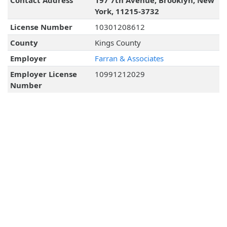
Contact Address
197 7th Avenue, Brooklyn, New
York, 11215-3732
License Number
10301208612
County
Kings County
Employer
Farran & Associates
Employer License
10991212029
Number