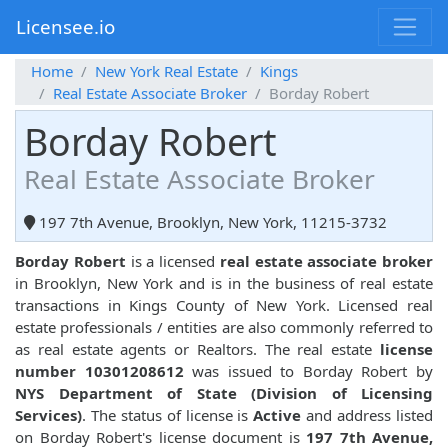
Licensee.io
Home
New York Real Estate
Kings
Real Estate Associate Broker
Borday Robert
Borday Robert
Real Estate Associate Broker
197 7th Avenue, Brooklyn, New York, 11215-3732
Borday Robert
is a licensed
real estate associate broker
in Brooklyn, New York and is in the business of real estate
transactions in Kings County of New York. Licensed real
estate professionals / entities are also commonly referred to
as real estate agents or Realtors. The real estate
license
number 10301208612
was issued to Borday Robert by
NYS Department of State (Division of Licensing
Services)
. The status of license is
Active
and address listed
on Borday Robert's license document is
197 7th Avenue,