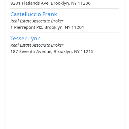
9201 Flatlands Ave, Brooklyn, NY 11236
Castelluccio Frank
Real Estate Associate Broker
1 Pierrepont Plz, Brooklyn, NY 11201
Tesser Lynn
Real Estate Associate Broker
187 Seventh Avenue, Brooklyn, NY 11215