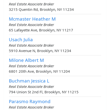
Real Estate Associate Broker
3215 Quentin Rd, Brooklyn, NY 11234
Mcmaster Heather M
Real Estate Associate Broker
65 Lafayette Ave, Brooklyn, NY 11217
Usach Julia
Real Estate Associate Broker
5910 Avenue N, Brooklyn, NY 11234
Milone Albert M
Real Estate Associate Broker
6801 20th Ave, Brooklyn, NY 11204
Buchman Jessica L
Real Estate Associate Broker
794 Union St 2nd Fl, Brooklyn, NY 11215
Parasmo Raymond
Real Estate Associate Broker