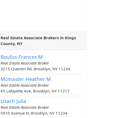
Real Estate Associate Brokers in Kings
County, NY
Bouliss Frances M
Real Estate Associate Broker
3215 Quentin Rd, Brooklyn, NY 11234
Mcmaster Heather M
Real Estate Associate Broker
65 Lafayette Ave, Brooklyn, NY 11217
Usach Julia
Real Estate Associate Broker
5910 Avenue N, Brooklyn, NY 11234