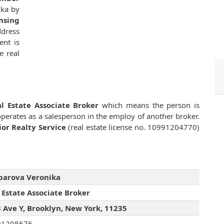
ika by
nsing
dress
ent is
e real
l Estate Associate Broker
which means the person is
 operates as a salesperson in the employ of another broker.
ior Realty Service
(real estate license no. 10991204770)
barova Veronika
 Estate Associate Broker
 Ave Y, Brooklyn, New York, 11235
01208676