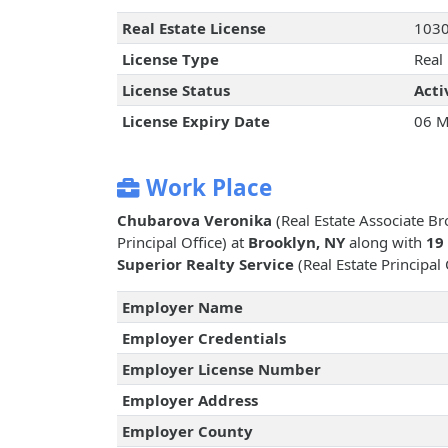
Real Estate License
103
License Type
Real
License Status
Acti
License Expiry Date
06 M
Work Place
Chubarova Veronika
(Real Estate Associate B
Principal Office) at
Brooklyn, NY
along with
19
Superior Realty Service
(Real Estate Principal 
Employer Name
Employer Credentials
Employer License Number
Employer Address
Employer County