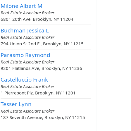
Milone Albert M
Real Estate Associate Broker
6801 20th Ave, Brooklyn, NY 11204
Buchman Jessica L
Real Estate Associate Broker
794 Union St 2nd Fl, Brooklyn, NY 11215
Parasmo Raymond
Real Estate Associate Broker
9201 Flatlands Ave, Brooklyn, NY 11236
Castelluccio Frank
Real Estate Associate Broker
1 Pierrepont Plz, Brooklyn, NY 11201
Tesser Lynn
Real Estate Associate Broker
187 Seventh Avenue, Brooklyn, NY 11215