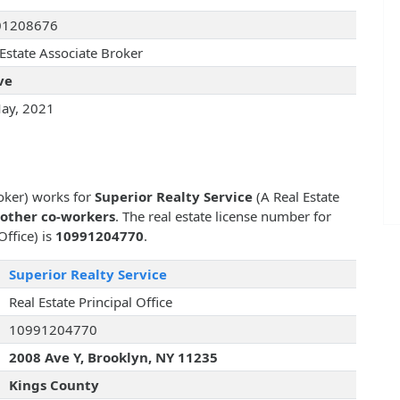
01208676
 Estate Associate Broker
ve
ay, 2021
roker) works for
Superior Realty Service
(A Real Estate
 other co-workers
. The real estate license number for
Office) is
10991204770
.
Superior Realty Service
Real Estate Principal Office
10991204770
2008 Ave Y, Brooklyn, NY 11235
Kings County