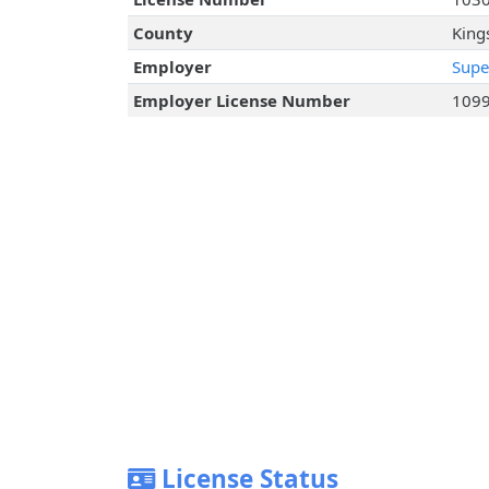
County
King
Employer
Supe
Employer License Number
109
License Status