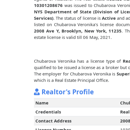
10301208676
was issued to Chubarova Veron
NYS Department of State (Division of Lice
Services)
. The status of license is
Active
and ad
listed on Chubarova Veronika's license docum
2008 Ave Y, Brooklyn, New York, 11235
. Th
estate license is valid till 06 May, 2021.
Chubarova Veronika has a license type of
Rea
qualified to be issued a license as a broker but
The employer for Chubarova Veronika is
Super
which is a Real Estate Principal Office.
Realtor's Profile
Name
Chu
Credentials
Real
Contact Address
2008
License Number
103