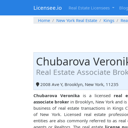
Licensee.io
Real Estate Licensees
Blo
Home
New York Real Estate
Kings
Rea
Chubarova Veroni
Real Estate Associate Bro
2008 Ave Y, Brooklyn, New York, 11235
Chubarova Veronika
is a licensed
real e
associate broker
in Brooklyn, New York and is 
business of real estate transactions in Kings 
of New York. Licensed real estate professio
entities are also commonly referred to as real 
agents or Realtors. The real estate
license n