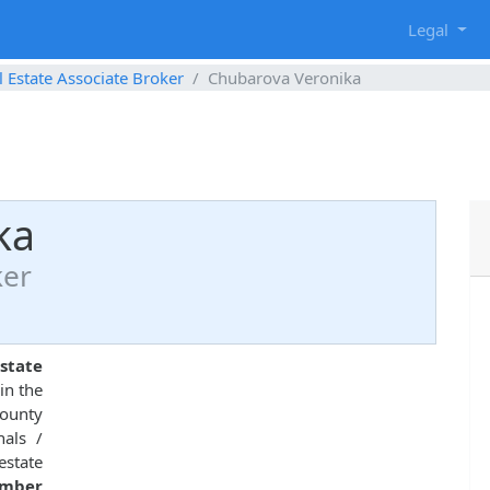
g
Legal
l Estate Associate Broker
Chubarova Veronika
ka
ker
state
in the
County
nals /
estate
umber