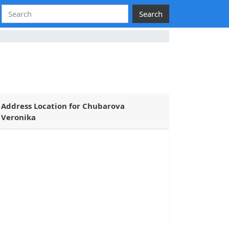
Search
Address Location for Chubarova
Veronika