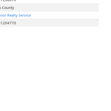
s County
rior Realty Service
91204770