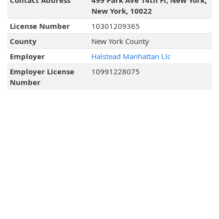
Contact Address
499 Park Ave 14th Fl, New York,
New York, 10022
License Number
10301209365
County
New York County
Employer
Halstead Manhattan Llc
Employer License
10991228075
Number