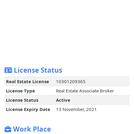
License Status
Real Estate License
10301209365
License Type
Real Estate Associate Broker
License Status
Active
License Expiry Date
13 November, 2021
Work Place