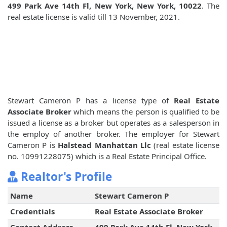
499 Park Ave 14th Fl, New York, New York, 10022
. The
real estate license is valid till 13 November, 2021.
Stewart Cameron P has a license type of
Real Estate
Associate Broker
which means the person is qualified to be
issued a license as a broker but operates as a salesperson in
the employ of another broker. The employer for Stewart
Cameron P is
Halstead Manhattan Llc
(real estate license
no. 10991228075) which is a Real Estate Principal Office.
Realtor's Profile
Name
Stewart Cameron P
Credentials
Real Estate Associate Broker