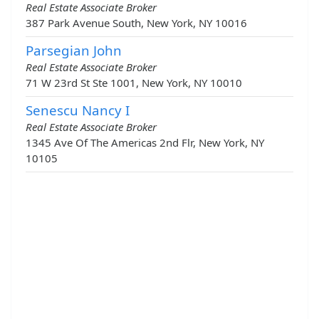
Real Estate Associate Broker
387 Park Avenue South, New York, NY 10016
Parsegian John
Real Estate Associate Broker
71 W 23rd St Ste 1001, New York, NY 10010
Senescu Nancy I
Real Estate Associate Broker
1345 Ave Of The Americas 2nd Flr, New York, NY
10105