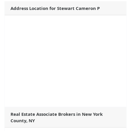
Address Location for Stewart Cameron P
Real Estate Associate Brokers in New York
County, NY