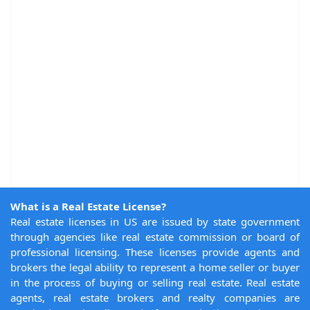
What is a Real Estate License?
Real estate licenses in US are issued by state government
through agencies like real estate commission or board of
professional licensing. These licenses provide agents and
brokers the legal ability to represent a home seller or buyer
in the process of buying or selling real estate. Real estate
agents, real estate brokers and realty companies are