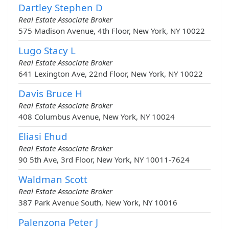
Dartley Stephen D
Real Estate Associate Broker
575 Madison Avenue, 4th Floor, New York, NY 10022
Lugo Stacy L
Real Estate Associate Broker
641 Lexington Ave, 22nd Floor, New York, NY 10022
Davis Bruce H
Real Estate Associate Broker
408 Columbus Avenue, New York, NY 10024
Eliasi Ehud
Real Estate Associate Broker
90 5th Ave, 3rd Floor, New York, NY 10011-7624
Waldman Scott
Real Estate Associate Broker
387 Park Avenue South, New York, NY 10016
Palenzona Peter J