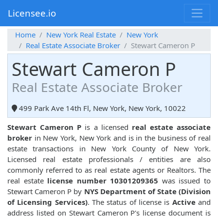
Licensee.io
Home
New York Real Estate
New York
Real Estate Associate Broker
Stewart Cameron P
Stewart Cameron P
Real Estate Associate Broker
499 Park Ave 14th Fl, New York, New York, 10022
Stewart Cameron P
is a licensed
real estate associate
broker
in New York, New York and is in the business of real
estate transactions in New York County of New York.
Licensed real estate professionals / entities are also
commonly referred to as real estate agents or Realtors. The
real estate
license number 10301209365
was issued to
Stewart Cameron P by
NYS Department of State (Division
of Licensing Services)
. The status of license is
Active
and
address listed on Stewart Cameron P's license document is