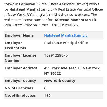
Stewart Cameron P
(Real Estate Associate Broker) works
for
Halstead Manhattan Llc
(A Real Estate Principal Office)
at
New York, NY
along with
118 other co-workers
. The
real estate license number for
Halstead Manhattan Llc
(Real Estate Principal Office) is
10991228075
.
Employer Name
Halstead Manhattan Llc
Employer
Real Estate Principal Office
Credentials
Employer License
10991228075
Number
Employer Address
499 Park Ave 14th Fl, New York,
NY 10022
Employer County
New York County
No. of Branches
6
No. of Employees
119