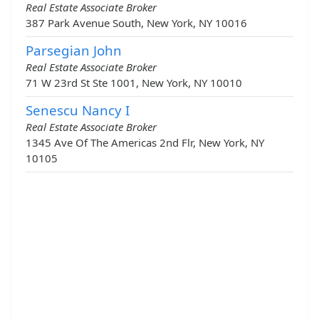
Real Estate Associate Broker
387 Park Avenue South, New York, NY 10016
Parsegian John
Real Estate Associate Broker
71 W 23rd St Ste 1001, New York, NY 10010
Senescu Nancy I
Real Estate Associate Broker
1345 Ave Of The Americas 2nd Flr, New York, NY
10105