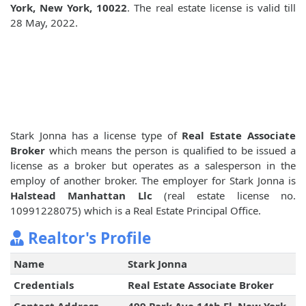
York, New York, 10022
. The real estate license is valid till
28 May, 2022.
Stark Jonna has a license type of
Real Estate Associate
Broker
which means the person is qualified to be issued a
license as a broker but operates as a salesperson in the
employ of another broker. The employer for Stark Jonna is
Halstead Manhattan Llc
(real estate license no.
10991228075) which is a Real Estate Principal Office.
Realtor's Profile
Name
Stark Jonna
Credentials
Real Estate Associate Broker