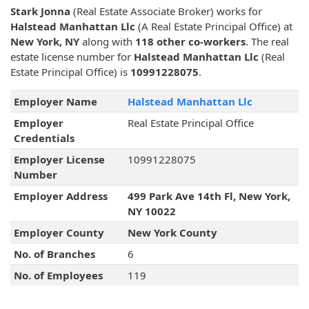
Stark Jonna
(Real Estate Associate Broker) works for
Halstead Manhattan Llc
(A Real Estate Principal Office) at
New York, NY
along with
118 other co-workers
. The real
estate license number for
Halstead Manhattan Llc
(Real
Estate Principal Office) is
10991228075
.
Employer Name
Halstead Manhattan Llc
Employer
Real Estate Principal Office
Credentials
Employer License
10991228075
Number
Employer Address
499 Park Ave 14th Fl, New York,
NY 10022
Employer County
New York County
No. of Branches
6
No. of Employees
119