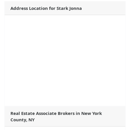
Address Location for Stark Jonna
Real Estate Associate Brokers in New York
County, NY