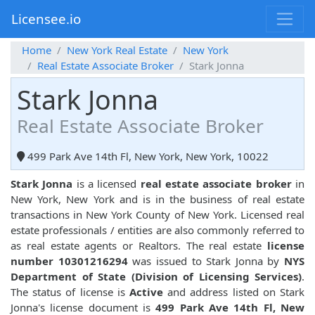
Licensee.io
Home
New York Real Estate
New York
Real Estate Associate Broker
Stark Jonna
Stark Jonna
Real Estate Associate Broker
499 Park Ave 14th Fl, New York, New York, 10022
Stark Jonna
is a licensed
real estate associate broker
in
New York, New York and is in the business of real estate
transactions in New York County of New York. Licensed real
estate professionals / entities are also commonly referred to
as real estate agents or Realtors. The real estate
license
number 10301216294
was issued to Stark Jonna by
NYS
Department of State (Division of Licensing Services)
.
The status of license is
Active
and address listed on Stark
Jonna's license document is
499 Park Ave 14th Fl, New