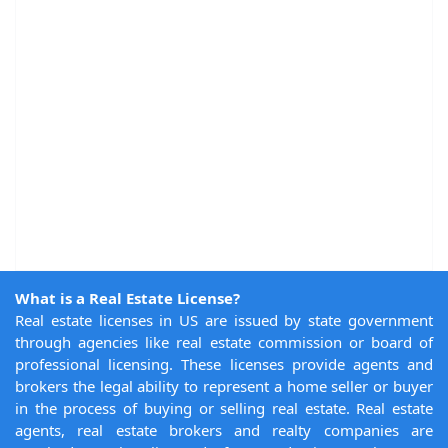
What is a Real Estate License?
Real estate licenses in US are issued by state government
through agencies like real estate commission or board of
professional licensing. These licenses provide agents and
brokers the legal ability to represent a home seller or buyer
in the process of buying or selling real estate. Real estate
agents, real estate brokers and realty companies are