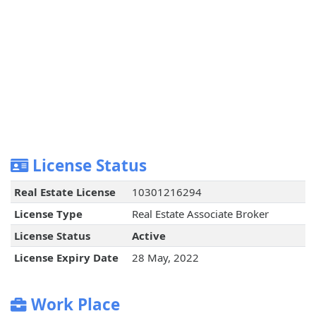
License Status
Real Estate License
10301216294
License Type
Real Estate Associate Broker
License Status
Active
License Expiry Date
28 May, 2022
Work Place