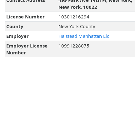
Contact Address
499 Park Ave 14th Fl, New York,
New York, 10022
License Number
10301216294
County
New York County
Employer
Halstead Manhattan Llc
Employer License
10991228075
Number