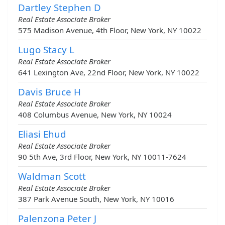
Dartley Stephen D
Real Estate Associate Broker
575 Madison Avenue, 4th Floor, New York, NY 10022
Lugo Stacy L
Real Estate Associate Broker
641 Lexington Ave, 22nd Floor, New York, NY 10022
Davis Bruce H
Real Estate Associate Broker
408 Columbus Avenue, New York, NY 10024
Eliasi Ehud
Real Estate Associate Broker
90 5th Ave, 3rd Floor, New York, NY 10011-7624
Waldman Scott
Real Estate Associate Broker
387 Park Avenue South, New York, NY 10016
Palenzona Peter J