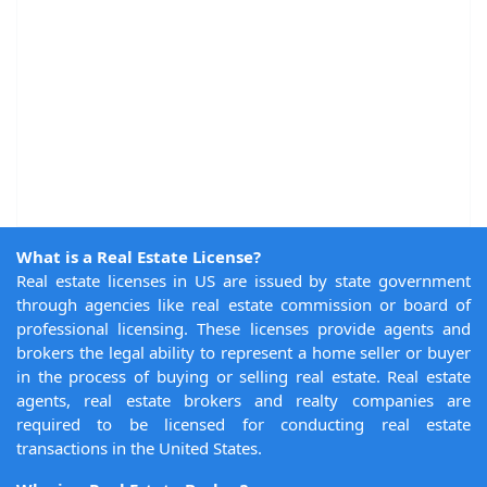
What is a Real Estate License?
Real estate licenses in US are issued by state government
through agencies like real estate commission or board of
professional licensing. These licenses provide agents and
brokers the legal ability to represent a home seller or buyer
in the process of buying or selling real estate. Real estate
agents, real estate brokers and realty companies are
required to be licensed for conducting real estate
transactions in the United States.