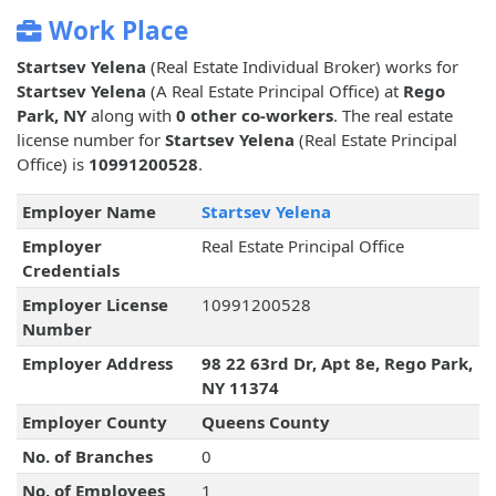
Work Place
Startsev Yelena
(Real Estate Individual Broker) works for
Startsev Yelena
(A Real Estate Principal Office) at
Rego
Park, NY
along with
0 other co-workers
. The real estate
license number for
Startsev Yelena
(Real Estate Principal
Office) is
10991200528
.
Employer Name
Startsev Yelena
Employer
Real Estate Principal Office
Credentials
Employer License
10991200528
Number
Employer Address
98 22 63rd Dr, Apt 8e, Rego Park,
NY 11374
Employer County
Queens County
No. of Branches
0
No. of Employees
1