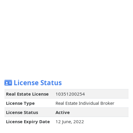
License Status
Real Estate License
10351200254
License Type
Real Estate Individual Broker
License Status
Active
License Expiry Date
12 June, 2022