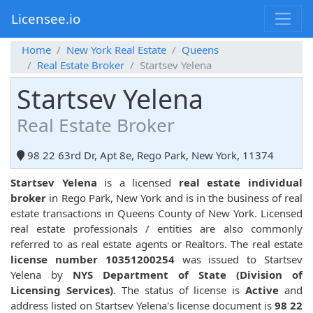
Licensee.io
Home
New York Real Estate
Queens
Real Estate Broker
Startsev Yelena
Startsev Yelena
Real Estate Broker
98 22 63rd Dr, Apt 8e, Rego Park, New York, 11374
Startsev Yelena
is a licensed
real estate individual
broker
in Rego Park, New York and is in the business of real
estate transactions in Queens County of New York. Licensed
real estate professionals / entities are also commonly
referred to as real estate agents or Realtors. The real estate
license number 10351200254
was issued to Startsev
Yelena by
NYS Department of State (Division of
Licensing Services)
. The status of license is
Active
and
address listed on Startsev Yelena's license document is
98 22