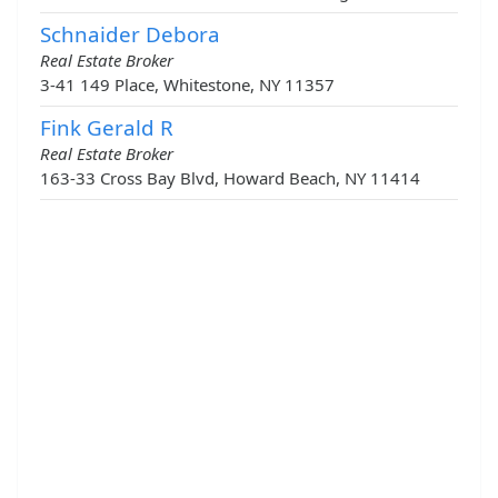
Schnaider Debora
Real Estate Broker
3-41 149 Place, Whitestone, NY 11357
Fink Gerald R
Real Estate Broker
163-33 Cross Bay Blvd, Howard Beach, NY 11414