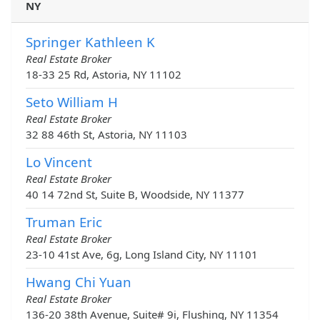
NY
Springer Kathleen K
Real Estate Broker
18-33 25 Rd, Astoria, NY 11102
Seto William H
Real Estate Broker
32 88 46th St, Astoria, NY 11103
Lo Vincent
Real Estate Broker
40 14 72nd St, Suite B, Woodside, NY 11377
Truman Eric
Real Estate Broker
23-10 41st Ave, 6g, Long Island City, NY 11101
Hwang Chi Yuan
Real Estate Broker
136-20 38th Avenue, Suite# 9i, Flushing, NY 11354