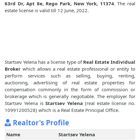
63rd Dr, Apt 8e, Rego Park, New York, 11374
. The real
estate license is valid till 12 June, 2022.
Startsev Yelena has a license type of
Real Estate Individual
Broker
which allows a real estate professional or entity to
perform services such as selling, buying, renting,
auctioning, advertising of real estate properties for
compensation commonly in the form of commission or
brokerage which is generally negotiable. The employer for
Startsev Yelena is
Startsev Yelena
(real estate license no.
10991200528) which is a Real Estate Principal Office.
Realtor's Profile
Name
Startsev Yelena