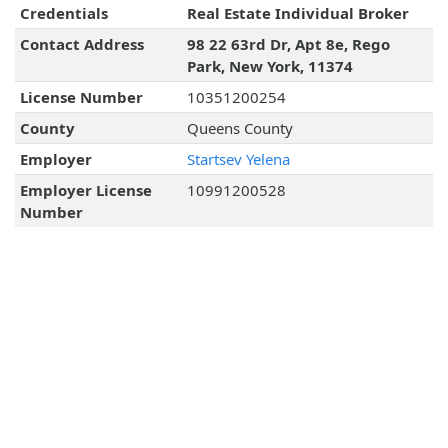
Credentials
Real Estate Individual Broker
Contact Address
98 22 63rd Dr, Apt 8e, Rego
Park, New York, 11374
License Number
10351200254
County
Queens County
Employer
Startsev Yelena
Employer License
10991200528
Number