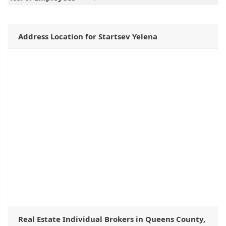
Address Location for Startsev Yelena
Real Estate Individual Brokers in Queens County,