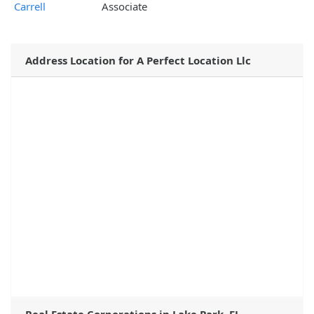
Carrell
Associate
Address Location for A Perfect Location Llc