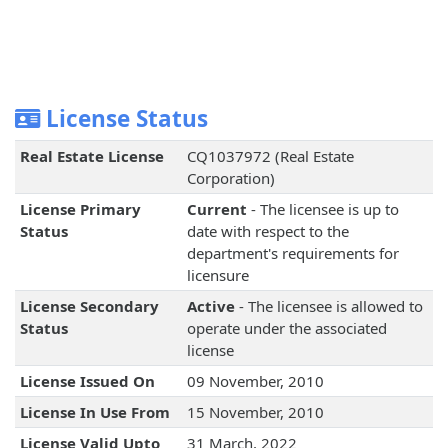
License Status
Real Estate License
CQ1037972 (Real Estate
Corporation)
License Primary
Current
- The licensee is up to
Status
date with respect to the
department's requirements for
licensure
License Secondary
Active
- The licensee is allowed to
Status
operate under the associated
license
License Issued On
09 November, 2010
License In Use From
15 November, 2010
License Valid Upto
31 March, 2022