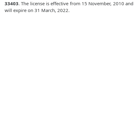
33403
. The license is effective from 15 November, 2010 and
will expire on 31 March, 2022.