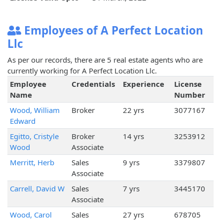
Employees of A Perfect Location
Llc
As per our records, there are 5 real estate agents who are
currently working for A Perfect Location Llc.
Employee
Credentials
Experience
License
Name
Number
Wood, William
Broker
22 yrs
3077167
Edward
Egitto, Cristyle
Broker
14 yrs
3253912
Wood
Associate
Merritt, Herb
Sales
9 yrs
3379807
Associate
Carrell, David W
Sales
7 yrs
3445170
Associate
Wood, Carol
Sales
27 yrs
678705