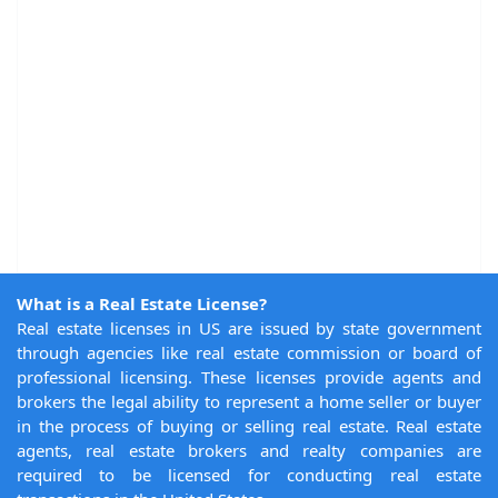
What is a Real Estate License?
Real estate licenses in US are issued by state government
through agencies like real estate commission or board of
professional licensing. These licenses provide agents and
brokers the legal ability to represent a home seller or buyer
in the process of buying or selling real estate. Real estate
agents, real estate brokers and realty companies are
required to be licensed for conducting real estate