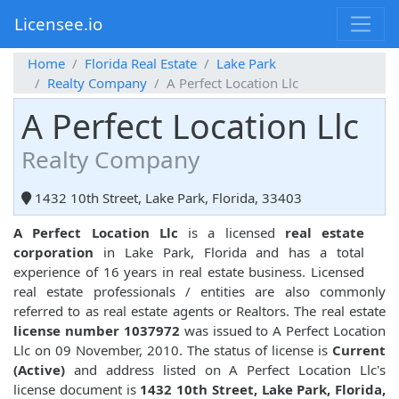
Licensee.io
Home
Florida Real Estate
Lake Park
Realty Company
A Perfect Location Llc
A Perfect Location Llc
Realty Company
1432 10th Street, Lake Park, Florida, 33403
A Perfect Location Llc
is a licensed
real estate
corporation
in Lake Park, Florida and has a total
experience of 16 years in real estate business. Licensed
real estate professionals / entities are also commonly
referred to as real estate agents or Realtors. The real estate
license number 1037972
was issued to A Perfect Location
Llc on 09 November, 2010. The status of license is
Current
(Active)
and address listed on A Perfect Location Llc's
license document is
1432 10th Street, Lake Park, Florida,