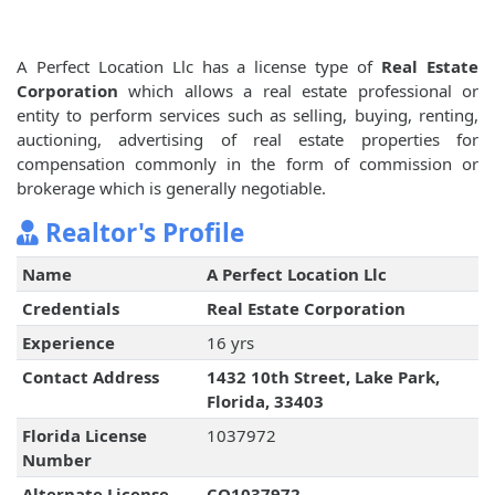
A Perfect Location Llc has a license type of
Real Estate
Corporation
which allows a real estate professional or
entity to perform services such as selling, buying, renting,
auctioning, advertising of real estate properties for
compensation commonly in the form of commission or
brokerage which is generally negotiable.
Realtor's Profile
Name
A Perfect Location Llc
Credentials
Real Estate Corporation
Experience
16 yrs
Contact Address
1432 10th Street, Lake Park,
Florida, 33403
Florida License
1037972
Number
Alternate License
CQ1037972