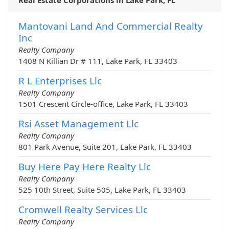
Real Estate Corporations in Lake Park, FL
Mantovani Land And Commercial Realty
Inc
Realty Company
1408 N Killian Dr # 111, Lake Park, FL 33403
R L Enterprises Llc
Realty Company
1501 Crescent Circle-office, Lake Park, FL 33403
Rsi Asset Management Llc
Realty Company
801 Park Avenue, Suite 201, Lake Park, FL 33403
Buy Here Pay Here Realty Llc
Realty Company
525 10th Street, Suite 505, Lake Park, FL 33403
Cromwell Realty Services Llc
Realty Company