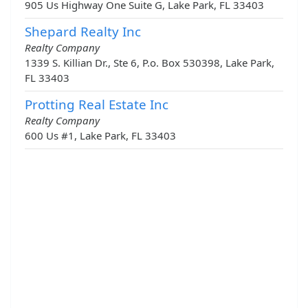
905 Us Highway One Suite G, Lake Park, FL 33403
Shepard Realty Inc
Realty Company
1339 S. Killian Dr., Ste 6, P.o. Box 530398, Lake Park,
FL 33403
Protting Real Estate Inc
Realty Company
600 Us #1, Lake Park, FL 33403