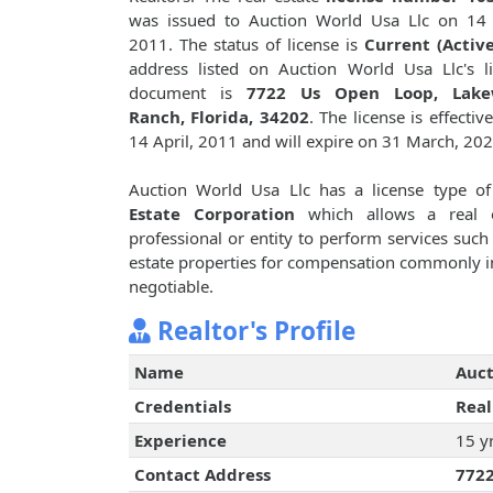
was issued to Auction World Usa Llc on 14 
2011. The status of license is
Current (Active
address listed on Auction World Usa Llc's l
document is
7722 Us Open Loop, Lak
Ranch, Florida, 34202
. The license is effectiv
14 April, 2011 and will expire on 31 March, 202
Auction World Usa Llc has a license type o
Estate Corporation
which allows a real e
professional or entity to perform services such 
estate properties for compensation commonly i
negotiable.
Realtor's Profile
Name
Auct
Credentials
Real
Experience
15 y
Contact Address
7722