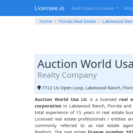
Licensee.io
Real Estate Licensees
Blo
Home
Florida Real Estate
Lakewood Ran
Auction World Usa
Realty Company
7722 Us Open Loop, Lakewood Ranch, Flori
Auction World Usa Llc
is a licensed
real e
corporation
in Lakewood Ranch, Florida and
total experience of 15 years in real estate bus
Licensed real estate professionals / entities ar
commonly referred to as real estate agen
Realtors. The real estate
license number 10