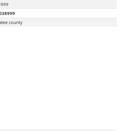
8999
038999
tee county