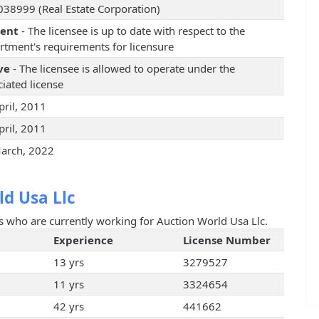
38999 (Real Estate Corporation)
rent
- The licensee is up to date with respect to the
rtment's requirements for licensure
ve
- The licensee is allowed to operate under the
iated license
pril, 2011
pril, 2011
arch, 2022
d Usa Llc
ts who are currently working for Auction World Usa Llc.
Experience
License Number
13 yrs
3279527
11 yrs
3324654
42 yrs
441662