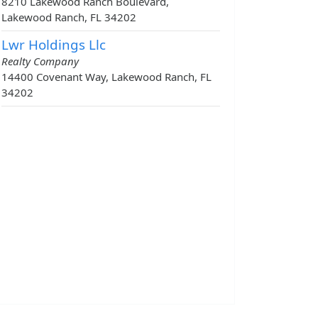
8210 Lakewood Ranch Boulevard,
Lakewood Ranch, FL 34202
Lwr Holdings Llc
Realty Company
14400 Covenant Way, Lakewood Ranch, FL
34202