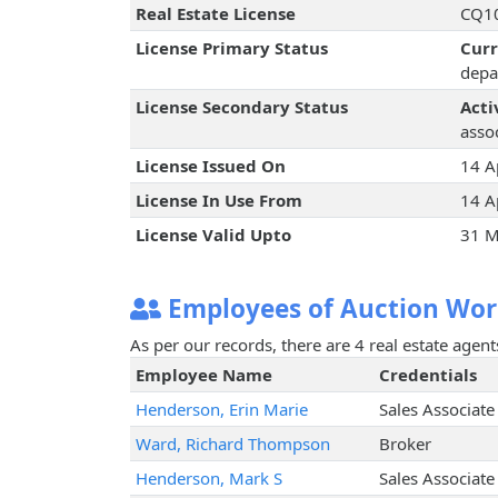
Real Estate License
CQ10
License Primary Status
Cur
depa
License Secondary Status
Acti
assoc
License Issued On
14 A
License In Use From
14 A
License Valid Upto
31 M
Employees of Auction Worl
As per our records, there are 4 real estate agen
Employee Name
Credentials
Henderson, Erin Marie
Sales Associate
Ward, Richard Thompson
Broker
Henderson, Mark S
Sales Associate