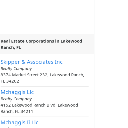
Real Estate Corporations in Lakewood
Ranch, FL
Skipper & Associates Inc
Realty Company
8374 Market Street 232, Lakewood Ranch,
FL 34202
Mchaggis Llc
Realty Company
4152 Lakewood Ranch Blvd, Lakewood
Ranch, FL 34211
Mchaggis Ii Llc