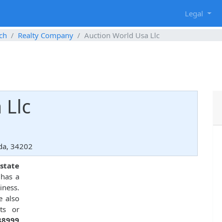
g
Legal
ch
Realty Company
Auction World Usa Llc
 Llc
da, 34202
state
 has a
iness.
e also
ts or
38999