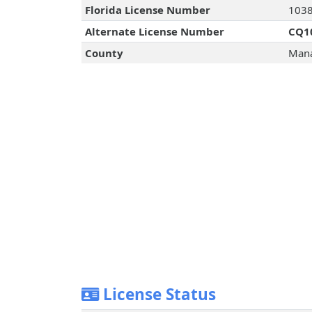
Florida License Number
103
Alternate License Number
CQ1
County
Mana
License Status