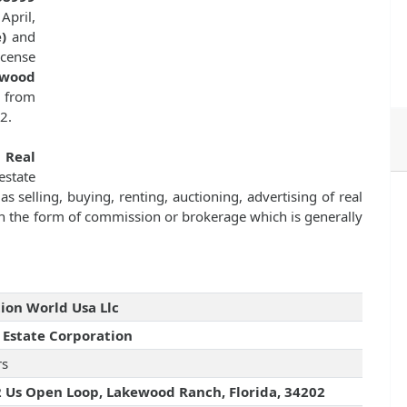
April,
)
and
icense
ewood
e from
2.
f
Real
state
as selling, buying, renting, auctioning, advertising of real
n the form of commission or brokerage which is generally
ion World Usa Llc
 Estate Corporation
rs
 Us Open Loop, Lakewood Ranch, Florida, 34202