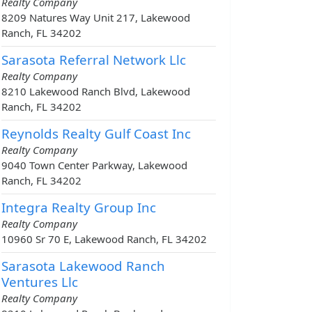
Realty Company
8209 Natures Way Unit 217, Lakewood
Ranch, FL 34202
Sarasota Referral Network Llc
Realty Company
8210 Lakewood Ranch Blvd, Lakewood
Ranch, FL 34202
Reynolds Realty Gulf Coast Inc
Realty Company
9040 Town Center Parkway, Lakewood
Ranch, FL 34202
Integra Realty Group Inc
Realty Company
10960 Sr 70 E, Lakewood Ranch, FL 34202
Sarasota Lakewood Ranch
Ventures Llc
Realty Company