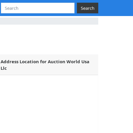
Search
Address Location for Auction World Usa
Llc