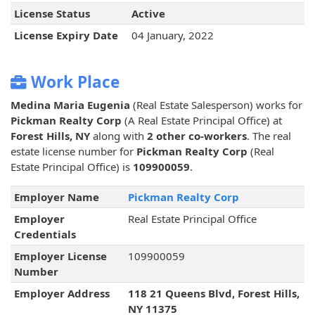
License Status
Active
License Expiry Date
04 January, 2022
Work Place
Medina Maria Eugenia
(Real Estate Salesperson) works for
Pickman Realty Corp
(A Real Estate Principal Office) at
Forest Hills, NY
along with
2 other co-workers
. The real
estate license number for
Pickman Realty Corp
(Real
Estate Principal Office) is
109900059
.
Employer Name
Pickman Realty Corp
Employer
Real Estate Principal Office
Credentials
Employer License
109900059
Number
Employer Address
118 21 Queens Blvd, Forest Hills,
NY 11375