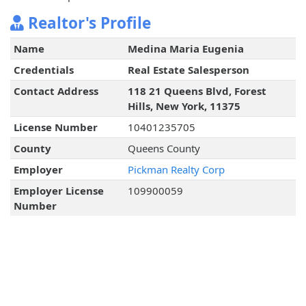
Realtor's Profile
Name
Medina Maria Eugenia
Credentials
Real Estate Salesperson
Contact Address
118 21 Queens Blvd, Forest
Hills, New York, 11375
License Number
10401235705
County
Queens County
Employer
Pickman Realty Corp
Employer License
109900059
Number