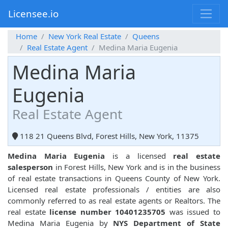
Licensee.io
Home
New York Real Estate
Queens
Real Estate Agent
Medina Maria Eugenia
Medina Maria
Eugenia
Real Estate Agent
118 21 Queens Blvd, Forest Hills, New York, 11375
Medina Maria Eugenia
is a licensed
real estate
salesperson
in Forest Hills, New York and is in the business
of real estate transactions in Queens County of New York.
Licensed real estate professionals / entities are also
commonly referred to as real estate agents or Realtors. The
real estate
license number 10401235705
was issued to
Medina Maria Eugenia by
NYS Department of State