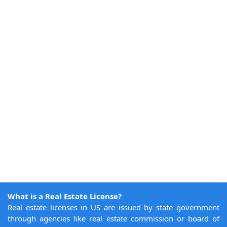
What is a Real Estate License?
Real estate licenses in US are issued by state government
through agencies like real estate commission or board of