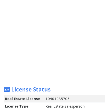
License Status
Real Estate License
10401235705
License Type
Real Estate Salesperson