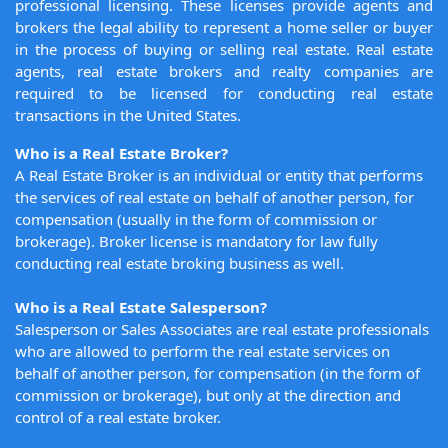
professional licensing. These licenses provide agents and
brokers the legal ability to represent a home seller or buyer
in the process of buying or selling real estate. Real estate
agents, real estate brokers and realty companies are
required to be licensed for conducting real estate
transactions in the United States.
Who is a Real Estate Broker?
A Real Estate Broker is an individual or entity that performs
the services of real estate on behalf of another person, for
compensation (usually in the form of commission or
brokerage). Broker license is mandatory for law fully
conducting real estate broking business as well.
Who is a Real Estate Salesperson?
Salesperson or Sales Associates are real estate professionals
who are allowed to perform the real estate services on
behalf of another person, for compensation (in the form of
commission or brokerage), but only at the direction and
control of a real estate broker.