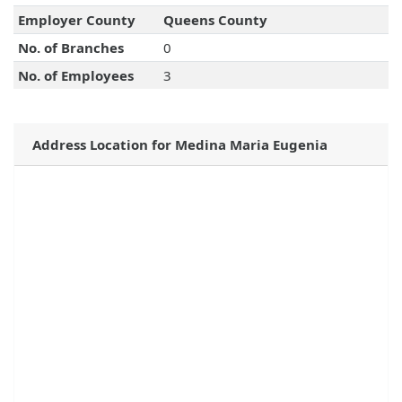
Employer County
Queens County
No. of Branches
0
No. of Employees
3
Address Location for Medina Maria Eugenia