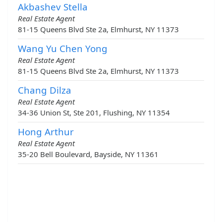
Akbashev Stella
Real Estate Agent
81-15 Queens Blvd Ste 2a, Elmhurst, NY 11373
Wang Yu Chen Yong
Real Estate Agent
81-15 Queens Blvd Ste 2a, Elmhurst, NY 11373
Chang Dilza
Real Estate Agent
34-36 Union St, Ste 201, Flushing, NY 11354
Hong Arthur
Real Estate Agent
35-20 Bell Boulevard, Bayside, NY 11361