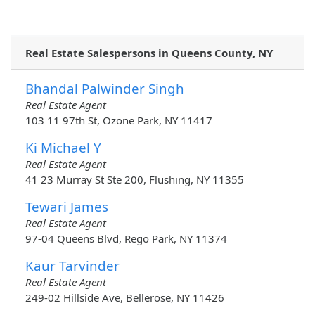
Real Estate Salespersons in Queens County, NY
Bhandal Palwinder Singh
Real Estate Agent
103 11 97th St, Ozone Park, NY 11417
Ki Michael Y
Real Estate Agent
41 23 Murray St Ste 200, Flushing, NY 11355
Tewari James
Real Estate Agent
97-04 Queens Blvd, Rego Park, NY 11374
Kaur Tarvinder
Real Estate Agent
249-02 Hillside Ave, Bellerose, NY 11426