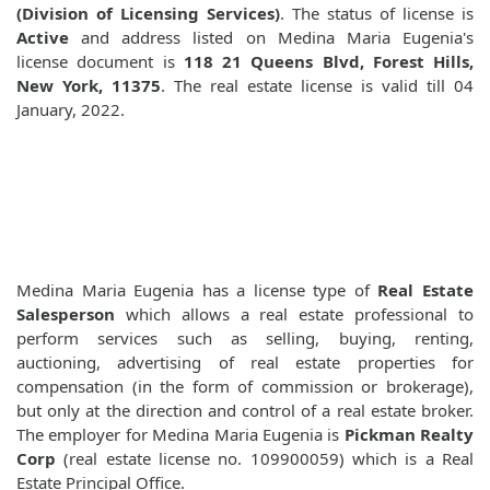
(Division of Licensing Services)
. The status of license is
Active
and address listed on Medina Maria Eugenia's
license document is
118 21 Queens Blvd, Forest Hills,
New York, 11375
. The real estate license is valid till 04
January, 2022.
Medina Maria Eugenia has a license type of
Real Estate
Salesperson
which allows a real estate professional to
perform services such as selling, buying, renting,
auctioning, advertising of real estate properties for
compensation (in the form of commission or brokerage),
but only at the direction and control of a real estate broker.
The employer for Medina Maria Eugenia is
Pickman Realty
Corp
(real estate license no. 109900059) which is a Real
Estate Principal Office.