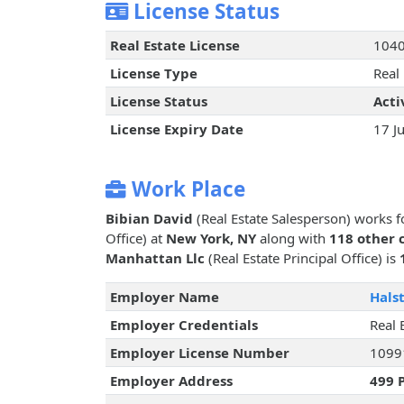
License Status
Real Estate License
104
License Type
Real
License Status
Acti
License Expiry Date
17 J
Work Place
Bibian David
(Real Estate Salesperson) works 
Office) at
New York, NY
along with
118 other 
Manhattan Llc
(Real Estate Principal Office) is
Employer Name
Hals
Employer Credentials
Real 
Employer License Number
1099
Employer Address
499 