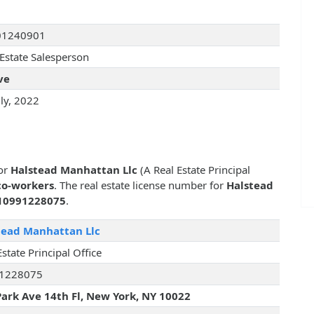
01240901
 Estate Salesperson
ve
uly, 2022
for
Halstead Manhattan Llc
(A Real Estate Principal
co-workers
. The real estate license number for
Halstead
10991228075
.
tead Manhattan Llc
Estate Principal Office
1228075
Park Ave 14th Fl, New York, NY 10022