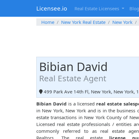
Licensee.io
Real Estate Licensees
Blo
Home
New York Real Estate
New York
Bibian David
Real Estate Agent
499 Park Ave 14th Fl, New York, New York, 
Bibian David
is a licensed
real estate sales
in New York, New York and is in the business o
estate transactions in New York County of New
Licensed real estate professionals / entities ar
commonly referred to as real estate agen
Realtors. The real estate
license n