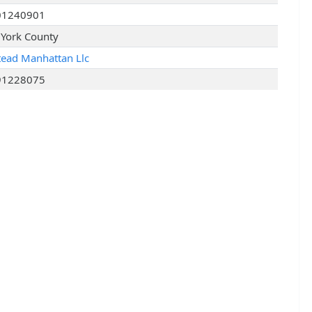
01240901
York County
tead Manhattan Llc
91228075