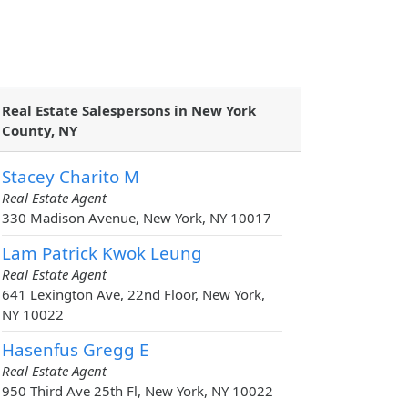
Real Estate Salespersons in New York
County, NY
Stacey Charito M
Real Estate Agent
330 Madison Avenue, New York, NY 10017
Lam Patrick Kwok Leung
Real Estate Agent
641 Lexington Ave, 22nd Floor, New York,
NY 10022
Hasenfus Gregg E
Real Estate Agent
950 Third Ave 25th Fl, New York, NY 10022