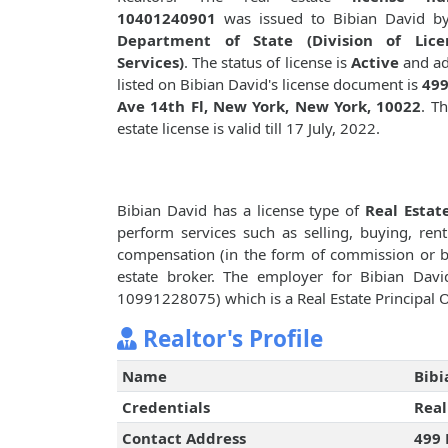
10401240901
was issued to Bibian David 
Department of State (Division of Lice
Services)
. The status of license is
Active
and ad
listed on Bibian David's license document is
499
Ave 14th Fl, New York, New York, 10022
. Th
estate license is valid till 17 July, 2022.
Bibian David has a license type of
Real Estat
perform services such as selling, buying, renti
compensation (in the form of commission or bro
estate broker. The employer for Bibian Dav
10991228075) which is a Real Estate Principal O
Realtor's Profile
Name
Bibi
Credentials
Real
Contact Address
499 