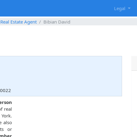
g
Legal
Real Estate Agent
Bibian David
10022
person
f real
 York.
e also
ts or
umber