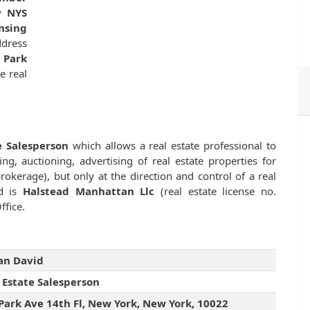
by
NYS
nsing
dress
 Park
e real
e Salesperson
which allows a real estate professional to
ng, auctioning, advertising of real estate properties for
kerage), but only at the direction and control of a real
id is
Halstead Manhattan Llc
(real estate license no.
ffice.
an David
 Estate Salesperson
Park Ave 14th Fl, New York, New York, 10022