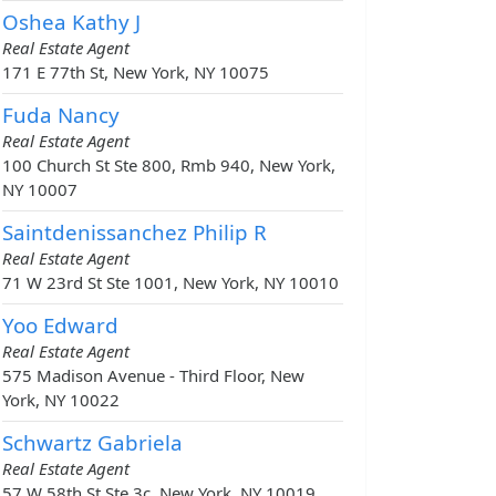
Oshea Kathy J
Real Estate Agent
171 E 77th St, New York, NY 10075
Fuda Nancy
Real Estate Agent
100 Church St Ste 800, Rmb 940, New York,
NY 10007
Saintdenissanchez Philip R
Real Estate Agent
71 W 23rd St Ste 1001, New York, NY 10010
Yoo Edward
Real Estate Agent
575 Madison Avenue - Third Floor, New
York, NY 10022
Schwartz Gabriela
Real Estate Agent
57 W 58th St Ste 3c, New York, NY 10019