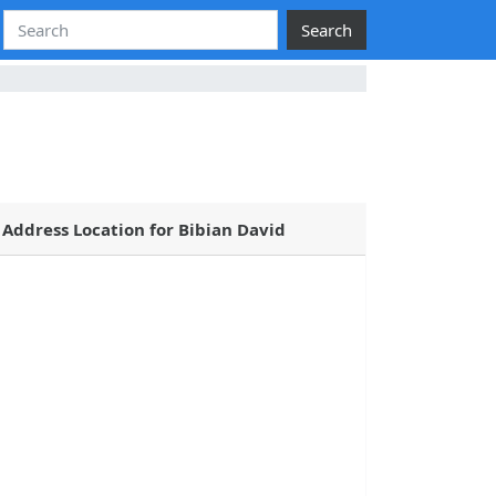
Search
Address Location for Bibian David