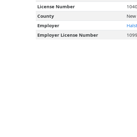
License Number
104
County
New 
Employer
Hals
Employer License Number
109