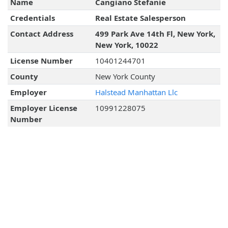
Name
Cangiano Stefanie
Credentials
Real Estate Salesperson
Contact Address
499 Park Ave 14th Fl, New York,
New York, 10022
License Number
10401244701
County
New York County
Employer
Halstead Manhattan Llc
Employer License
10991228075
Number