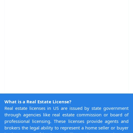
What is a Real Estate License?
Real estate licenses in US are issued by state government
through agencies like real estate commission or board of
professional licensing. These licenses provide agents and
brokers the legal ability to represent a home seller or buyer