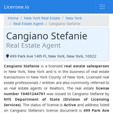
Licensee.io
Home
New York Real Estate
New York
Real Estate Agent
Cangiano Stefanie
Cangiano Stefanie
Real Estate Agent
499 Park Ave 14th Fl, New York, New York, 10022
Cangiano Stefanie
is a licensed
real estate salesperson
in New York, New York and is in the business of real estate
transactions in New York County of New York. Licensed real
estate professionals / entities are also commonly referred to
as real estate agents or Realtors. The real estate
license
number 10401244701
was issued to Cangiano Stefanie by
NYS Department of State (Division of Licensing
Services)
. The status of license is
Active
and address listed
on Cangiano Stefanie's license document is
499 Park Ave