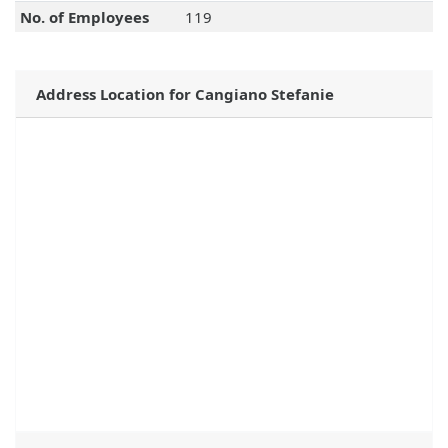
No. of Employees
119
Address Location for Cangiano Stefanie