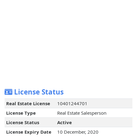
License Status
Real Estate License
10401244701
License Type
Real Estate Salesperson
License Status
Active
License Expiry Date
10 December, 2020