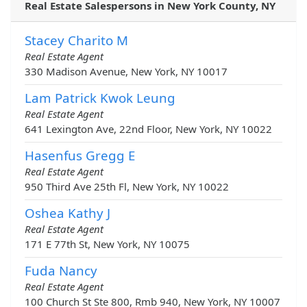
Real Estate Salespersons in New York County, NY
Stacey Charito M
Real Estate Agent
330 Madison Avenue, New York, NY 10017
Lam Patrick Kwok Leung
Real Estate Agent
641 Lexington Ave, 22nd Floor, New York, NY 10022
Hasenfus Gregg E
Real Estate Agent
950 Third Ave 25th Fl, New York, NY 10022
Oshea Kathy J
Real Estate Agent
171 E 77th St, New York, NY 10075
Fuda Nancy
Real Estate Agent
100 Church St Ste 800, Rmb 940, New York, NY 10007