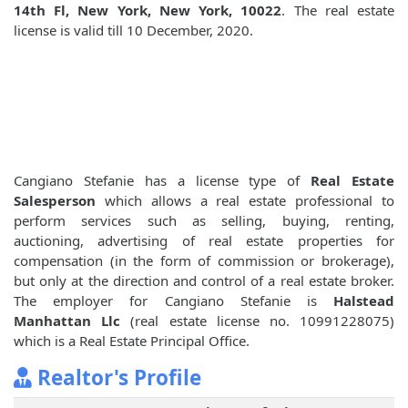
14th Fl, New York, New York, 10022
. The real estate
license is valid till 10 December, 2020.
Cangiano Stefanie has a license type of
Real Estate
Salesperson
which allows a real estate professional to
perform services such as selling, buying, renting,
auctioning, advertising of real estate properties for
compensation (in the form of commission or brokerage),
but only at the direction and control of a real estate broker.
The employer for Cangiano Stefanie is
Halstead
Manhattan Llc
(real estate license no. 10991228075)
which is a Real Estate Principal Office.
Realtor's Profile