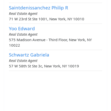
Saintdenissanchez Philip R
Real Estate Agent
71 W 23rd St Ste 1001, New York, NY 10010
Yoo Edward
Real Estate Agent
575 Madison Avenue - Third Floor, New York, NY
10022
Schwartz Gabriela
Real Estate Agent
57 W 58th St Ste 3c, New York, NY 10019