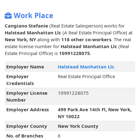
Work Place
Cangiano Stefanie
(Real Estate Salesperson) works for
Halstead Manhattan Llc
(A Real Estate Principal Office) at
New York, NY
along with
118 other co-workers
. The real
estate license number for
Halstead Manhattan Llc
(Real
Estate Principal Office) is
10991228075
.
Employer Name
Halstead Manhattan Llc
Employer
Real Estate Principal Office
Credentials
Employer License
10991228075
Number
Employer Address
499 Park Ave 14th Fl, New York,
NY 10022
Employer County
New York County
No. of Branches
6