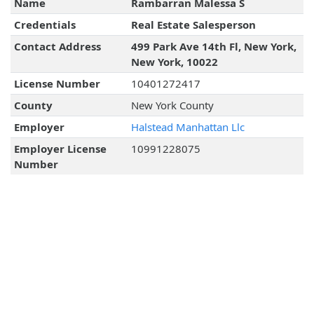
Name
Rambarran Malessa S
Credentials
Real Estate Salesperson
Contact Address
499 Park Ave 14th Fl, New York,
New York, 10022
License Number
10401272417
County
New York County
Employer
Halstead Manhattan Llc
Employer License
10991228075
Number