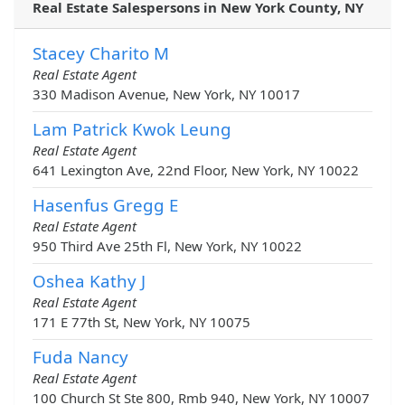
Real Estate Salespersons in New York County, NY
Stacey Charito M
Real Estate Agent
330 Madison Avenue, New York, NY 10017
Lam Patrick Kwok Leung
Real Estate Agent
641 Lexington Ave, 22nd Floor, New York, NY 10022
Hasenfus Gregg E
Real Estate Agent
950 Third Ave 25th Fl, New York, NY 10022
Oshea Kathy J
Real Estate Agent
171 E 77th St, New York, NY 10075
Fuda Nancy
Real Estate Agent
100 Church St Ste 800, Rmb 940, New York, NY 10007