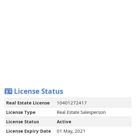
License Status
Real Estate License
10401272417
License Type
Real Estate Salesperson
License Status
Active
License Expiry Date
01 May, 2021