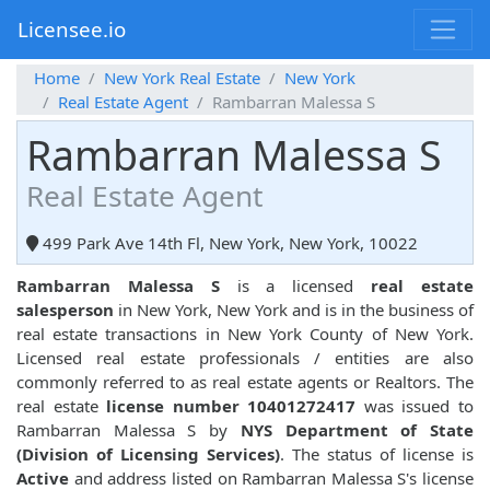
Licensee.io
Home
New York Real Estate
New York
Real Estate Agent
Rambarran Malessa S
Rambarran Malessa S
Real Estate Agent
499 Park Ave 14th Fl, New York, New York, 10022
Rambarran Malessa S
is a licensed
real estate
salesperson
in New York, New York and is in the business of
real estate transactions in New York County of New York.
Licensed real estate professionals / entities are also
commonly referred to as real estate agents or Realtors. The
real estate
license number 10401272417
was issued to
Rambarran Malessa S by
NYS Department of State
(Division of Licensing Services)
. The status of license is
Active
and address listed on Rambarran Malessa S's license