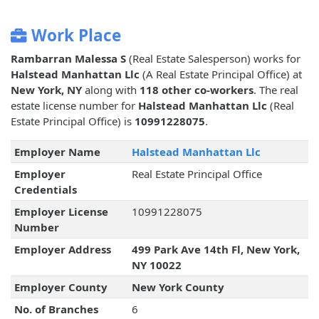
Work Place
Rambarran Malessa S
(Real Estate Salesperson) works for
Halstead Manhattan Llc
(A Real Estate Principal Office) at
New York, NY
along with
118 other co-workers
. The real
estate license number for
Halstead Manhattan Llc
(Real
Estate Principal Office) is
10991228075
.
Employer Name
Halstead Manhattan Llc
Employer
Real Estate Principal Office
Credentials
Employer License
10991228075
Number
Employer Address
499 Park Ave 14th Fl, New York,
NY 10022
Employer County
New York County
No. of Branches
6