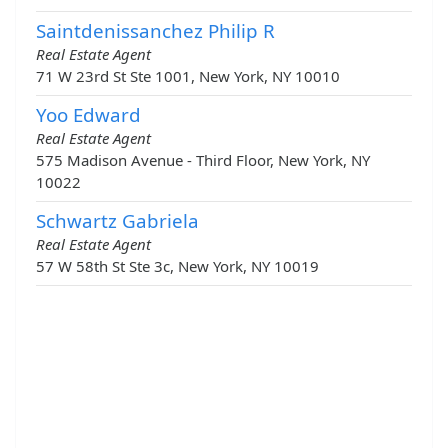
Saintdenissanchez Philip R
Real Estate Agent
71 W 23rd St Ste 1001, New York, NY 10010
Yoo Edward
Real Estate Agent
575 Madison Avenue - Third Floor, New York, NY
10022
Schwartz Gabriela
Real Estate Agent
57 W 58th St Ste 3c, New York, NY 10019