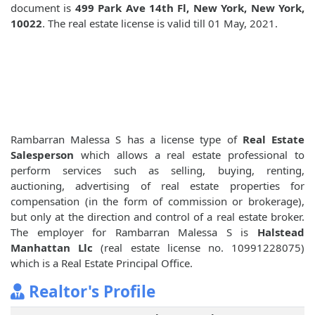
document is
499 Park Ave 14th Fl, New York, New York,
10022
. The real estate license is valid till 01 May, 2021.
Rambarran Malessa S has a license type of
Real Estate
Salesperson
which allows a real estate professional to
perform services such as selling, buying, renting,
auctioning, advertising of real estate properties for
compensation (in the form of commission or brokerage),
but only at the direction and control of a real estate broker.
The employer for Rambarran Malessa S is
Halstead
Manhattan Llc
(real estate license no. 10991228075)
which is a Real Estate Principal Office.
Realtor's Profile