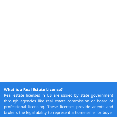
What is a Real Estate License?
Real estate licenses in US are issued by state government
through agencies like real estate commission or board of
professional licensing. These licenses provide agents and
brokers the legal ability to represent a home seller or buyer