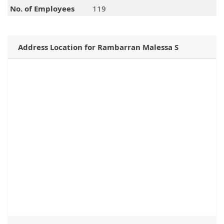
No. of Employees
119
Address Location for Rambarran Malessa S