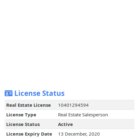
License Status
Real Estate License
10401294594
License Type
Real Estate Salesperson
License Status
Active
License Expiry Date
13 December, 2020