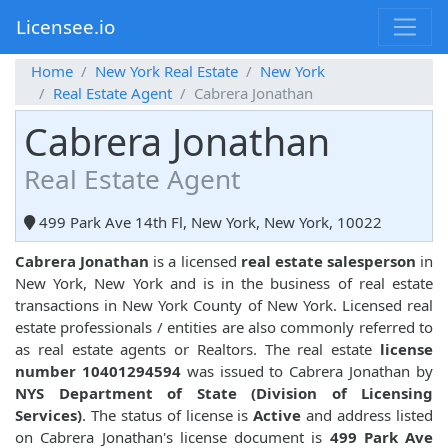
Licensee.io
Home
New York Real Estate
New York
Real Estate Agent
Cabrera Jonathan
Cabrera Jonathan
Real Estate Agent
499 Park Ave 14th Fl, New York, New York, 10022
Cabrera Jonathan
is a licensed
real estate salesperson
in
New York, New York and is in the business of real estate
transactions in New York County of New York. Licensed real
estate professionals / entities are also commonly referred to
as real estate agents or Realtors. The real estate
license
number 10401294594
was issued to Cabrera Jonathan by
NYS Department of State (Division of Licensing
Services)
. The status of license is
Active
and address listed
on Cabrera Jonathan's license document is
499 Park Ave