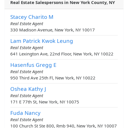
Real Estate Salespersons in New York County, NY
Stacey Charito M
Real Estate Agent
330 Madison Avenue, New York, NY 10017
Lam Patrick Kwok Leung
Real Estate Agent
641 Lexington Ave, 22nd Floor, New York, NY 10022
Hasenfus Gregg E
Real Estate Agent
950 Third Ave 25th Fl, New York, NY 10022
Oshea Kathy J
Real Estate Agent
171 E 77th St, New York, NY 10075
Fuda Nancy
Real Estate Agent
100 Church St Ste 800, Rmb 940, New York, NY 10007