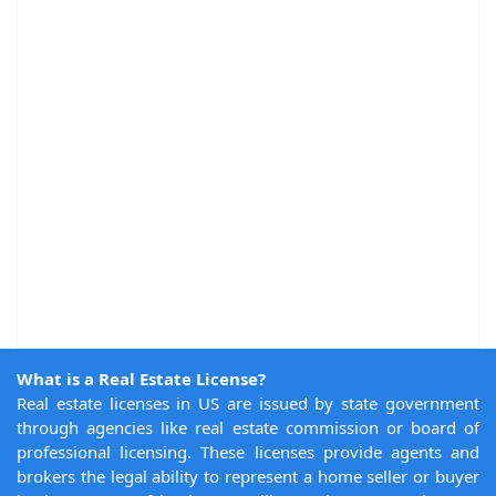
What is a Real Estate License?
Real estate licenses in US are issued by state government
through agencies like real estate commission or board of
professional licensing. These licenses provide agents and
brokers the legal ability to represent a home seller or buyer