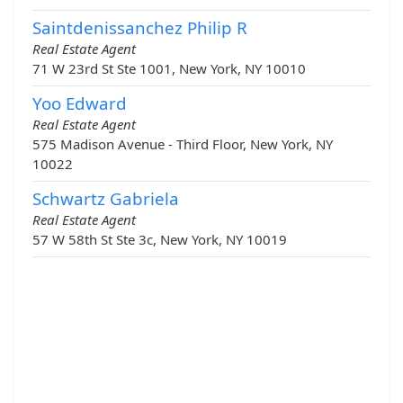
Saintdenissanchez Philip R
Real Estate Agent
71 W 23rd St Ste 1001, New York, NY 10010
Yoo Edward
Real Estate Agent
575 Madison Avenue - Third Floor, New York, NY
10022
Schwartz Gabriela
Real Estate Agent
57 W 58th St Ste 3c, New York, NY 10019