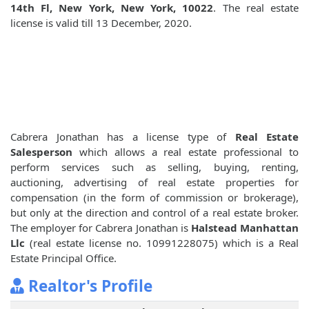
14th Fl, New York, New York, 10022
. The real estate
license is valid till 13 December, 2020.
Cabrera Jonathan has a license type of
Real Estate
Salesperson
which allows a real estate professional to
perform services such as selling, buying, renting,
auctioning, advertising of real estate properties for
compensation (in the form of commission or brokerage),
but only at the direction and control of a real estate broker.
The employer for Cabrera Jonathan is
Halstead Manhattan
Llc
(real estate license no. 10991228075) which is a Real
Estate Principal Office.
Realtor's Profile