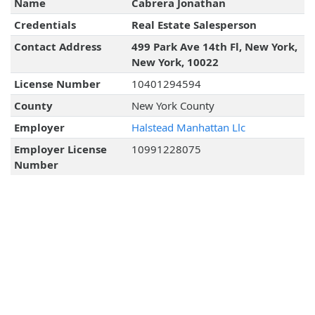
Name
Cabrera Jonathan
Credentials
Real Estate Salesperson
Contact Address
499 Park Ave 14th Fl, New York,
New York, 10022
License Number
10401294594
County
New York County
Employer
Halstead Manhattan Llc
Employer License
10991228075
Number