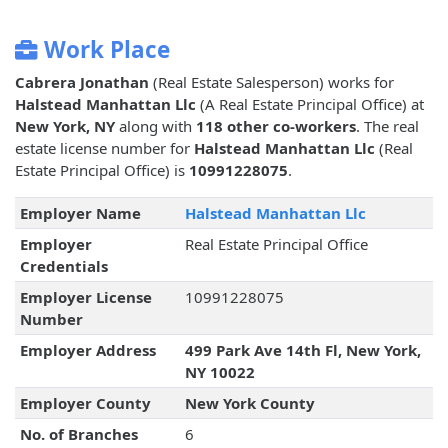
Work Place
Cabrera Jonathan
(Real Estate Salesperson) works for
Halstead Manhattan Llc
(A Real Estate Principal Office) at
New York, NY
along with
118 other co-workers
. The real
estate license number for
Halstead Manhattan Llc
(Real
Estate Principal Office) is
10991228075
.
Employer Name
Halstead Manhattan Llc
Employer
Real Estate Principal Office
Credentials
Employer License
10991228075
Number
Employer Address
499 Park Ave 14th Fl, New York,
NY 10022
Employer County
New York County
No. of Branches
6