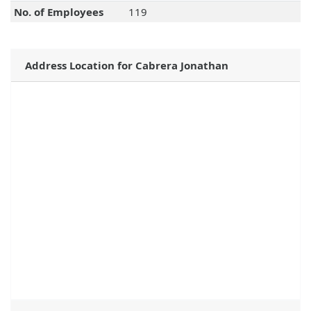
No. of Employees
119
Address Location for Cabrera Jonathan