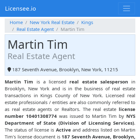
Licensee.io
Home
New York Real Estate
Kings
Real Estate Agent
Martin Tim
Martin Tim
Real Estate Agent
187 Seventh Avenue, Brooklyn, New York, 11215
Martin Tim
is a licensed
real estate salesperson
in
Brooklyn, New York and is in the business of real estate
transactions in Kings County of New York. Licensed real
estate professionals / entities are also commonly referred to
as real estate agents or Realtors. The real estate
license
number 10401308774
was issued to Martin Tim by
NYS
Department of State (Division of Licensing Services)
.
The status of license is
Active
and address listed on Martin
Tim's license document is
187 Seventh Avenue, Brooklyn,