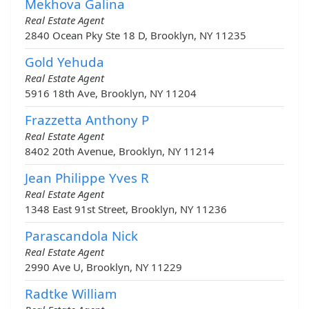
Mekhova Galina
Real Estate Agent
2840 Ocean Pky Ste 18 D, Brooklyn, NY 11235
Gold Yehuda
Real Estate Agent
5916 18th Ave, Brooklyn, NY 11204
Frazzetta Anthony P
Real Estate Agent
8402 20th Avenue, Brooklyn, NY 11214
Jean Philippe Yves R
Real Estate Agent
1348 East 91st Street, Brooklyn, NY 11236
Parascandola Nick
Real Estate Agent
2990 Ave U, Brooklyn, NY 11229
Radtke William