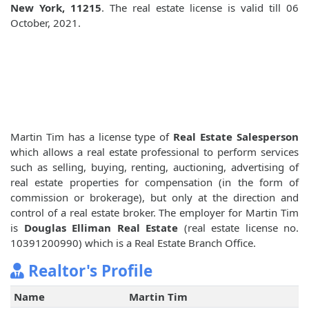
New York, 11215
. The real estate license is valid till 06
October, 2021.
Martin Tim has a license type of
Real Estate Salesperson
which allows a real estate professional to perform services
such as selling, buying, renting, auctioning, advertising of
real estate properties for compensation (in the form of
commission or brokerage), but only at the direction and
control of a real estate broker. The employer for Martin Tim
is
Douglas Elliman Real Estate
(real estate license no.
10391200990) which is a Real Estate Branch Office.
Realtor's Profile
Name
Martin Tim