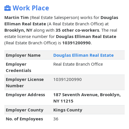
Work Place
Martin Tim
(Real Estate Salesperson) works for
Douglas
Elliman Real Estate
(A Real Estate Branch Office) at
Brooklyn, NY
along with
35 other co-workers
. The real
estate license number for
Douglas Elliman Real Estate
(Real Estate Branch Office) is
10391200990
.
Employer Name
Douglas Elliman Real Estate
Employer
Real Estate Branch Office
Credentials
Employer License
10391200990
Number
Employer Address
187 Seventh Avenue, Brooklyn,
NY 11215
Employer County
Kings County
No. of Employees
36