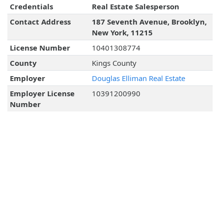
Credentials
Real Estate Salesperson
Contact Address
187 Seventh Avenue, Brooklyn,
New York, 11215
License Number
10401308774
County
Kings County
Employer
Douglas Elliman Real Estate
Employer License
10391200990
Number