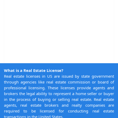
What is a Real Estate License?
Real estate licenses in US are issued by state government
through agencies like real estate commission or board of
professional licensing. These licenses provide agents and
brokers the legal ability to represent a home seller or buyer
in the process of buying or selling real estate. Real estate
agents, real estate brokers and realty companies are
required to be licensed for conducting real estate
transactions in the United States.