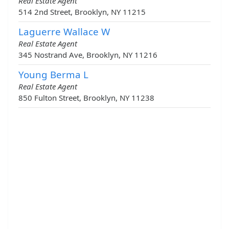
Real Estate Agent
514 2nd Street, Brooklyn, NY 11215
Laguerre Wallace W
Real Estate Agent
345 Nostrand Ave, Brooklyn, NY 11216
Young Berma L
Real Estate Agent
850 Fulton Street, Brooklyn, NY 11238