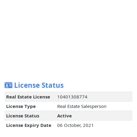
License Status
Real Estate License
10401308774
License Type
Real Estate Salesperson
License Status
Active
License Expiry Date
06 October, 2021