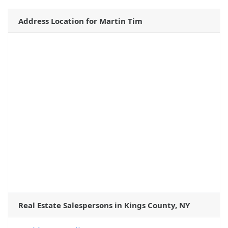
Address Location for Martin Tim
Real Estate Salespersons in Kings County, NY