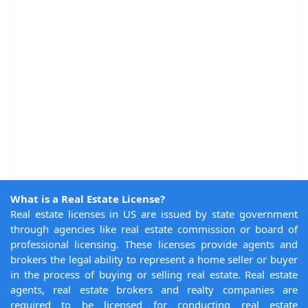
What is a Real Estate License?
Real estate licenses in US are issued by state government
through agencies like real estate commission or board of
professional licensing. These licenses provide agents and
brokers the legal ability to represent a home seller or buyer
in the process of buying or selling real estate. Real estate
agents, real estate brokers and realty companies are
required to be licensed for conducting real estate