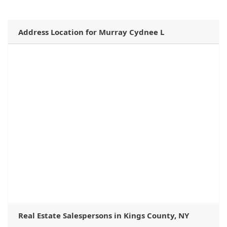
Address Location for Murray Cydnee L
Real Estate Salespersons in Kings County, NY