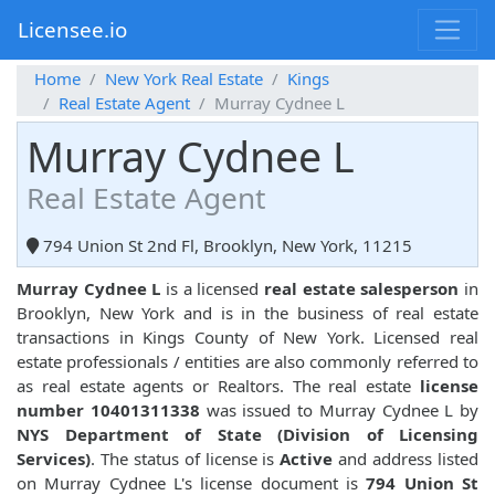
Licensee.io
Home
New York Real Estate
Kings
Real Estate Agent
Murray Cydnee L
Murray Cydnee L
Real Estate Agent
794 Union St 2nd Fl, Brooklyn, New York, 11215
Murray Cydnee L
is a licensed
real estate salesperson
in
Brooklyn, New York and is in the business of real estate
transactions in Kings County of New York. Licensed real
estate professionals / entities are also commonly referred to
as real estate agents or Realtors. The real estate
license
number 10401311338
was issued to Murray Cydnee L by
NYS Department of State (Division of Licensing
Services)
. The status of license is
Active
and address listed
on Murray Cydnee L's license document is
794 Union St