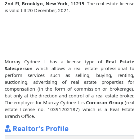
2nd Fl, Brooklyn, New York, 11215
. The real estate license
is valid till 20 December, 2021.
Murray Cydnee L has a license type of
Real Estate
Salesperson
which allows a real estate professional to
perform services such as selling, buying, renting,
auctioning, advertising of real estate properties for
compensation (in the form of commission or brokerage),
but only at the direction and control of a real estate broker.
The employer for Murray Cydnee L is
Corcoran Group
(real
estate license no. 10391202187) which is a Real Estate
Branch Office.
Realtor's Profile