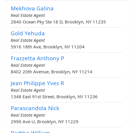
Mekhova Galina
Real Estate Agent
2840 Ocean Pky Ste 18 D, Brooklyn, NY 11235
Gold Yehuda
Real Estate Agent
5916 18th Ave, Brooklyn, NY 11204
Frazzetta Anthony P
Real Estate Agent
8402 20th Avenue, Brooklyn, NY 11214
Jean Philippe Yves R
Real Estate Agent
1348 East 91st Street, Brooklyn, NY 11236
Parascandola Nick
Real Estate Agent
2990 Ave U, Brooklyn, NY 11229
Radtke William