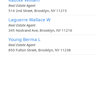
Real Estate Agent
514 2nd Street, Brooklyn, NY 11215
Laguerre Wallace W
Real Estate Agent
345 Nostrand Ave, Brooklyn, NY 11216
Young Berma L
Real Estate Agent
850 Fulton Street, Brooklyn, NY 11238