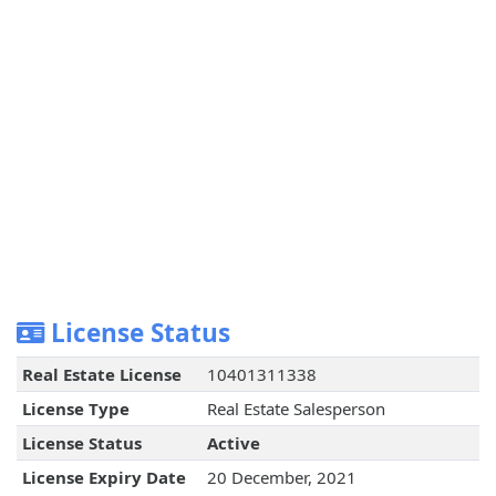
License Status
Real Estate License
10401311338
License Type
Real Estate Salesperson
License Status
Active
License Expiry Date
20 December, 2021