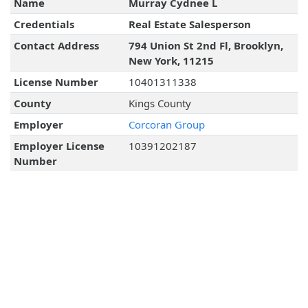
Name
Murray Cydnee L
Credentials
Real Estate Salesperson
Contact Address
794 Union St 2nd Fl, Brooklyn,
New York, 11215
License Number
10401311338
County
Kings County
Employer
Corcoran Group
Employer License
10391202187
Number