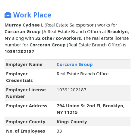
Work Place
Murray Cydnee L
(Real Estate Salesperson) works for
Corcoran Group
(A Real Estate Branch Office) at
Brooklyn,
NY
along with
32 other co-workers
. The real estate license
number for
Corcoran Group
(Real Estate Branch Office) is
10391202187
.
Employer Name
Corcoran Group
Employer
Real Estate Branch Office
Credentials
Employer License
10391202187
Number
Employer Address
794 Union St 2nd Fl, Brooklyn,
NY 11215
Employer County
Kings County
No. of Employees
33