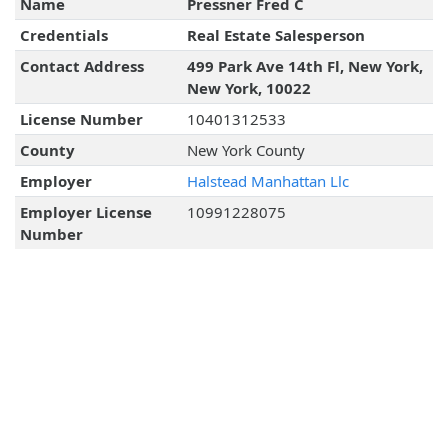
Name
Pressner Fred C
Credentials
Real Estate Salesperson
Contact Address
499 Park Ave 14th Fl, New York,
New York, 10022
License Number
10401312533
County
New York County
Employer
Halstead Manhattan Llc
Employer License
10991228075
Number