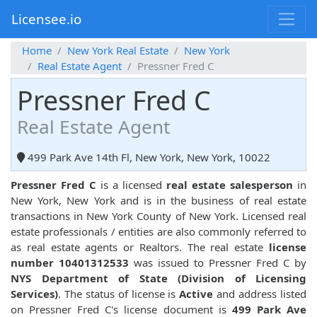
Licensee.io
Home
New York Real Estate
New York
Real Estate Agent
Pressner Fred C
Pressner Fred C
Real Estate Agent
499 Park Ave 14th Fl, New York, New York, 10022
Pressner Fred C
is a licensed
real estate salesperson
in
New York, New York and is in the business of real estate
transactions in New York County of New York. Licensed real
estate professionals / entities are also commonly referred to
as real estate agents or Realtors. The real estate
license
number 10401312533
was issued to Pressner Fred C by
NYS Department of State (Division of Licensing
Services)
. The status of license is
Active
and address listed
on Pressner Fred C's license document is
499 Park Ave