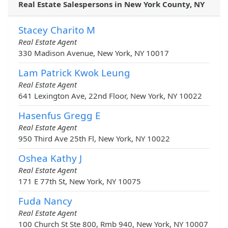
Real Estate Salespersons in New York County, NY
Stacey Charito M
Real Estate Agent
330 Madison Avenue, New York, NY 10017
Lam Patrick Kwok Leung
Real Estate Agent
641 Lexington Ave, 22nd Floor, New York, NY 10022
Hasenfus Gregg E
Real Estate Agent
950 Third Ave 25th Fl, New York, NY 10022
Oshea Kathy J
Real Estate Agent
171 E 77th St, New York, NY 10075
Fuda Nancy
Real Estate Agent
100 Church St Ste 800, Rmb 940, New York, NY 10007