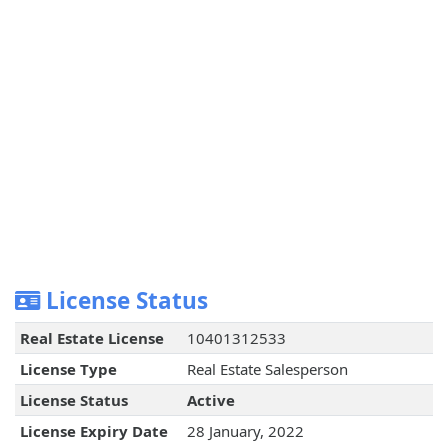
License Status
Real Estate License
10401312533
License Type
Real Estate Salesperson
License Status
Active
License Expiry Date
28 January, 2022