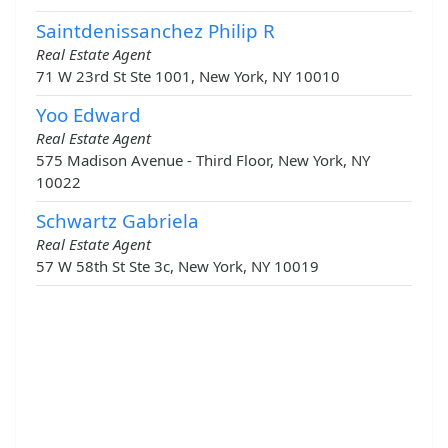
Saintdenissanchez Philip R
Real Estate Agent
71 W 23rd St Ste 1001, New York, NY 10010
Yoo Edward
Real Estate Agent
575 Madison Avenue - Third Floor, New York, NY
10022
Schwartz Gabriela
Real Estate Agent
57 W 58th St Ste 3c, New York, NY 10019