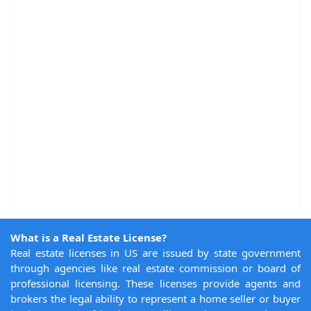
What is a Real Estate License?
Real estate licenses in US are issued by state government
through agencies like real estate commission or board of
professional licensing. These licenses provide agents and
brokers the legal ability to represent a home seller or buyer