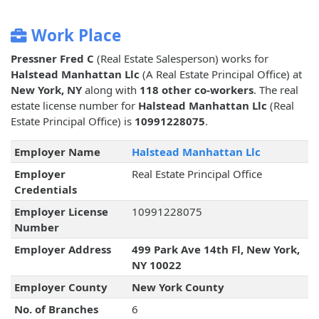
Work Place
Pressner Fred C
(Real Estate Salesperson) works for
Halstead Manhattan Llc
(A Real Estate Principal Office) at
New York, NY
along with
118 other co-workers
. The real
estate license number for
Halstead Manhattan Llc
(Real
Estate Principal Office) is
10991228075
.
Employer Name
Halstead Manhattan Llc
Employer
Real Estate Principal Office
Credentials
Employer License
10991228075
Number
Employer Address
499 Park Ave 14th Fl, New York,
NY 10022
Employer County
New York County
No. of Branches
6