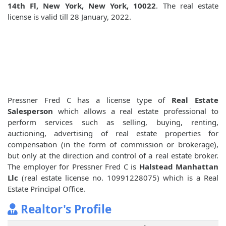
14th Fl, New York, New York, 10022
. The real estate
license is valid till 28 January, 2022.
Pressner Fred C has a license type of
Real Estate
Salesperson
which allows a real estate professional to
perform services such as selling, buying, renting,
auctioning, advertising of real estate properties for
compensation (in the form of commission or brokerage),
but only at the direction and control of a real estate broker.
The employer for Pressner Fred C is
Halstead Manhattan
Llc
(real estate license no. 10991228075) which is a Real
Estate Principal Office.
Realtor's Profile