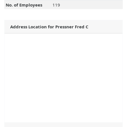
No. of Employees
119
Address Location for Pressner Fred C