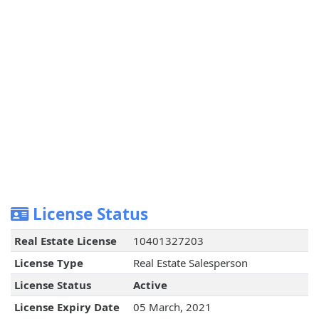
License Status
Real Estate License
10401327203
License Type
Real Estate Salesperson
License Status
Active
License Expiry Date
05 March, 2021