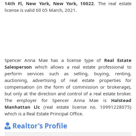
14th Fl, New York, New York, 10022
. The real estate
license is valid till 05 March, 2021.
Spencer Anna Mae has a license type of
Real Estate
Salesperson
which allows a real estate professional to
perform services such as selling, buying, renting,
auctioning, advertising of real estate properties for
compensation (in the form of commission or brokerage),
but only at the direction and control of a real estate broker.
The employer for Spencer Anna Mae is
Halstead
Manhattan Llc
(real estate license no. 10991228075)
which is a Real Estate Principal Office.
Realtor's Profile