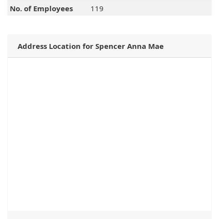
No. of Employees
119
Address Location for Spencer Anna Mae