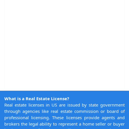
What is a Real Estate License?
Real estate licenses in US are issued by state government
through agencies like real estate commission or board of
professional licensing. These licenses provide agents and
brokers the legal ability to represent a home seller or buyer