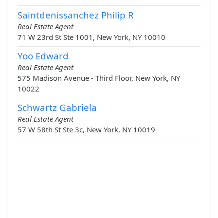
Saintdenissanchez Philip R
Real Estate Agent
71 W 23rd St Ste 1001, New York, NY 10010
Yoo Edward
Real Estate Agent
575 Madison Avenue - Third Floor, New York, NY
10022
Schwartz Gabriela
Real Estate Agent
57 W 58th St Ste 3c, New York, NY 10019