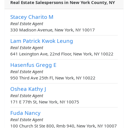
Real Estate Salespersons in New York County, NY
Stacey Charito M
Real Estate Agent
330 Madison Avenue, New York, NY 10017
Lam Patrick Kwok Leung
Real Estate Agent
641 Lexington Ave, 22nd Floor, New York, NY 10022
Hasenfus Gregg E
Real Estate Agent
950 Third Ave 25th Fl, New York, NY 10022
Oshea Kathy J
Real Estate Agent
171 E 77th St, New York, NY 10075
Fuda Nancy
Real Estate Agent
100 Church St Ste 800, Rmb 940, New York, NY 10007