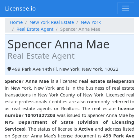
Licensee.io
Home
New York Real Estate
New York
Real Estate Agent
Spencer Anna Mae
Spencer Anna Mae
Real Estate Agent
499 Park Ave 14th Fl, New York, New York, 10022
Spencer Anna Mae
is a licensed
real estate salesperson
in New York, New York and is in the business of real estate
transactions in New York County of New York. Licensed real
estate professionals / entities are also commonly referred to
as real estate agents or Realtors. The real estate
license
number 10401327203
was issued to Spencer Anna Mae by
NYS Department of State (Division of Licensing
Services)
. The status of license is
Active
and address listed
on Spencer Anna Mae's license document is
499 Park Ave