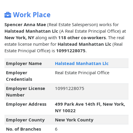
Work Place
Spencer Anna Mae
(Real Estate Salesperson) works for
Halstead Manhattan Llc
(A Real Estate Principal Office) at
New York, NY
along with
118 other co-workers
. The real
estate license number for
Halstead Manhattan Llc
(Real
Estate Principal Office) is
10991228075
.
Employer Name
Halstead Manhattan Llc
Employer
Real Estate Principal Office
Credentials
Employer License
10991228075
Number
Employer Address
499 Park Ave 14th Fl, New York,
NY 10022
Employer County
New York County
No. of Branches
6