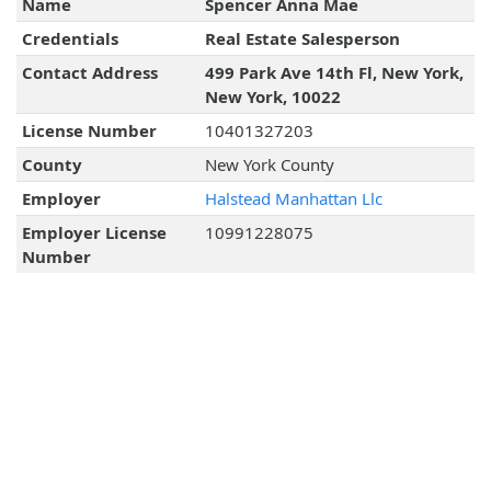
Name
Spencer Anna Mae
Credentials
Real Estate Salesperson
Contact Address
499 Park Ave 14th Fl, New York,
New York, 10022
License Number
10401327203
County
New York County
Employer
Halstead Manhattan Llc
Employer License
10991228075
Number