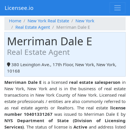
Licensee.io
Home
New York Real Estate
New York
Real Estate Agent
Merriman Dale E
Merriman Dale E
Real Estate Agent
380 Lexington Ave., 17th Floor, New York, New York,
10168
Merriman Dale E
is a licensed
real estate salesperson
in
New York, New York and is in the business of real estate
transactions in New York County of New York. Licensed real
estate professionals / entities are also commonly referred to
as real estate agents or Realtors. The real estate
license
number 10401331267
was issued to Merriman Dale E by
NYS Department of State (Division of Licensing
Services)
. The status of license is
Active
and address listed