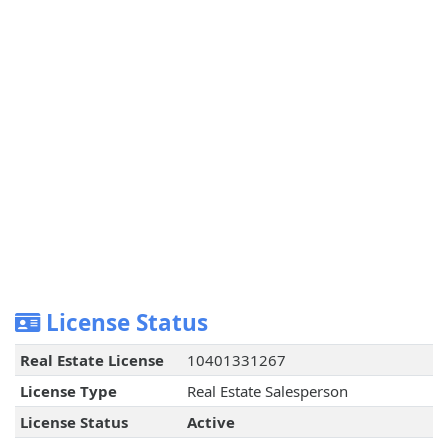
License Status
Real Estate License
10401331267
License Type
Real Estate Salesperson
License Status
Active