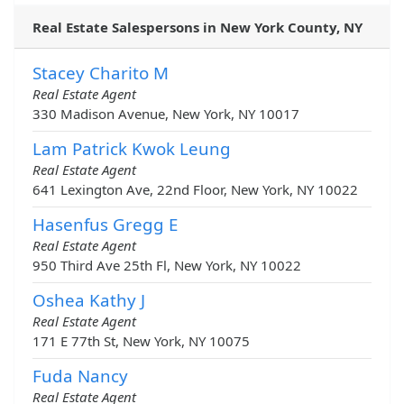
Real Estate Salespersons in New York County, NY
Stacey Charito M
Real Estate Agent
330 Madison Avenue, New York, NY 10017
Lam Patrick Kwok Leung
Real Estate Agent
641 Lexington Ave, 22nd Floor, New York, NY 10022
Hasenfus Gregg E
Real Estate Agent
950 Third Ave 25th Fl, New York, NY 10022
Oshea Kathy J
Real Estate Agent
171 E 77th St, New York, NY 10075
Fuda Nancy
Real Estate Agent