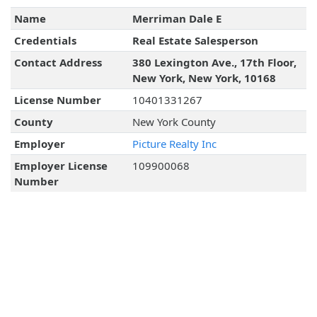
Name
Merriman Dale E
Credentials
Real Estate Salesperson
Contact Address
380 Lexington Ave., 17th Floor,
New York, New York, 10168
License Number
10401331267
County
New York County
Employer
Picture Realty Inc
Employer License
109900068
Number