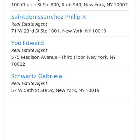
100 Church St Ste 800, Rmb 940, New York, NY 10007
Saintdenissanchez Philip R
Real Estate Agent
71 W 23rd St Ste 1001, New York, NY 10010
Yoo Edward
Real Estate Agent
575 Madison Avenue - Third Floor, New York, NY
10022
Schwartz Gabriela
Real Estate Agent
57 W 58th St Ste 3c, New York, NY 10019