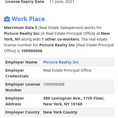
License Expiry Date
11 June, 2021
Work Place
Merriman Dale E
(Real Estate Salesperson) works for
Picture Realty Inc
(A Real Estate Principal Office) at
New
York, NY
along with
1 other co-workers
. The real estate
license number for
Picture Realty Inc
(Real Estate Principal
Office) is
109900068
.
Employer Name
Picture Realty Inc
Employer
Real Estate Principal Office
Credentials
Employer License
109900068
Number
Employer
380 Lexington Ave., 17th Floor,
Address
New York, NY 10168
Employer County
New York County