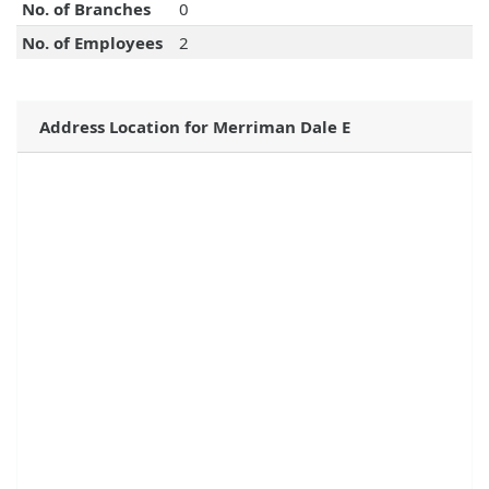
No. of Branches
0
No. of Employees
2
Address Location for Merriman Dale E