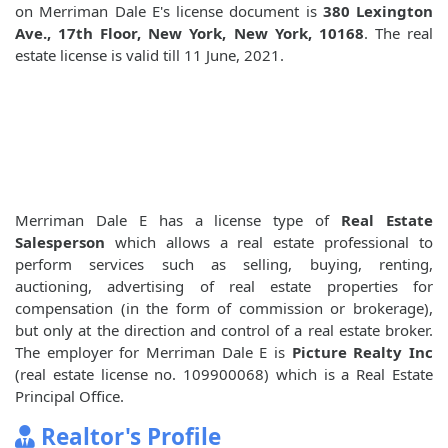
on Merriman Dale E's license document is
380 Lexington
Ave., 17th Floor, New York, New York, 10168
. The real
estate license is valid till 11 June, 2021.
Merriman Dale E has a license type of
Real Estate
Salesperson
which allows a real estate professional to
perform services such as selling, buying, renting,
auctioning, advertising of real estate properties for
compensation (in the form of commission or brokerage),
but only at the direction and control of a real estate broker.
The employer for Merriman Dale E is
Picture Realty Inc
(real estate license no. 109900068) which is a Real Estate
Principal Office.
Realtor's Profile