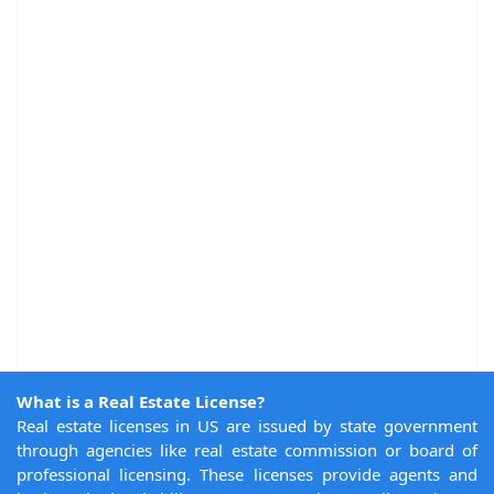
What is a Real Estate License?
Real estate licenses in US are issued by state government
through agencies like real estate commission or board of
professional licensing. These licenses provide agents and